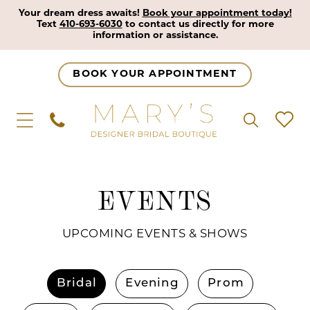
Your dream dress awaits!
Book your appointment today!
Text
410-693-6030
to contact us directly for more
information or assistance.
BOOK YOUR APPOINTMENT
EVENTS
UPCOMING EVENTS & SHOWS
Bridal
Evening
Prom