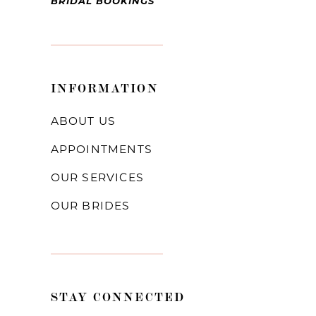
BRIDAL BOOKINGS
INFORMATION
ABOUT US
APPOINTMENTS
OUR SERVICES
OUR BRIDES
STAY CONNECTED