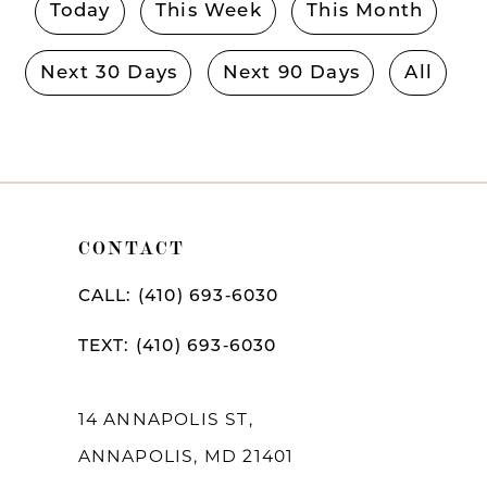
Today
This Week
This Month
Next 30 Days
Next 90 Days
All
CONTACT
CALL: (410) 693‑6030
TEXT: (410) 693‑6030
14 ANNAPOLIS ST,
ANNAPOLIS, MD 21401