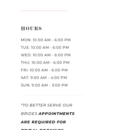
HOURS
MON: 10:00 AM - 6:00 PM
TUE: 10:00 AM - 6:00 PM
WED: 10:00 AM - 6:00 PM
THU: 10:00 AM - 6:00 PM
FRI: 10:00 AM - 6:00 PM
SAT: 9:00 AM - 4:00 PM
SUN: 9:00 AM - 3:00 PM
*TO BETTER SERVE OUR
BRIDES
APPOINTMENTS
ARE REQUIRED FOR