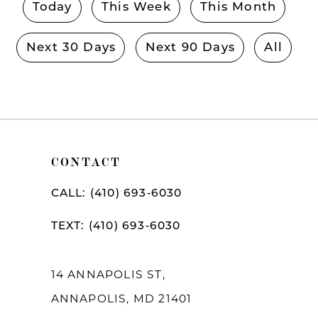
Today
This Week
This Month
Next 30 Days
Next 90 Days
All
CONTACT
CALL: (410) 693‑6030
TEXT: (410) 693‑6030
14 ANNAPOLIS ST,
ANNAPOLIS, MD 21401