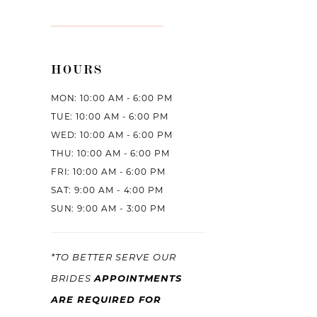
HOURS
MON: 10:00 AM - 6:00 PM
TUE: 10:00 AM - 6:00 PM
WED: 10:00 AM - 6:00 PM
THU: 10:00 AM - 6:00 PM
FRI: 10:00 AM - 6:00 PM
SAT: 9:00 AM - 4:00 PM
SUN: 9:00 AM - 3:00 PM
*TO BETTER SERVE OUR
APPOINTMENTS
BRIDES
ARE REQUIRED FOR