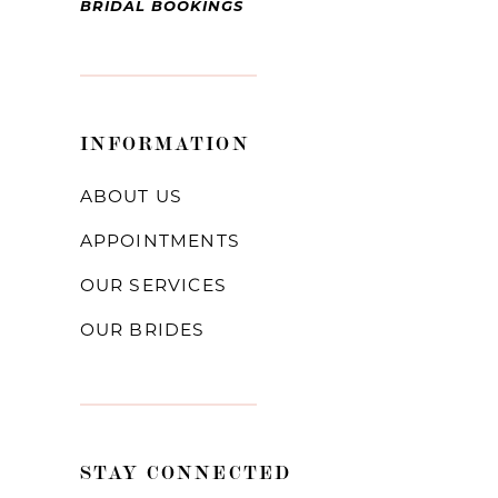
BRIDAL BOOKINGS
INFORMATION
ABOUT US
APPOINTMENTS
OUR SERVICES
OUR BRIDES
STAY CONNECTED