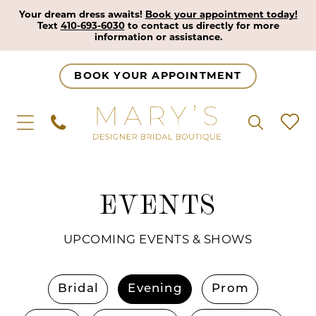
Your dream dress awaits!
Book your appointment today!
Text
410-693-6030
to contact us directly for more
information or assistance.
BOOK YOUR APPOINTMENT
EVENTS
UPCOMING EVENTS & SHOWS
Bridal
Evening
Prom