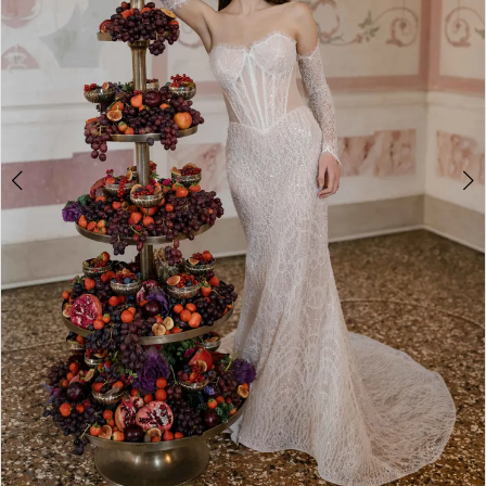
4
5
6
7
8
9
10
11
12
13
Double tap or pinch to zoom
14