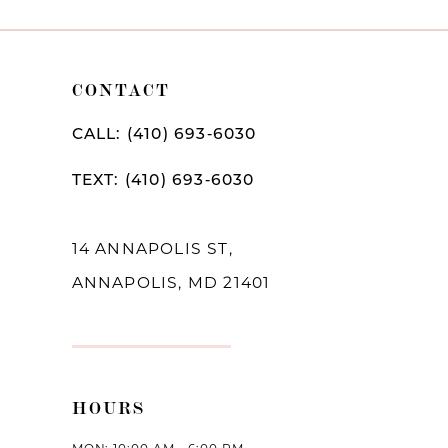
9
10
CONTACT
11
CALL: (410) 693‑6030
12
TEXT: (410) 693‑6030
13
14
14 ANNAPOLIS ST,
ANNAPOLIS, MD 21401
HOURS