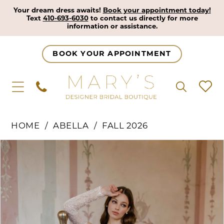
Your dream dress awaits!
Book your appointment today!
Text
410-693-6030
to contact us directly for more
information or assistance.
BOOK YOUR APPOINTMENT
HOME
ABELLA
FALL 2026
Pause Autoplay
Previous Slide
Next Slide
Products
Skip
0
Views
to
1
Carousel
end
2
3