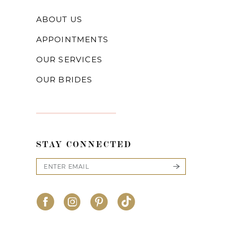
ABOUT US
APPOINTMENTS
OUR SERVICES
OUR BRIDES
STAY CONNECTED