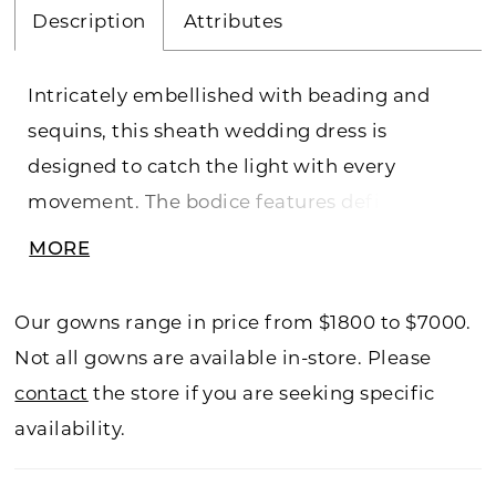
Description
Attributes
Intricately embellished with beading and
sequins, this sheath wedding dress is
designed to catch the light with every
movement. The bodice features defined
boning for a corset-inspired look, creating
MORE
structure and shape with a subtly sheer
finish. The skirt continues the soft sheer
Our gowns range in price from $1800 to $7000.
effect, offering dimension and allure, and
Not all gowns are available in-store. Please
includes a detachable slip for optional lining.
contact
the store if you are seeking specific
Matching sleeves complete the look and are
availability.
fully removable, allowing for versatile styling
from ceremony to reception.