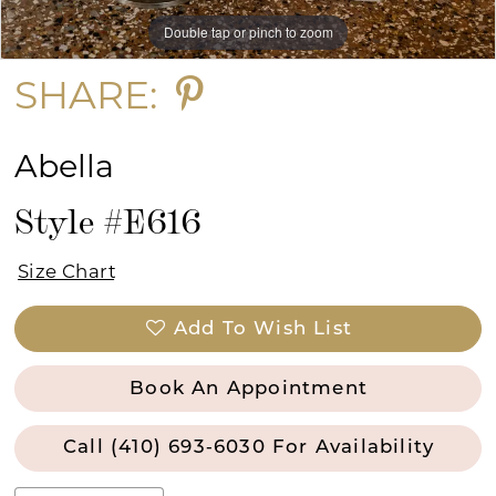
Double tap or pinch to zoom
Double tap or pinch to zoom
15
SHARE:
Abella
Style #E616
Size Chart
Add To Wish List
Book An Appointment
Call (410) 693‑6030 For Availability