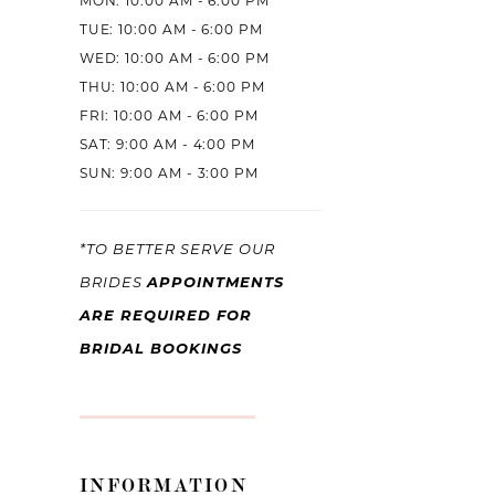
MON: 10:00 AM - 6:00 PM
TUE: 10:00 AM - 6:00 PM
WED: 10:00 AM - 6:00 PM
THU: 10:00 AM - 6:00 PM
FRI: 10:00 AM - 6:00 PM
SAT: 9:00 AM - 4:00 PM
SUN: 9:00 AM - 3:00 PM
*TO BETTER SERVE OUR
APPOINTMENTS
BRIDES
ARE REQUIRED FOR
BRIDAL BOOKINGS
INFORMATION