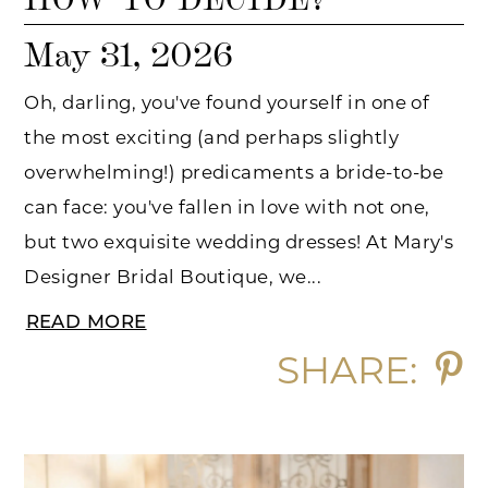
May 31, 2026
Oh, darling, you've found yourself in one of
the most exciting (and perhaps slightly
overwhelming!) predicaments a bride-to-be
can face: you've fallen in love with not one,
but two exquisite wedding dresses! At Mary's
Designer Bridal Boutique, we...
READ MORE
SHARE: