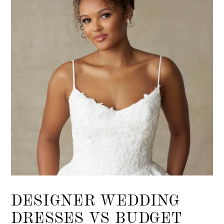
List
end
DESIGNER WEDDING
DRESSES VS BUDGET