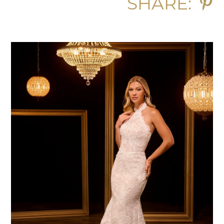
SHARE: