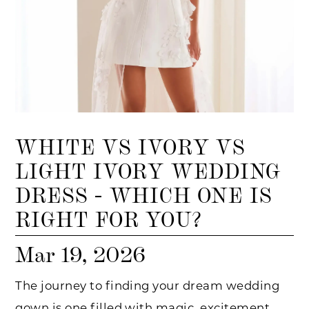
WHITE VS IVORY VS
LIGHT IVORY WEDDING
DRESS - WHICH ONE IS
RIGHT FOR YOU?
Mar 19, 2026
The journey to finding your dream wedding
gown is one filled with magic, excitement,