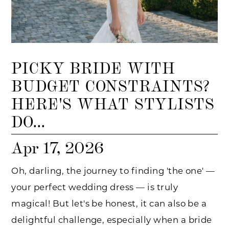
PICKY BRIDE WITH
BUDGET CONSTRAINTS?
HERE'S WHAT STYLISTS
DO...
Apr 17, 2026
Oh, darling, the journey to finding 'the one' —
your perfect wedding dress — is truly
magical! But let's be honest, it can also be a
delightful challenge, especially when a bride