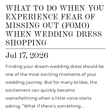
WHAT TO DO WHEN YOU
EXPERIENCE FEAR OF
MISSING OUT (FOMO)
WHEN WEDDING DRESS
SHOPPING
Jul 17, 2026
Finding your dream wedding dress should be
one of the most exciting moments of your
wedding journey. But for many brides, the
excitement can quickly become
overwhelming when a little voice starts
asking, “What if there’s something...