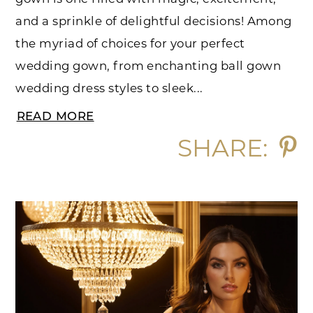
and a sprinkle of delightful decisions! Among
the myriad of choices for your perfect
wedding gown, from enchanting ball gown
wedding dress styles to sleek...
READ MORE
SHARE: