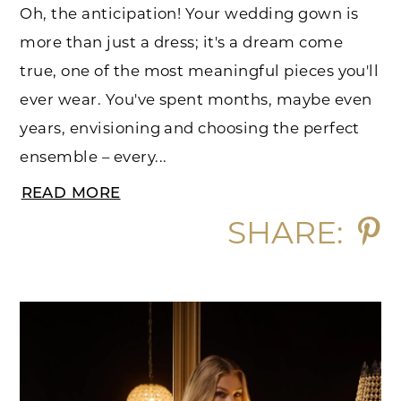
Oh, the anticipation! Your wedding gown is
more than just a dress; it's a dream come
true, one of the most meaningful pieces you'll
ever wear. You've spent months, maybe even
years, envisioning and choosing the perfect
ensemble – every...
READ MORE
SHARE: