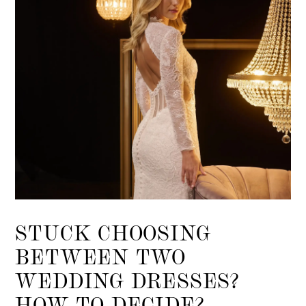
STUCK CHOOSING
BETWEEN TWO
WEDDING DRESSES?
HOW TO DECIDE?