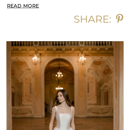
READ MORE
SHARE: