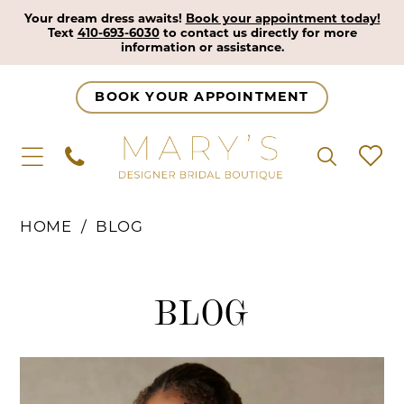
Your dream dress awaits!
Book your appointment today!
Text
410-693-6030
to contact us directly for more
information or assistance.
BOOK YOUR APPOINTMENT
HOME
BLOG
Blog
BLOG
Blog
Skip
Post
to