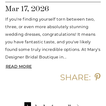
Mar 17, 2026
If you're finding yourself torn between two,
three, or even more absolutely stunning
wedding dresses, congratulations! It means
you have fantastic taste, and you've likely
found some truly incredible options. At Mary's
Designer Bridal Boutique in...
READ MORE
SHARE:
Blog
1
2
3
4
...
21