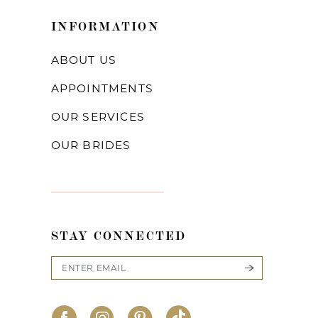
INFORMATION
ABOUT US
APPOINTMENTS
OUR SERVICES
OUR BRIDES
STAY CONNECTED