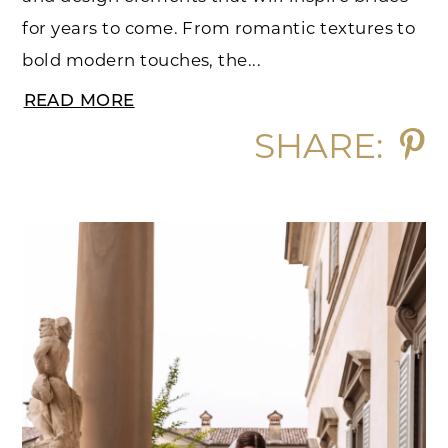
for years to come. From romantic textures to
bold modern touches, the...
READ MORE
SHARE: