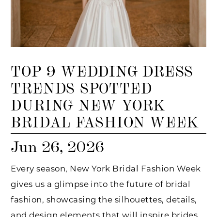
TOP 9 WEDDING DRESS
TRENDS SPOTTED
DURING NEW YORK
BRIDAL FASHION WEEK
Jun 26, 2026
Every season, New York Bridal Fashion Week
gives us a glimpse into the future of bridal
fashion, showcasing the silhouettes, details,
and design elements that will inspire brides