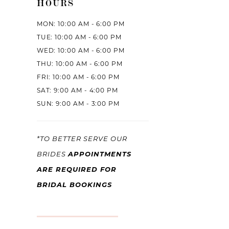
HOURS
MON: 10:00 AM - 6:00 PM
TUE: 10:00 AM - 6:00 PM
WED: 10:00 AM - 6:00 PM
THU: 10:00 AM - 6:00 PM
FRI: 10:00 AM - 6:00 PM
SAT: 9:00 AM - 4:00 PM
SUN: 9:00 AM - 3:00 PM
*TO BETTER SERVE OUR
APPOINTMENTS
BRIDES
ARE REQUIRED FOR
BRIDAL BOOKINGS