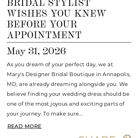
BRIDAL STYLIST
WISHES YOU KNEW
BEFORE YOUR
APPOINTMENT
May 31, 2026
As you dream of your perfect day, we at
Mary's Designer Bridal Boutique in Annapolis,
MD, are already dreaming alongside you. We
believe finding your wedding dress should be
one of the most joyous and exciting parts of
your journey. To make sure...
READ MORE