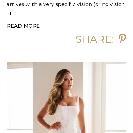
arrives with a very specific vision (or no vision
at...
READ MORE
SHARE: