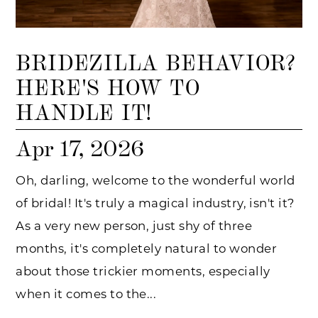
BRIDEZILLA BEHAVIOR?
HERE'S HOW TO
HANDLE IT!
Apr 17, 2026
Oh, darling, welcome to the wonderful world
of bridal! It's truly a magical industry, isn't it?
As a very new person, just shy of three
months, it's completely natural to wonder
about those trickier moments, especially
when it comes to the...