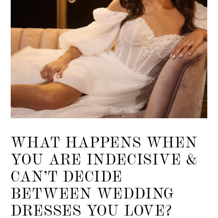
WHAT HAPPENS WHEN
YOU ARE INDECISIVE &
CAN’T DECIDE
BETWEEN WEDDING
DRESSES YOU LOVE?