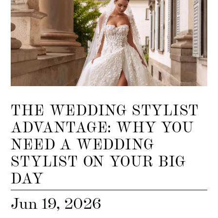
THE WEDDING STYLIST
ADVANTAGE: WHY YOU
NEED A WEDDING
STYLIST ON YOUR BIG
DAY
Jun 19, 2026