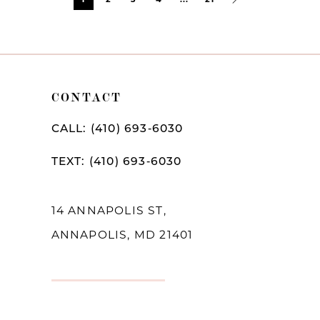
Post
List
End
CONTACT
CALL: (410) 693‑6030
TEXT: (410) 693‑6030
14 ANNAPOLIS ST,
ANNAPOLIS, MD 21401