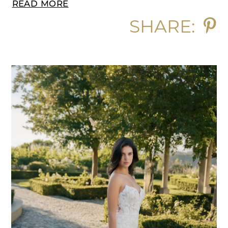
READ MORE
SHARE: