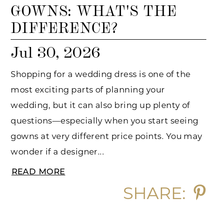
GOWNS: WHAT'S THE
DIFFERENCE?
Jul 30, 2026
Shopping for a wedding dress is one of the
most exciting parts of planning your
wedding, but it can also bring up plenty of
questions—especially when you start seeing
gowns at very different price points. You may
wonder if a designer...
READ MORE
SHARE: