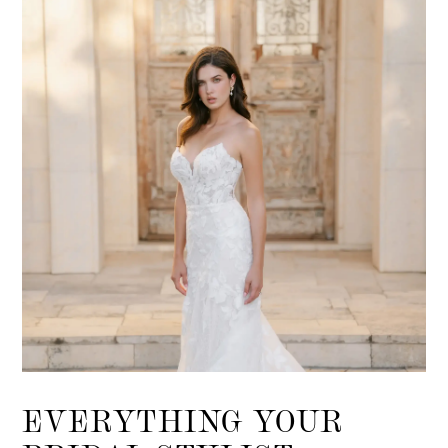
EVERYTHING YOUR