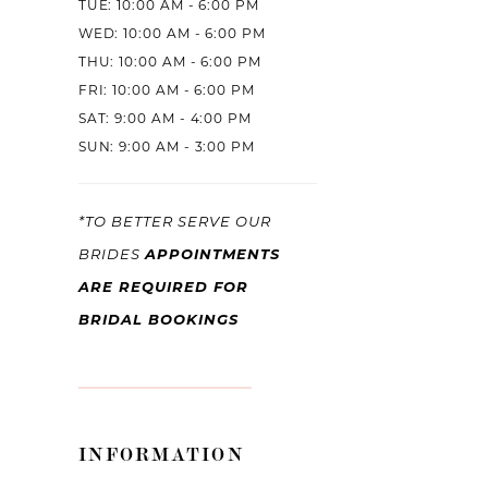
TUE: 10:00 AM - 6:00 PM
WED: 10:00 AM - 6:00 PM
THU: 10:00 AM - 6:00 PM
FRI: 10:00 AM - 6:00 PM
SAT: 9:00 AM - 4:00 PM
SUN: 9:00 AM - 3:00 PM
*TO BETTER SERVE OUR
APPOINTMENTS
BRIDES
ARE REQUIRED FOR
BRIDAL BOOKINGS
INFORMATION