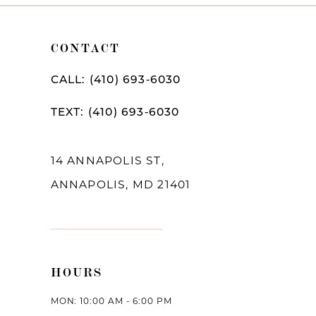
CONTACT
CALL: (410) 693‑6030
TEXT: (410) 693‑6030
14 ANNAPOLIS ST,
ANNAPOLIS, MD 21401
HOURS
MON: 10:00 AM - 6:00 PM