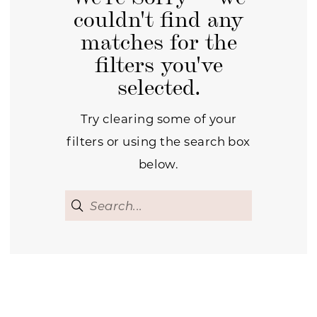
couldn't find any
matches for the
filters you've
selected.
Try clearing some of your
filters or using the search box
below.