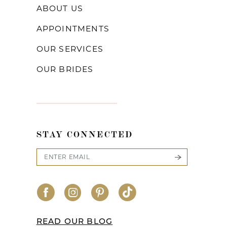
ABOUT US
APPOINTMENTS
OUR SERVICES
OUR BRIDES
STAY CONNECTED
READ OUR BLOG