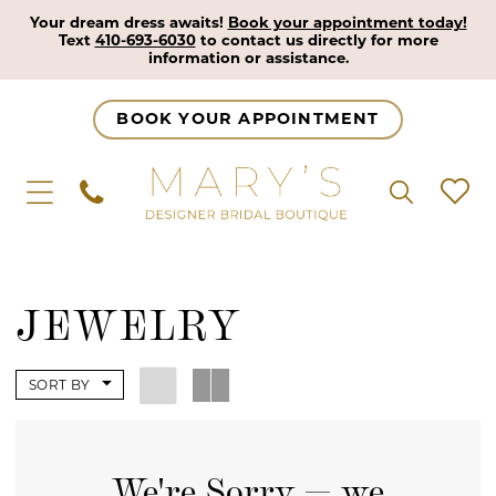
Your dream dress awaits!
Book your appointment today!
Text
410-693-6030
to contact us directly for more
information or assistance.
BOOK YOUR APPOINTMENT
JEWELRY
SORT BY
We're Sorry — we