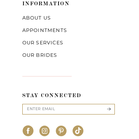
INFORMATION
ABOUT US
APPOINTMENTS
OUR SERVICES
OUR BRIDES
STAY CONNECTED