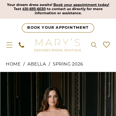
Your dream dress awaits!
Book your appointment today!
Text
410-693-6030
to contact us directly for more
information or assistance.
BOOK YOUR APPOINTMENT
HOME
ABELLA
SPRING 2026
Pause Autoplay
Previous Slide
Next Slide
Products
Skip
0
Views
to
1
Carousel
end
2
3