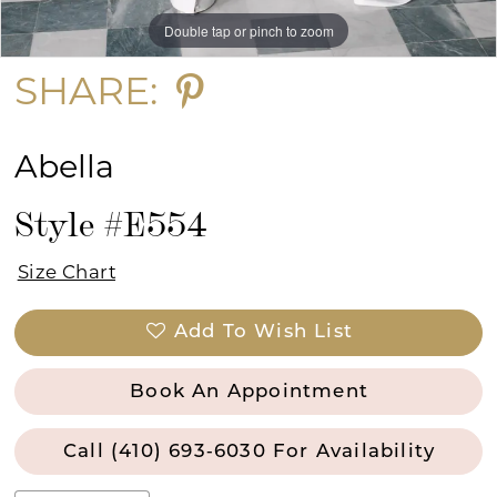
Double tap or pinch to zoom
Double tap or pinch to zoom
Double tap or pinch to zoom
SHARE:
Abella
Style #E554
Size Chart
Add To Wish List
Book An Appointment
Call (410) 693‑6030 For Availability