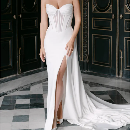
4
5
6
7
8
9
10