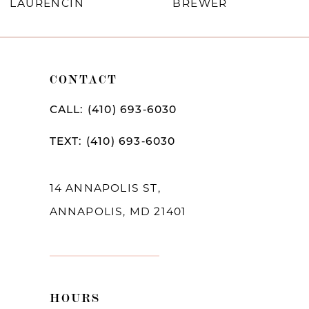
LAURENCIN
BREWER
8
9
10
CONTACT
11
CALL: (410) 693‑6030
12
TEXT: (410) 693‑6030
13
14
14 ANNAPOLIS ST,
ANNAPOLIS, MD 21401
HOURS