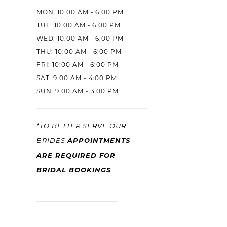
MON: 10:00 AM - 6:00 PM
TUE: 10:00 AM - 6:00 PM
WED: 10:00 AM - 6:00 PM
THU: 10:00 AM - 6:00 PM
FRI: 10:00 AM - 6:00 PM
SAT: 9:00 AM - 4:00 PM
SUN: 9:00 AM - 3:00 PM
*TO BETTER SERVE OUR
BRIDES
APPOINTMENTS
ARE REQUIRED FOR
BRIDAL BOOKINGS