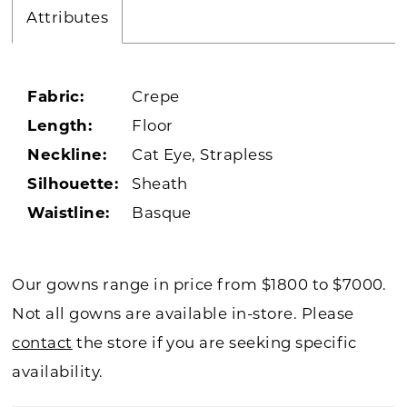
Attributes
Fabric:
Crepe
Length:
Floor
Neckline:
Cat Eye, Strapless
Silhouette:
Sheath
Waistline:
Basque
Our gowns range in price from $1800 to $7000.
Not all gowns are available in-store. Please
contact
the store if you are seeking specific
availability.