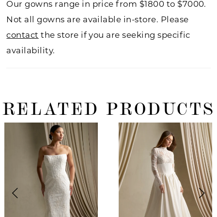
Our gowns range in price from $1800 to $7000.
Not all gowns are available in-store. Please
contact
the store if you are seeking specific
availability.
RELATED PRODUCTS
ause Autoplay
revious Slide
ext Slide
0
Related
Skip
Products
to
1
Carousel
end
2
3
4