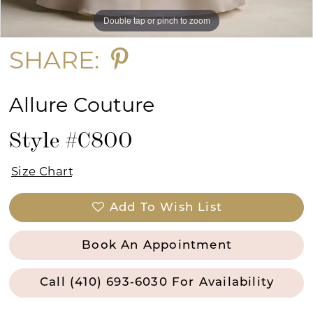
Double tap or pinch to zoom
Double tap or pinch to zoom
Double tap or pinch to zoom
SHARE:
Allure Couture
Style #C800
Size Chart
Add To Wish List
Book An Appointment
Call (410) 693‑6030 For Availability