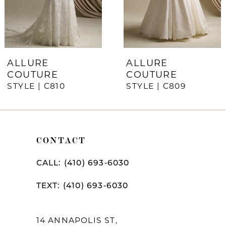
5
6
7
ALLURE
ALLURE
COUTURE
COUTURE
8
STYLE | C810
STYLE | C809
9
10
CONTACT
11
CALL: (410) 693‑6030
TEXT: (410) 693‑6030
14 ANNAPOLIS ST,