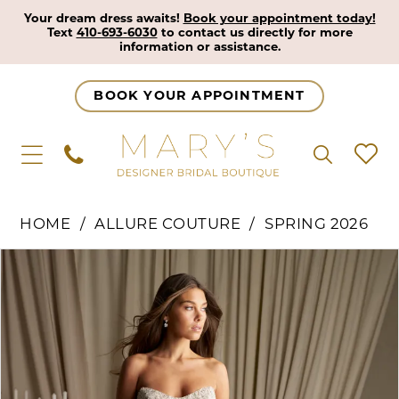
Your dream dress awaits!
Book your appointment today!
Text
410-693-6030
to contact us directly for more
information or assistance.
BOOK YOUR APPOINTMENT
HOME
ALLURE COUTURE
SPRING 2026
Pause Autoplay
Previous Slide
Next Slide
Products
Skip
0
Views
to
1
Carousel
end
2
3