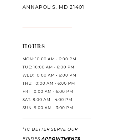
ANNAPOLIS, MD 21401
HOURS
MON: 10:00 AM - 6:00 PM
TUE: 10:00 AM - 6:00 PM
WED: 10:00 AM - 6:00 PM
THU: 10:00 AM - 6:00 PM
FRI: 10:00 AM - 6:00 PM
SAT: 9:00 AM - 4:00 PM
SUN: 9:00 AM - 3:00 PM
*TO BETTER SERVE OUR
APPOINTMENTS
BRIDES