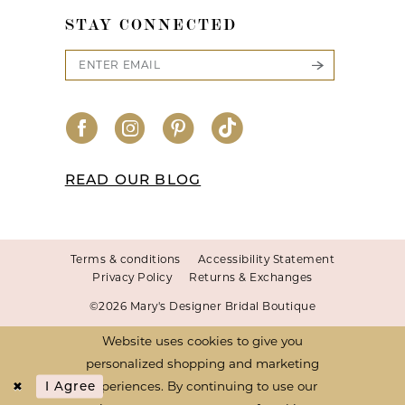
STAY CONNECTED
READ OUR BLOG
Terms & conditions
Accessibility Statement
Privacy Policy
Returns & Exchanges
©2026 Mary's Designer Bridal Boutique
Website uses cookies to give you
personalized shopping and marketing
experiences. By continuing to use our
I Agree