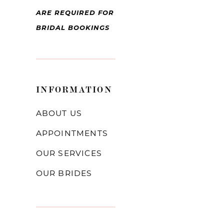
ARE REQUIRED FOR
BRIDAL BOOKINGS
INFORMATION
ABOUT US
APPOINTMENTS
OUR SERVICES
OUR BRIDES