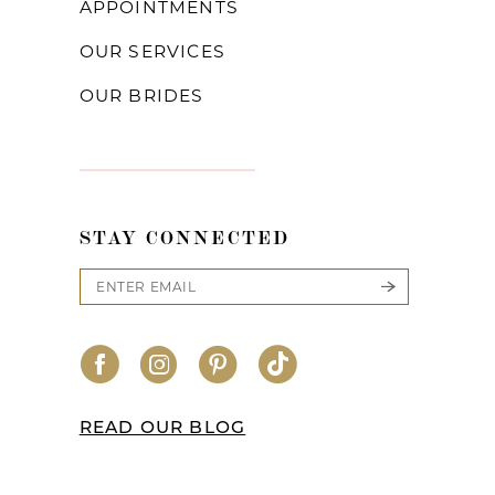
APPOINTMENTS
OUR SERVICES
OUR BRIDES
STAY CONNECTED
READ OUR BLOG