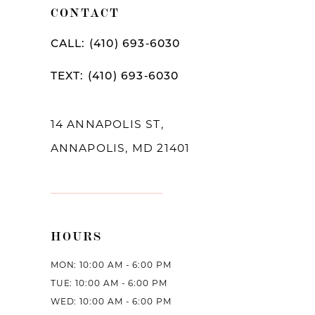
CONTACT
CALL: (410) 693‑6030
TEXT: (410) 693‑6030
14 ANNAPOLIS ST,
ANNAPOLIS, MD 21401
HOURS
MON: 10:00 AM - 6:00 PM
TUE: 10:00 AM - 6:00 PM
WED: 10:00 AM - 6:00 PM