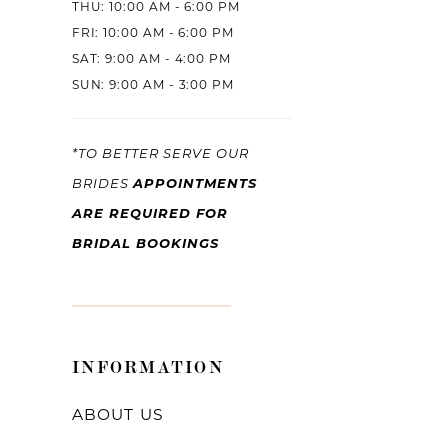
THU: 10:00 AM - 6:00 PM
FRI: 10:00 AM - 6:00 PM
SAT: 9:00 AM - 4:00 PM
SUN: 9:00 AM - 3:00 PM
*TO BETTER SERVE OUR
APPOINTMENTS
BRIDES
ARE REQUIRED FOR
BRIDAL BOOKINGS
INFORMATION
ABOUT US