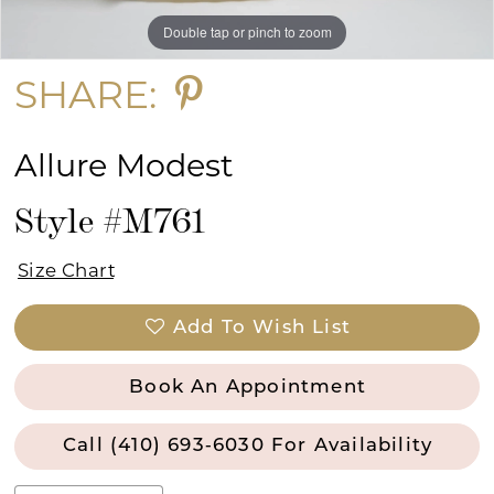
Double tap or pinch to zoom
Double tap or pinch to zoom
SHARE:
Allure Modest
Style #M761
Size Chart
Add To Wish List
Book An Appointment
Call (410) 693‑6030 For Availability