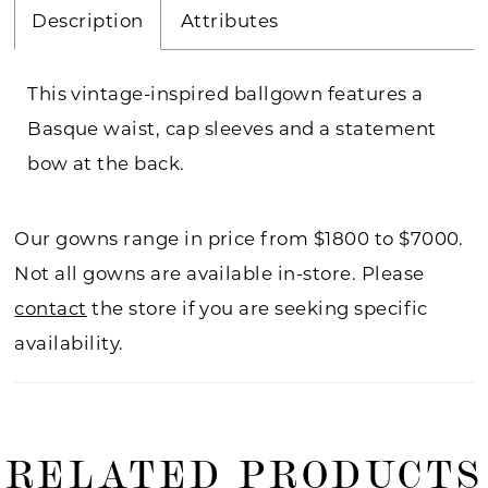
Description
Attributes
This vintage-inspired ballgown features a
Basque waist, cap sleeves and a statement
bow at the back.
Our gowns range in price from $1800 to $7000.
Not all gowns are available in-store. Please
contact
the store if you are seeking specific
availability.
RELATED PRODUCTS