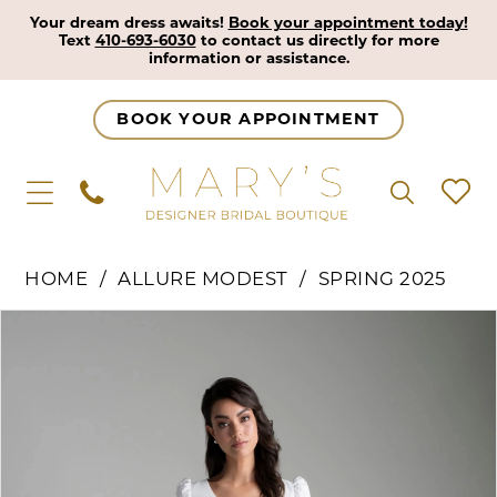
Your dream dress awaits!
Book your appointment today!
Text
410-693-6030
to contact us directly for more
information or assistance.
BOOK YOUR APPOINTMENT
HOME
ALLURE MODEST
SPRING 2025
Pause Autoplay
Previous Slide
Next Slide
Products
Skip
0
Views
to
1
Carousel
end