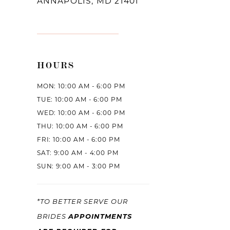
ANNAPOLIS, MD 21401
HOURS
MON: 10:00 AM - 6:00 PM
TUE: 10:00 AM - 6:00 PM
WED: 10:00 AM - 6:00 PM
THU: 10:00 AM - 6:00 PM
FRI: 10:00 AM - 6:00 PM
SAT: 9:00 AM - 4:00 PM
SUN: 9:00 AM - 3:00 PM
*TO BETTER SERVE OUR
BRIDES
APPOINTMENTS