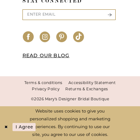
STAY CONNECTED
READ OUR BLOG
Terms & conditions
Accessibility Statement
Privacy Policy
Returns & Exchanges
©2026 Mary's Designer Bridal Boutique
Website uses cookies to give you
personalized shopping and marketing
I Agree
experiences. By continuing to use our
site, you agree to our use of cookies.