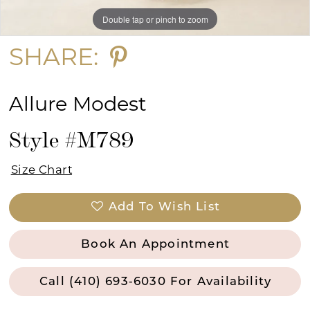
Double tap or pinch to zoom
Double tap or pinch to zoom
Double tap or pinch to zoom
SHARE:
Allure Modest
Style #M789
Size Chart
Add To Wish List
Book An Appointment
Call (410) 693‑6030 For Availability