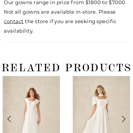
Our gowns range in price from $1800 to $7000.
Not all gowns are available in-store. Please
contact
the store if you are seeking specific
availability.
RELATED PRODUCTS
ause Autoplay
revious Slide
ext Slide
0
Related
Skip
Products
to
1
Carousel
end
2
3
4