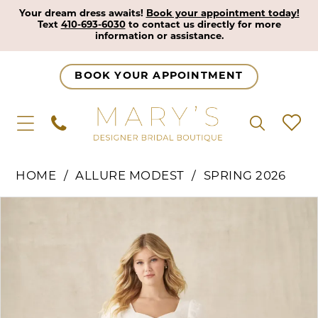
Your dream dress awaits!
Book your appointment today!
Text
410-693-6030
to contact us directly for more
information or assistance.
BOOK YOUR APPOINTMENT
HOME
ALLURE MODEST
SPRING 2026
Pause Autoplay
Previous Slide
Next Slide
Products
Skip
0
Views
to
1
Carousel
end
2
3