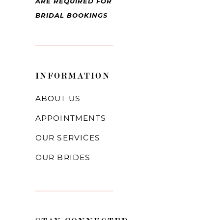
ARE REQUIRED FOR
BRIDAL BOOKINGS
INFORMATION
ABOUT US
APPOINTMENTS
OUR SERVICES
OUR BRIDES