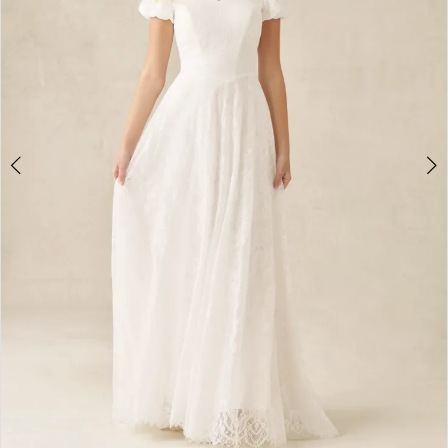
4
5
6
7