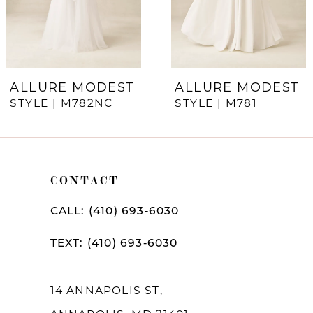
5
6
7
ALLURE MODEST
ALLURE MODEST
STYLE | M782NC
STYLE | M781
8
CONTACT
CALL: (410) 693‑6030
TEXT: (410) 693‑6030
14 ANNAPOLIS ST,