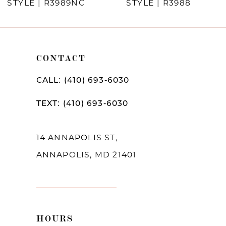
STYLE | R3989NC
STYLE | R3988
9
10
CONTACT
11
12
CALL: (410) 693‑6030
13
TEXT: (410) 693‑6030
14
14 ANNAPOLIS ST,
ANNAPOLIS, MD 21401
HOURS