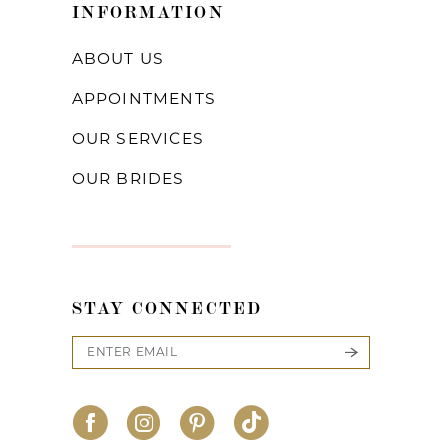
INFORMATION
ABOUT US
APPOINTMENTS
OUR SERVICES
OUR BRIDES
STAY CONNECTED