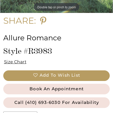
Double tap or pinch to zoom
Double tap or pinch to zoom
SHARE:
Allure Romance
Style #R3983
Size Chart
Add To Wish List
Book An Appointment
Call (410) 693‑6030 For Availability