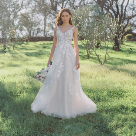
4
5
6
7
8
Double tap or pinch to zoom