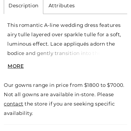
Description
Attributes
This romantic A-line wedding dress features
airy tulle layered over sparkle tulle for a soft,
luminous effect. Lace appliqués adorn the
bodice and gently transition into the skirt,
creating a seamless flow of texture and
MORE
detail. Designed for graceful movement, this
gown offers an elegant, ethereal silhouette
Our gowns range in price from $1800 to $7000.
with subtle shimmer.
Not all gowns are available in-store. Please
contact
the store if you are seeking specific
availability.