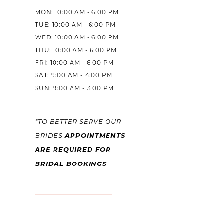
MON: 10:00 AM - 6:00 PM
TUE: 10:00 AM - 6:00 PM
WED: 10:00 AM - 6:00 PM
THU: 10:00 AM - 6:00 PM
FRI: 10:00 AM - 6:00 PM
SAT: 9:00 AM - 4:00 PM
SUN: 9:00 AM - 3:00 PM
*TO BETTER SERVE OUR
BRIDES
APPOINTMENTS
ARE REQUIRED FOR
BRIDAL BOOKINGS