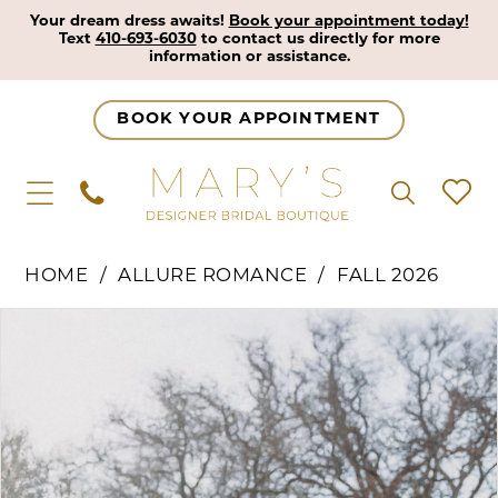
Your dream dress awaits!
Book your appointment today!
Text
410-693-6030
to contact us directly for more
information or assistance.
BOOK YOUR APPOINTMENT
HOME
ALLURE ROMANCE
FALL 2026
Pause Autoplay
Previous Slide
Next Slide
Products
Skip
0
Views
to
1
Carousel
end
2
3