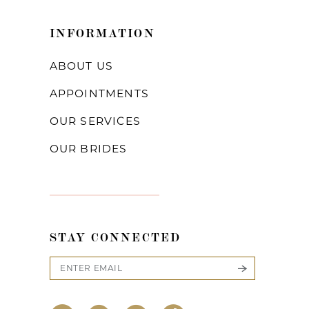
INFORMATION
ABOUT US
APPOINTMENTS
OUR SERVICES
OUR BRIDES
STAY CONNECTED