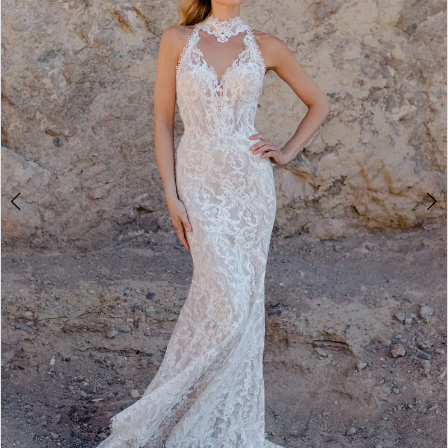
3
4
5
6
7
8