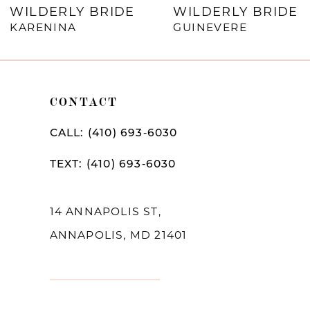
WILDERLY BRIDE
WILDERLY BRIDE
8
KARENINA
GUINEVERE
9
10
CONTACT
CALL: (410) 693‑6030
TEXT: (410) 693‑6030
14 ANNAPOLIS ST,
ANNAPOLIS, MD 21401