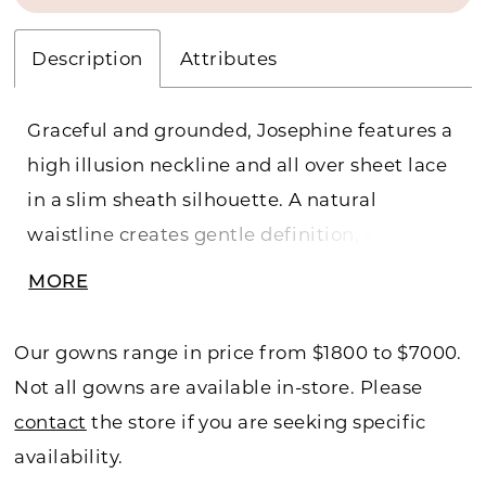
Description
Attributes
Graceful and grounded, Josephine features a
high illusion neckline and all over sheet lace
in a slim sheath silhouette. A natural
waistline creates gentle definition, while the
scalloped lace hem adds a romantic finish
MORE
with just a hint of vintage charm. It's an
effortlessly refined look for the bride who
Our gowns range in price from $1800 to $7000.
values quiet detail over drama.
Not all gowns are available in-store. Please
contact
the store if you are seeking specific
availability.