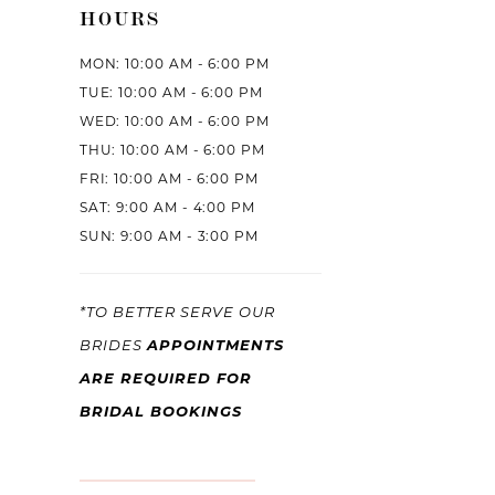
HOURS
MON: 10:00 AM - 6:00 PM
TUE: 10:00 AM - 6:00 PM
WED: 10:00 AM - 6:00 PM
THU: 10:00 AM - 6:00 PM
FRI: 10:00 AM - 6:00 PM
SAT: 9:00 AM - 4:00 PM
SUN: 9:00 AM - 3:00 PM
*TO BETTER SERVE OUR
APPOINTMENTS
BRIDES
ARE REQUIRED FOR
BRIDAL BOOKINGS