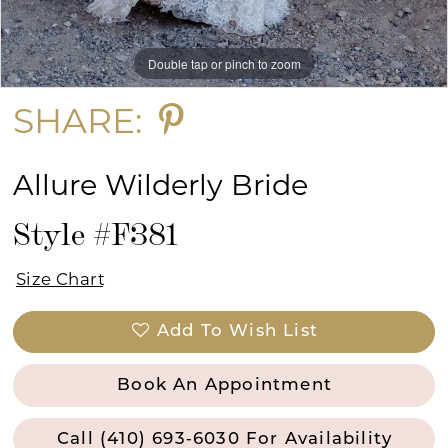
Double tap or pinch to zoom
Double tap or pinch to zoom
Double tap or pinch to zoom
SHARE:
Allure Wilderly Bride
Style #F381
Size Chart
Add To Wish List
Book An Appointment
Call (410) 693‑6030 For Availability