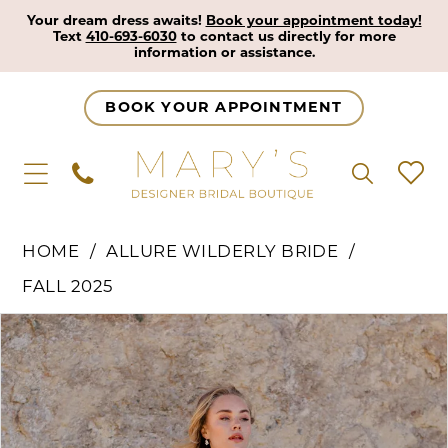
Your dream dress awaits!
Book your appointment today!
Text
410-693-6030
to contact us directly for more
information or assistance.
BOOK YOUR APPOINTMENT
HOME
ALLURE WILDERLY BRIDE
FALL 2025
Pause Autoplay
Previous Slide
Next Slide
Products
Skip
0
Views
to
1
Carousel
end
2