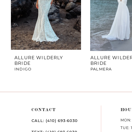
4
5
6
7
ALLURE WILDERLY
ALLURE WILDE
BRIDE
BRIDE
8
INDIGO
PALMERA
9
CONTACT
HOU
MON: 
CALL: (410) 693‑6030
TUE: 