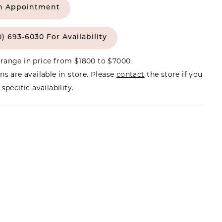
n Appointment
0) 693‑6030 For Availability
range in price from $1800 to $7000.
ns are available in-store. Please
contact
the store if you
specific availability.