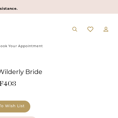
sistance.
ook Your Appointment
Wilderly Bride
#F403
To Wish List