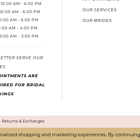
10:00 AM - 6:00 PM
OUR SERVICES
10:00 AM - 6:00 PM
10:00 AM - 6:00 PM
OUR BRIDES
9:00 AM - 4:00 PM
9:00 AM - 3:00 PM
BETTER SERVE OUR
ES
OINTMENTS ARE
IRED FOR BRIDAL
KINGS
Returns & Exchanges
nalized shopping and marketing experiences. By continuing t