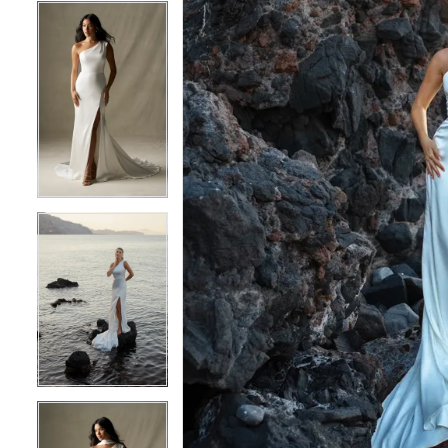
4
4
5
5
6
6
7
7
8
8
9
9
10
10
11
11