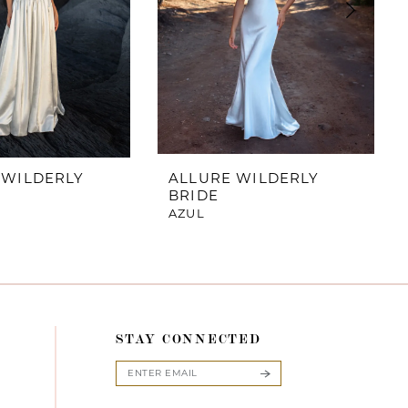
 WILDERLY
ALLURE WILDERLY
BRIDE
AZUL
STAY CONNECTED