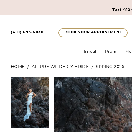
Text
410
BOOK YOUR APPOINTMENT
(410) 693‑6030
Bridal
Prom
Mo
HOME
ALLURE WILDERLY BRIDE
SPRING 2026
Pause Autoplay
Previous Slide
Next Slide
Pause Autoplay
Previous Slide
Next Slide
Products
Skip
0
0
Views
to
1
Carousel
end
1
2
2
3
3