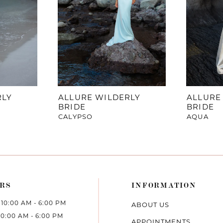
RLY
ALLURE WILDERLY
ALLURE
BRIDE
BRIDE
CALYPSO
AQUA
RS
INFORMATION
10:00 AM - 6:00 PM
ABOUT US
10:00 AM - 6:00 PM
APPOINTMENTS