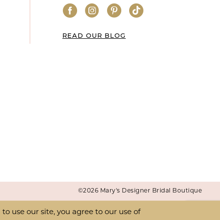
READ OUR BLOG
©2026 Mary's Designer Bridal Boutique
o use our site, you agree to our use of