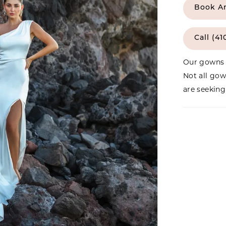
Book A
Call (41
Our gowns 
Not all gow
are seeking 