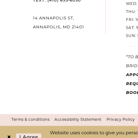
TEXT: (410) 693‑6030
WED: 
THU: 
14 ANNAPOLIS ST,
FRI: 
ANNAPOLIS, MD 21401
SAT: 
SUN: 
*TO 
BRID
APP
REQU
BOO
Terms & conditions
Accessibility Statement
Privacy Policy
Website uses cookies to give you perso
I Agree