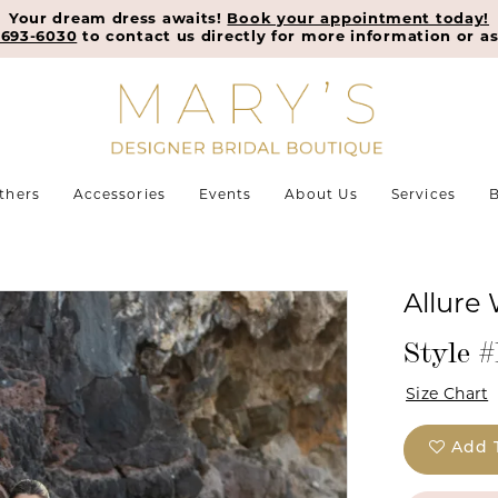
Your dream dress awaits!
Book your appointment today!
-693-6030
to contact us directly for more information or as
thers
Accessories
Events
About Us
Services
B
Allure 
Style 
Size Chart
Add 