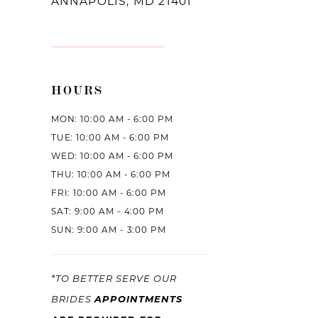
ANNAPOLIS, MD 21401
HOURS
MON: 10:00 AM - 6:00 PM
TUE: 10:00 AM - 6:00 PM
WED: 10:00 AM - 6:00 PM
THU: 10:00 AM - 6:00 PM
FRI: 10:00 AM - 6:00 PM
SAT: 9:00 AM - 4:00 PM
SUN: 9:00 AM - 3:00 PM
*TO BETTER SERVE OUR
BRIDES
APPOINTMENTS