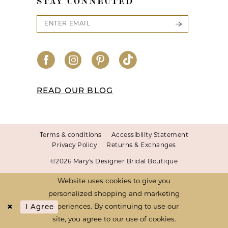
STAY CONNECTED
READ OUR BLOG
Terms & conditions
Accessibility Statement
Privacy Policy
Returns & Exchanges
©2026 Mary's Designer Bridal Boutique
Website uses cookies to give you
personalized shopping and marketing
I Agree
experiences. By continuing to use our
site, you agree to our use of cookies.