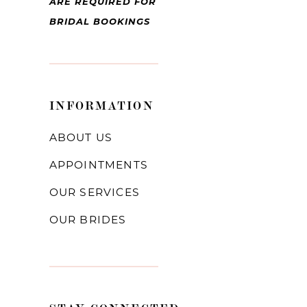
ARE REQUIRED FOR
BRIDAL BOOKINGS
INFORMATION
ABOUT US
APPOINTMENTS
OUR SERVICES
OUR BRIDES