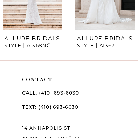
5
6
7
ALLURE BRIDALS
ALLURE BRIDALS
STYLE | A1368NC
STYLE | A1367T
8
9
10
CONTACT
11
CALL: (410) 693‑6030
12
TEXT: (410) 693‑6030
13
14
14 ANNAPOLIS ST,