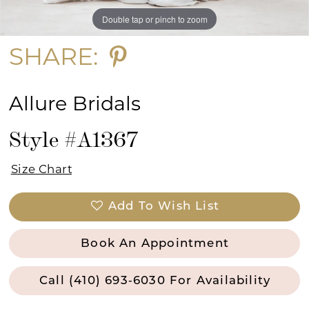
Double tap or pinch to zoom
Double tap or pinch to zoom
Double tap or pinch to zoom
SHARE:
Allure Bridals
Style #A1367
Size Chart
Add To Wish List
Book An Appointment
Call (410) 693‑6030 For Availability