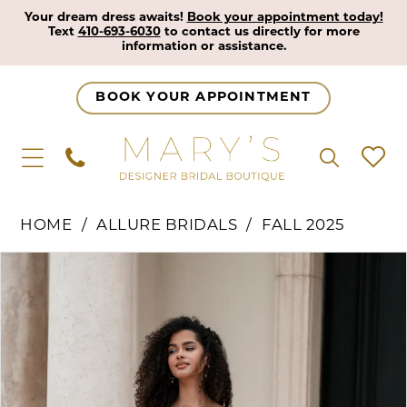
Your dream dress awaits!
Book your appointment today!
Text
410-693-6030
to contact us directly for more
information or assistance.
BOOK YOUR APPOINTMENT
HOME
ALLURE BRIDALS
FALL 2025
Pause Autoplay
Previous Slide
Next Slide
Products
Skip
0
Views
to
1
Carousel
end
2