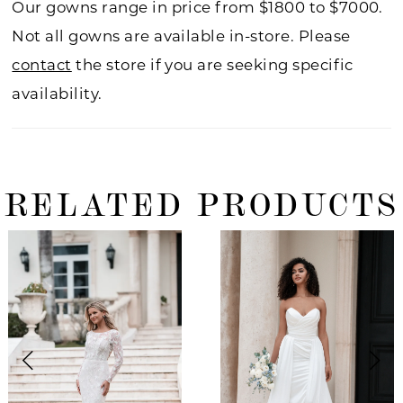
Our gowns range in price from $1800 to $7000.
Not all gowns are available in-store. Please
contact
the store if you are seeking specific
availability.
RELATED PRODUCTS
ause Autoplay
revious Slide
ext Slide
0
Related
Skip
Products
to
1
Carousel
end
2
3
4