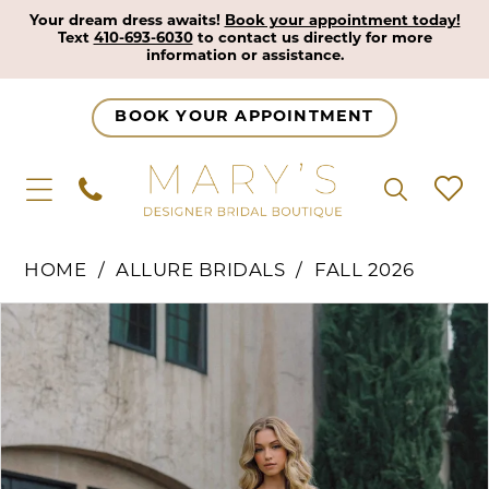
Your dream dress awaits!
Book your appointment today!
Text
410-693-6030
to contact us directly for more
information or assistance.
BOOK YOUR APPOINTMENT
HOME
ALLURE BRIDALS
FALL 2026
Pause Autoplay
Previous Slide
Next Slide
Products
Skip
0
Views
to
1
Carousel
end
2
3