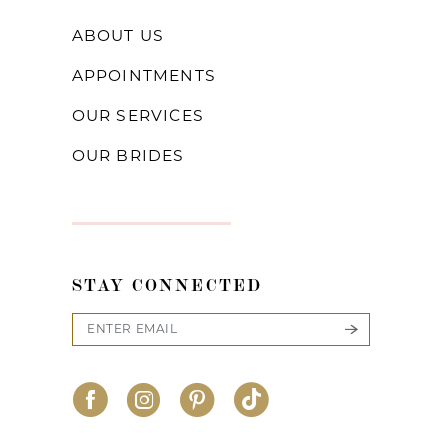
ABOUT US
APPOINTMENTS
OUR SERVICES
OUR BRIDES
STAY CONNECTED