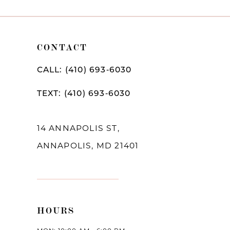
9
10
CONTACT
11
CALL: (410) 693‑6030
12
TEXT: (410) 693‑6030
13
14
14 ANNAPOLIS ST,
ANNAPOLIS, MD 21401
HOURS