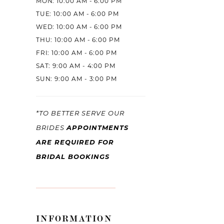
MON: 10:00 AM - 6:00 PM
TUE: 10:00 AM - 6:00 PM
WED: 10:00 AM - 6:00 PM
THU: 10:00 AM - 6:00 PM
FRI: 10:00 AM - 6:00 PM
SAT: 9:00 AM - 4:00 PM
SUN: 9:00 AM - 3:00 PM
*TO BETTER SERVE OUR
BRIDES
APPOINTMENTS
ARE REQUIRED FOR
BRIDAL BOOKINGS
INFORMATION