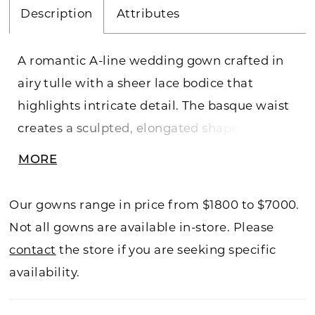
Description
Attributes
A romantic A-line wedding gown crafted in
airy tulle with a sheer lace bodice that
highlights intricate detail. The basque waist
creates a sculpted, elongated shape, while
lace softly cascades into the flowing skirt for
MORE
added dimension. An illusion back
showcases the lacework beautifully, offering
Our gowns range in price from $1800 to $7000.
a delicate, ethereal finish. Perfect for brides
Not all gowns are available in-store. Please
drawn to lightness, texture, and graceful
contact
the store if you are seeking specific
movement.
availability.