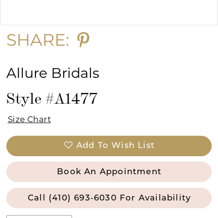
Double tap or pinch to zoom
Double tap or pinch to zoom
SHARE:
Allure Bridals
Style #A1477
Size Chart
Add To Wish List
Book An Appointment
Call (410) 693‑6030 For Availability