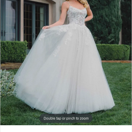
4
5
6
7
Double tap or pinch to zoom