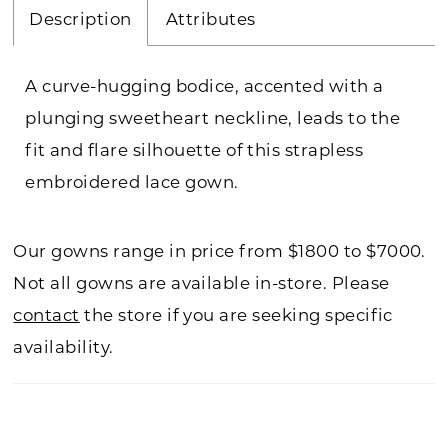
Description
Attributes
A curve-hugging bodice, accented with a
plunging sweetheart neckline, leads to the
fit and flare silhouette of this strapless
embroidered lace gown.
Our gowns range in price from $1800 to $7000.
Not all gowns are available in-store. Please
contact
the store if you are seeking specific
availability.