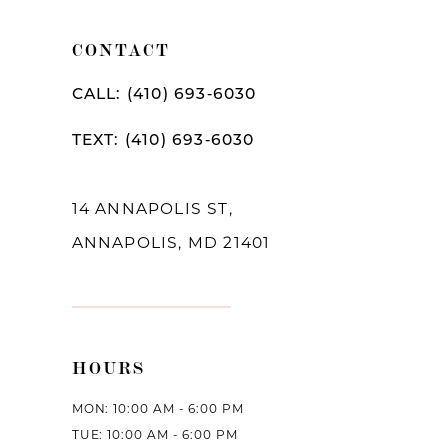
10
CONTACT
11
CALL: (410) 693‑6030
12
TEXT: (410) 693‑6030
13
14
14 ANNAPOLIS ST,
ANNAPOLIS, MD 21401
HOURS
MON: 10:00 AM - 6:00 PM
TUE: 10:00 AM - 6:00 PM