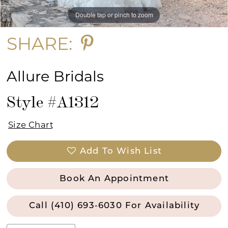
Double tap or pinch to zoom
Double tap or pinch to zoom
Double tap or pinch to zoom
SHARE:
Allure Bridals
Style #A1312
Size Chart
Add To Wish List
Book An Appointment
Call (410) 693‑6030 For Availability