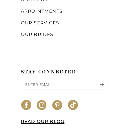
APPOINTMENTS
OUR SERVICES
OUR BRIDES
STAY CONNECTED
READ OUR BLOG