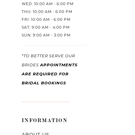
WED: 10:00 AM - 6:00 PM
THU: 10:00 AM - 6:00 PM
FRI: 10:00 AM - 6:00 PM
SAT: 9:00 AM - 4:00 PM
SUN: 9:00 AM - 3:00 PM
*TO BETTER SERVE OUR
APPOINTMENTS
BRIDES
ARE REQUIRED FOR
BRIDAL BOOKINGS
INFORMATION
ABOUT US