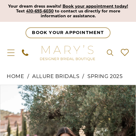
Your dream dress awaits!
Book your appointment today!
Text
410-693-6030
to contact us directly for more
information or assistance.
BOOK YOUR APPOINTMENT
HOME
ALLURE BRIDALS
SPRING 2025
Pause Autoplay
Previous Slide
Next Slide
Products
Skip
0
Views
to
1
Carousel
end
2
3