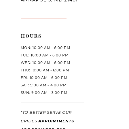
HOURS
MON: 10:00 AM - 6:00 PM
TUE: 10:00 AM - 6:00 PM
WED: 10:00 AM - 6:00 PM
THU: 10:00 AM - 6:00 PM
FRI: 10:00 AM - 6:00 PM
SAT: 9:00 AM - 4:00 PM
SUN: 9:00 AM - 3:00 PM
*TO BETTER SERVE OUR
APPOINTMENTS
BRIDES