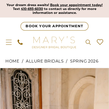
Your dream dress awaits!
Book your appointment today!
Text
410-693-6030
to contact us directly for more
information or assistance.
BOOK YOUR APPOINTMENT
HOME
ALLURE BRIDALS
SPRING 2026
Pause Autoplay
Previous Slide
Next Slide
Products
Skip
0
Views
to
1
Carousel
end
2
3