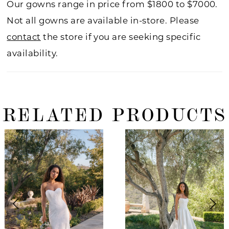
Our gowns range in price from $1800 to $7000.
Not all gowns are available in-store. Please
contact
the store if you are seeking specific
availability.
RELATED PRODUCTS
ause Autoplay
revious Slide
ext Slide
0
Related
Skip
Products
to
1
Carousel
end
2
3
4