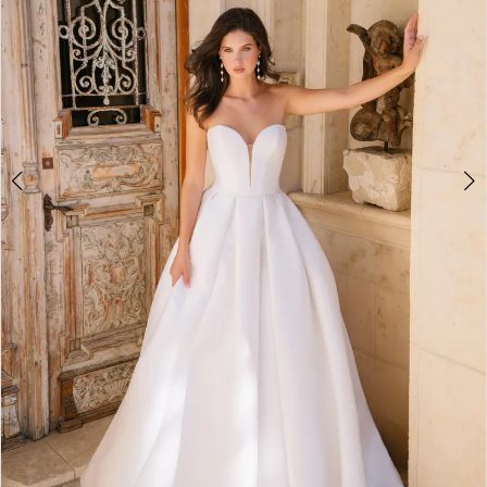
4
5
6
7
8
9
10