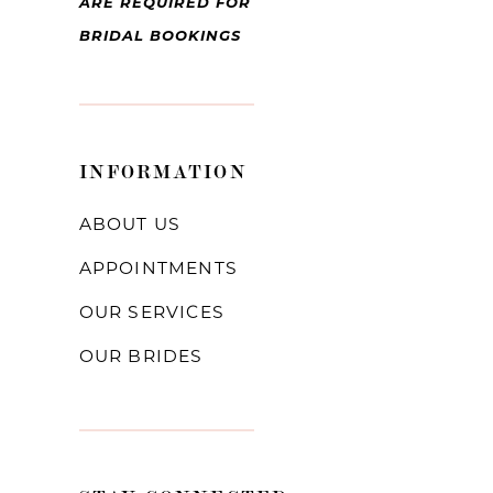
ARE REQUIRED FOR
BRIDAL BOOKINGS
INFORMATION
ABOUT US
APPOINTMENTS
OUR SERVICES
OUR BRIDES