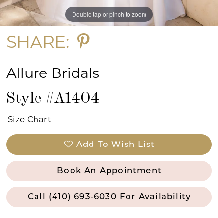
Double tap or pinch to zoom
Double tap or pinch to zoom
Double tap or pinch to zoom
SHARE:
Allure Bridals
Style #A1404
Size Chart
Add To Wish List
Book An Appointment
Call (410) 693‑6030 For Availability