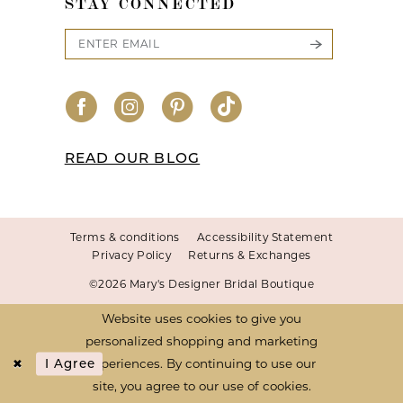
STAY CONNECTED
READ OUR BLOG
Terms & conditions
Accessibility Statement
Privacy Policy
Returns & Exchanges
©2026 Mary's Designer Bridal Boutique
Website uses cookies to give you
personalized shopping and marketing
experiences. By continuing to use our
I Agree
site, you agree to our use of cookies.