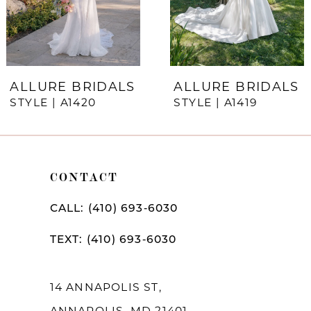
5
6
7
ALLURE BRIDALS
ALLURE BRIDALS
STYLE | A1420
STYLE | A1419
8
9
10
CONTACT
11
CALL: (410) 693‑6030
12
TEXT: (410) 693‑6030
13
14
14 ANNAPOLIS ST,
ANNAPOLIS, MD 21401