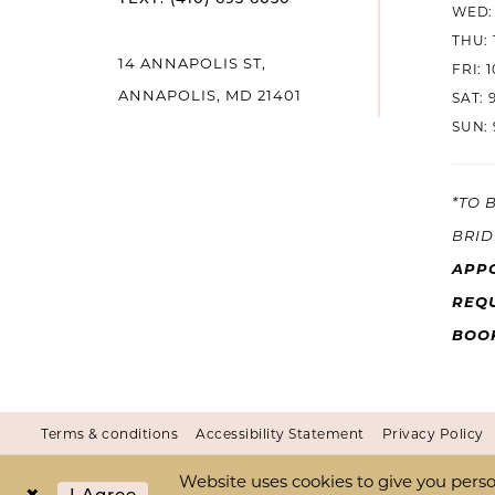
WED: 
THU: 
14
14 ANNAPOLIS ST,
FRI: 
ANNAPOLIS, MD 21401
SAT: 
SUN: 
*TO 
BRID
APP
REQU
BOO
Terms & conditions
Accessibility Statement
Privacy Policy
Website uses cookies to give you perso