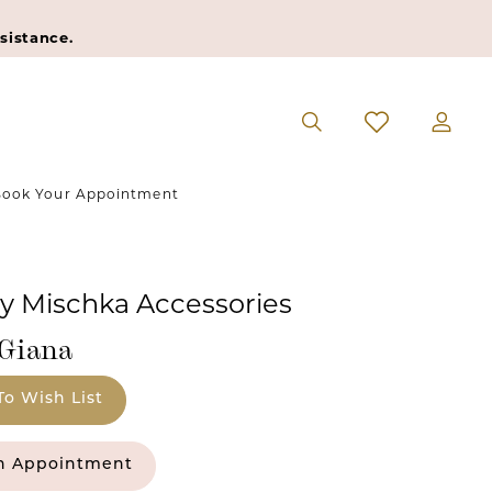
sistance.
ook Your Appointment
y Mischka Accessories
#Giana
To Wish List
n Appointment