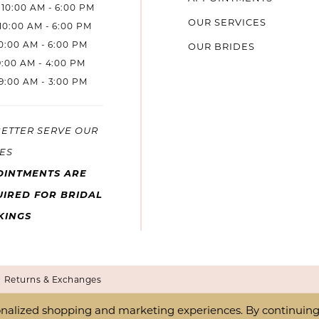
10:00 AM - 6:00 PM
OUR SERVICES
10:00 AM - 6:00 PM
10:00 AM - 6:00 PM
OUR BRIDES
9:00 AM - 4:00 PM
9:00 AM - 3:00 PM
BETTER SERVE OUR
ES
OINTMENTS ARE
IRED FOR BRIDAL
KINGS
Returns & Exchanges
nalized shopping and marketing experiences. By continuing t