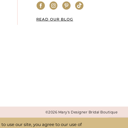
READ OUR BLOG
©2026 Mary's Designer Bridal Boutique
o use our site, you agree to our use of