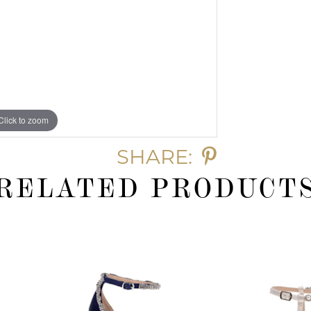
Click to zoom
SHARE:
RELATED PRODUCT