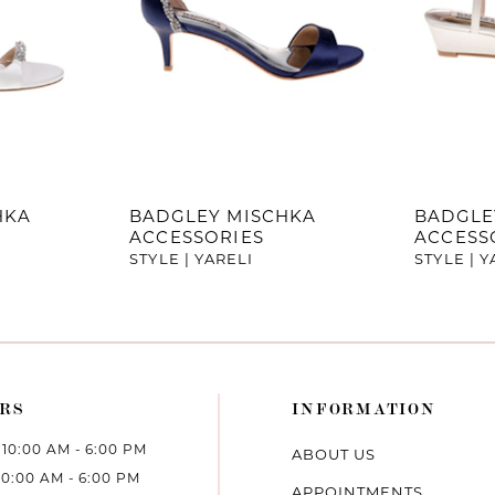
HKA
BADGLEY MISCHKA
BADGLE
ACCESSORIES
ACCESS
STYLE | YARELI
STYLE | 
RS
INFORMATION
10:00 AM - 6:00 PM
ABOUT US
10:00 AM - 6:00 PM
APPOINTMENTS