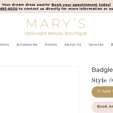
Your dream dress awaits!
Book your appointment today!
-693-6030
to contact us directly for more information or as
thers
Accessories
Events
About Us
Services
B
Badgle
Style 
Add 
Book A