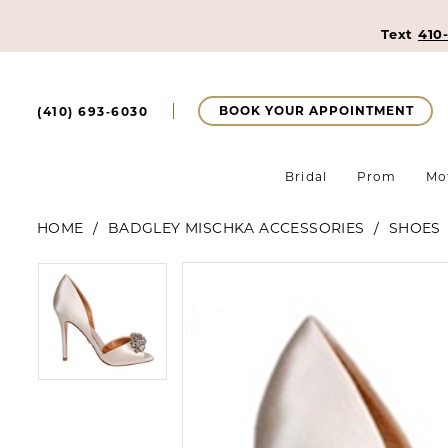
Text
410
BOOK YOUR APPOINTMENT
(410) 693‑6030
Bridal
Prom
Mo
HOME
BADGLEY MISCHKA ACCESSORIES
SHOES
Pause Autoplay
Previous Slide
Next Slide
Pause Autoplay
Previous Slide
Next Slide
Products
Skip
0
0
Views
to
Carousel
end