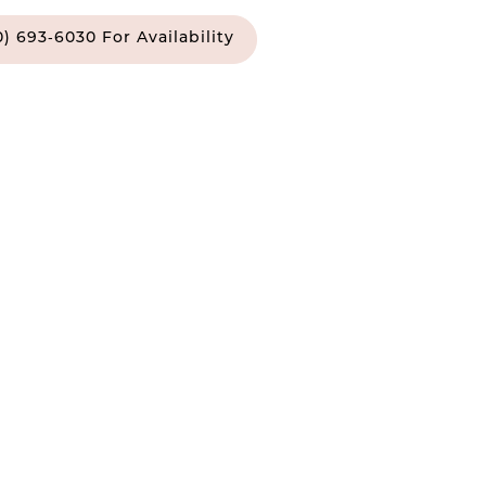
0) 693‑6030 For Availability