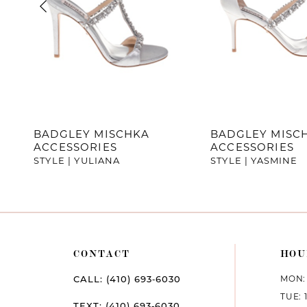
4
5
6
7
BADGLEY MISCHKA
BADGLEY MISC
ACCESSORIES
ACCESSORIES
8
STYLE | YULIANA
STYLE | YASMINE
9
10
11
CONTACT
HOU
12
MON: 
CALL: (410) 693‑6030
TUE: 
13
TEXT: (410) 693‑6030