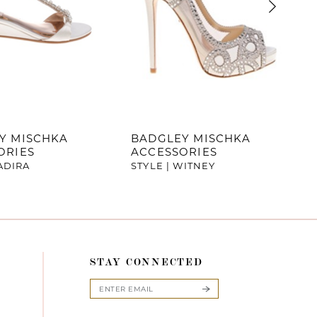
Y MISCHKA
BADGLEY MISCHKA
ORIES
ACCESSORIES
YADIRA
STYLE | WITNEY
STAY CONNECTED