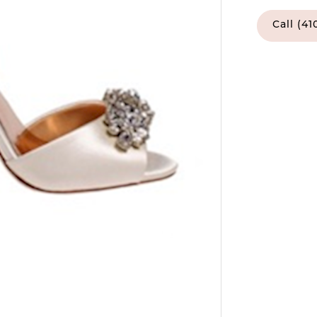
Call (41