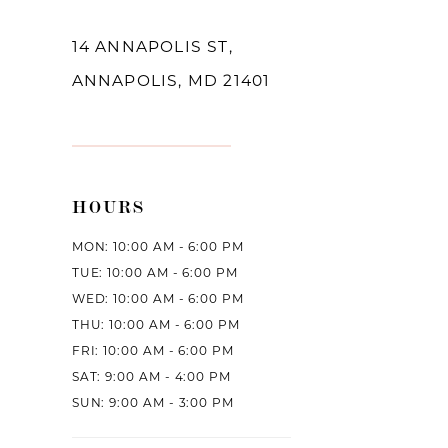
14 ANNAPOLIS ST,
ANNAPOLIS, MD 21401
HOURS
MON: 10:00 AM - 6:00 PM
TUE: 10:00 AM - 6:00 PM
WED: 10:00 AM - 6:00 PM
THU: 10:00 AM - 6:00 PM
FRI: 10:00 AM - 6:00 PM
SAT: 9:00 AM - 4:00 PM
SUN: 9:00 AM - 3:00 PM