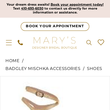
Your dream dress awaits!
Book your appointment today!
Text
410-693-6030
to contact us directly for more
information or assistance.
BOOK YOUR APPOINTMENT
HOME
BADGLEY MISCHKA ACCESSORIES
SHOES
Pause Autoplay
Previous Slide
Next Slide
Products
Skip
0
Views
to
Carousel
end