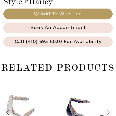
Style #Hailey
Add To Wish List
Book An Appointment
Call (410) 693‑6030 For Availability
RELATED PRODUCTS
ause Autoplay
revious Slide
ext Slide
0
Related
Skip
Products
to
1
Carousel
end
2
3