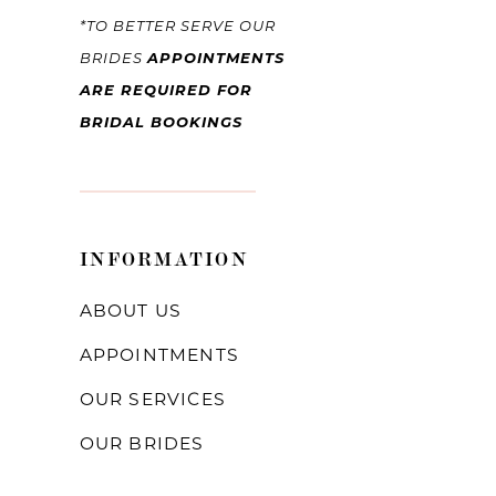
*TO BETTER SERVE OUR
BRIDES
APPOINTMENTS
ARE REQUIRED FOR
BRIDAL BOOKINGS
INFORMATION
ABOUT US
APPOINTMENTS
OUR SERVICES
OUR BRIDES