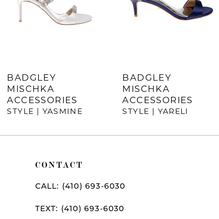
4
5
6
7
BADGLEY
BADGLEY
MISCHKA
MISCHKA
8
ACCESSORIES
ACCESSORIES
9
STYLE | YASMINE
STYLE | YARELI
10
11
CONTACT
12
CALL: (410) 693‑6030
13
TEXT: (410) 693‑6030
14