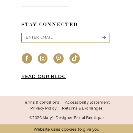
STAY CONNECTED
READ OUR BLOG
Terms & conditions
Accessibility Statement
Privacy Policy
Returns & Exchanges
©2026 Mary's Designer Bridal Boutique
Website uses cookies to give you