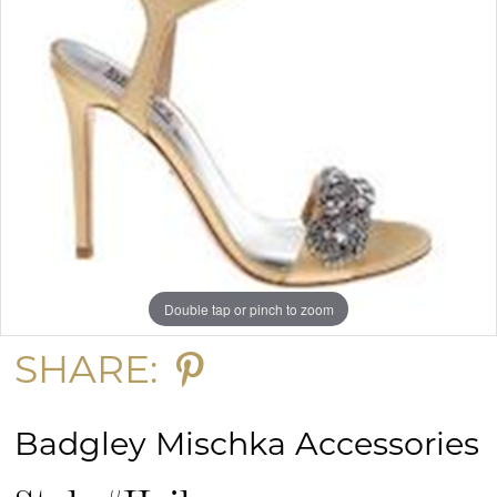
Double tap or pinch to zoom
SHARE:
Badgley Mischka Accessories