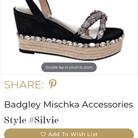
Double tap or pinch to zoom
SHARE:
Badgley Mischka Accessories
Style #Silvie
Add To Wish List