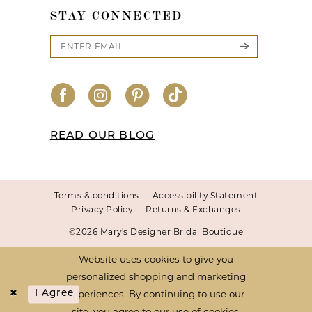
STAY CONNECTED
READ OUR BLOG
Terms & conditions
Accessibility Statement
Privacy Policy
Returns & Exchanges
©2026 Mary's Designer Bridal Boutique
Website uses cookies to give you
personalized shopping and marketing
experiences. By continuing to use our
I Agree
site, you agree to our use of cookies.