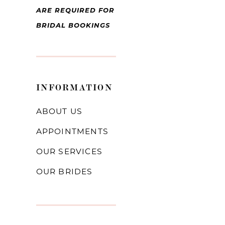
ARE REQUIRED FOR
BRIDAL BOOKINGS
INFORMATION
ABOUT US
APPOINTMENTS
OUR SERVICES
OUR BRIDES