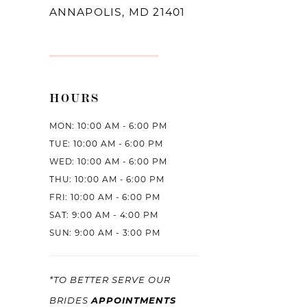
ANNAPOLIS, MD 21401
HOURS
MON: 10:00 AM - 6:00 PM
TUE: 10:00 AM - 6:00 PM
WED: 10:00 AM - 6:00 PM
THU: 10:00 AM - 6:00 PM
FRI: 10:00 AM - 6:00 PM
SAT: 9:00 AM - 4:00 PM
SUN: 9:00 AM - 3:00 PM
*TO BETTER SERVE OUR
APPOINTMENTS
BRIDES