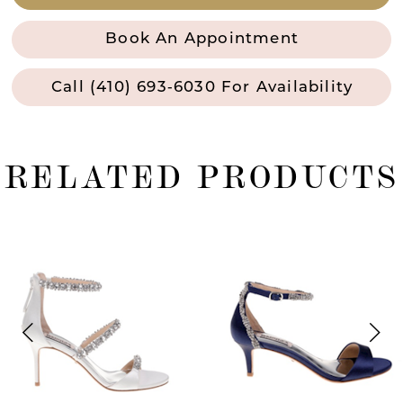
Book An Appointment
Call (410) 693‑6030 For Availability
RELATED PRODUCTS
ause Autoplay
revious Slide
ext Slide
0
Related
Skip
Products
to
1
Carousel
end
2
3
4
5