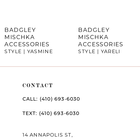
6
7
BADGLEY
BADGLEY
MISCHKA
MISCHKA
8
ACCESSORIES
ACCESSORIES
STYLE | YASMINE
STYLE | YARELI
9
10
11
CONTACT
12
CALL: (410) 693‑6030
13
TEXT: (410) 693‑6030
14
14 ANNAPOLIS ST,