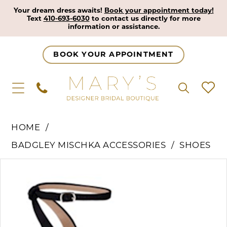
Your dream dress awaits!
Book your appointment today!
Text
410-693-6030
to contact us directly for more
information or assistance.
BOOK YOUR APPOINTMENT
HOME
BADGLEY MISCHKA ACCESSORIES
SHOES
Pause Autoplay
Previous Slide
Next Slide
Products
Skip
0
Views
to
Carousel
end