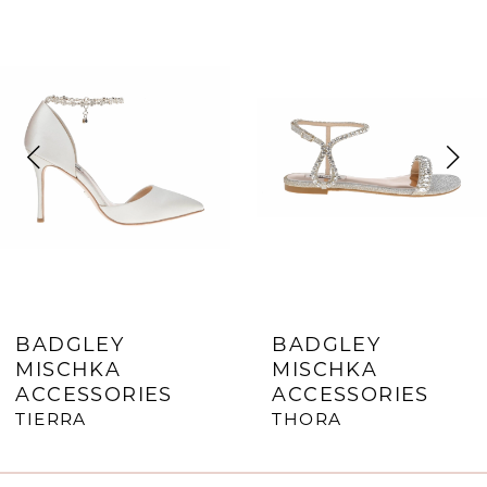
0
Related
Skip
Products
to
1
Carousel
end
2
3
4
5
6
7
BADGLEY
BADGLEY
MISCHKA
MISCHKA
8
ACCESSORIES
ACCESSORIES
9
TIERRA
THORA
10