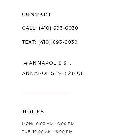
11
CONTACT
12
CALL: (410) 693‑6030
13
TEXT: (410) 693‑6030
14
14 ANNAPOLIS ST,
ANNAPOLIS, MD 21401
HOURS
MON: 10:00 AM - 6:00 PM
TUE: 10:00 AM - 6:00 PM