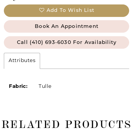
Add To Wish List
Book An Appointment
Call (410) 693‑6030 For Availability
Attributes
Fabric:
Tulle
RELATED PRODUCTS
ause Autoplay
revious Slide
ext Slide