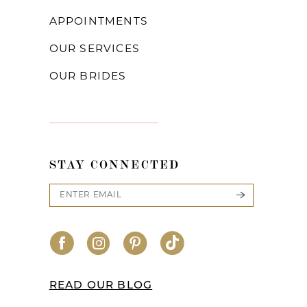
APPOINTMENTS
OUR SERVICES
OUR BRIDES
STAY CONNECTED
READ OUR BLOG