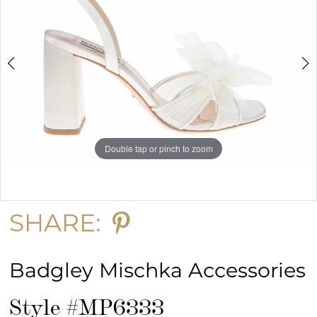
Double tap or pinch to zoom
Double tap or pinch to zoom
Double tap or pinch to zoom
SHARE:
Badgley Mischka Accessories
Style #MP6333