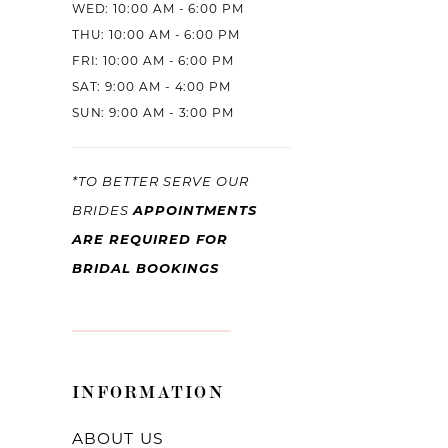
WED: 10:00 AM - 6:00 PM
THU: 10:00 AM - 6:00 PM
FRI: 10:00 AM - 6:00 PM
SAT: 9:00 AM - 4:00 PM
SUN: 9:00 AM - 3:00 PM
*TO BETTER SERVE OUR
BRIDES
APPOINTMENTS
ARE REQUIRED FOR
BRIDAL BOOKINGS
INFORMATION
ABOUT US