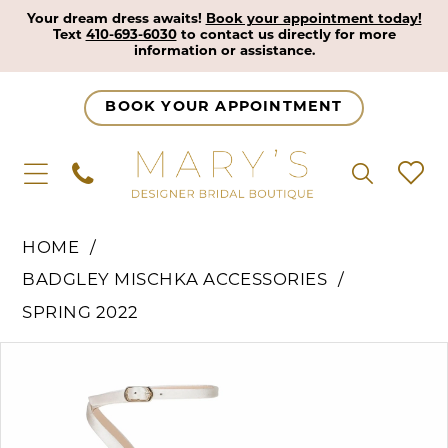
Your dream dress awaits!
Book your appointment today!
Text
410-693-6030
to contact us directly for more
information or assistance.
BOOK YOUR APPOINTMENT
HOME
BADGLEY MISCHKA ACCESSORIES
SPRING 2022
Pause Autoplay
Previous Slide
Next Slide
Products
Skip
0
Views
to
1
Carousel
end
2