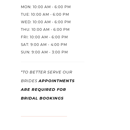
MON: 10:00 AM - 6:00 PM
TUE: 10:00 AM - 6:00 PM
WED: 10:00 AM - 6:00 PM
THU: 10:00 AM - 6:00 PM
FRI: 10:00 AM - 6:00 PM
SAT: 9:00 AM - 4:00 PM
SUN: 9:00 AM - 3:00 PM
*TO BETTER SERVE OUR
APPOINTMENTS
BRIDES
ARE REQUIRED FOR
BRIDAL BOOKINGS