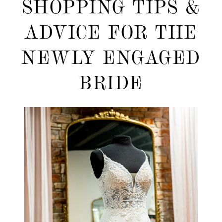
SHOPPING TIPS &
Shopping
ADVICE FOR THE
Tips
NEWLY ENGAGED
&
BRIDE
Advice
for
the
Newly
Engaged
Bride