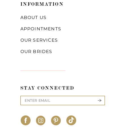
INFORMATION
ABOUT US
APPOINTMENTS
OUR SERVICES
OUR BRIDES
STAY CONNECTED