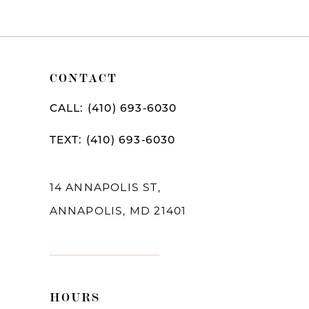
CONTACT
CALL: (410) 693‑6030
TEXT: (410) 693‑6030
14 ANNAPOLIS ST,
ANNAPOLIS, MD 21401
HOURS