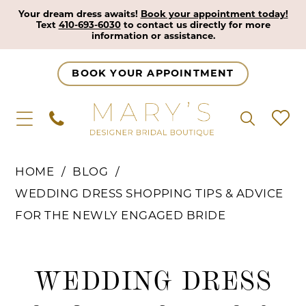
Your dream dress awaits!
Book your appointment today!
Text
410-693-6030
to contact us directly for more
information or assistance.
BOOK YOUR APPOINTMENT
HOME
BLOG
WEDDING DRESS SHOPPING TIPS & ADVICE
FOR THE NEWLY ENGAGED BRIDE
Wedding
WEDDING DRESS
Dress