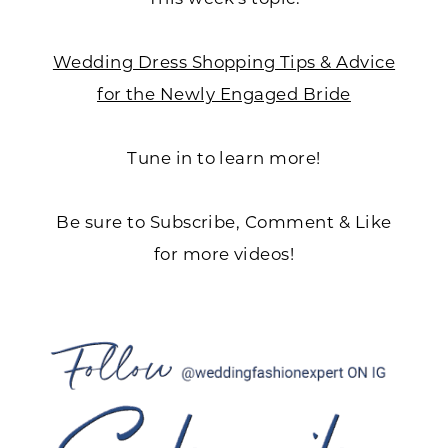
Wedding Dress Shopping Tips & Advice
for the Newly Engaged Bride
Tune in to learn more!
Be sure to Subscribe, Comment & Like
for more videos!