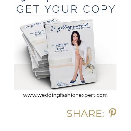
www.weddingfashionexpert.com
SHARE: