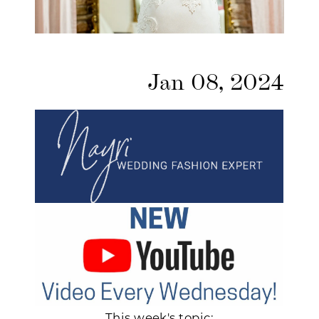
Jan 08, 2024
This week's topic: