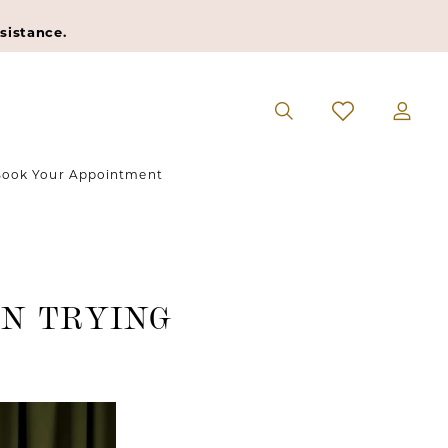
sistance.
ook Your Appointment
N TRYING