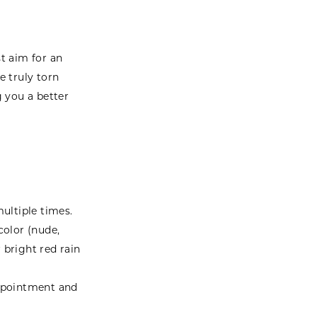
st aim for an
e truly torn
g you a better
ultiple times.
color (nude,
r bright red rain
appointment and