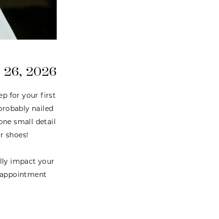
 26, 2026
p for your first
probably nailed
one small detail
r shoes!
ally impact your
l appointment