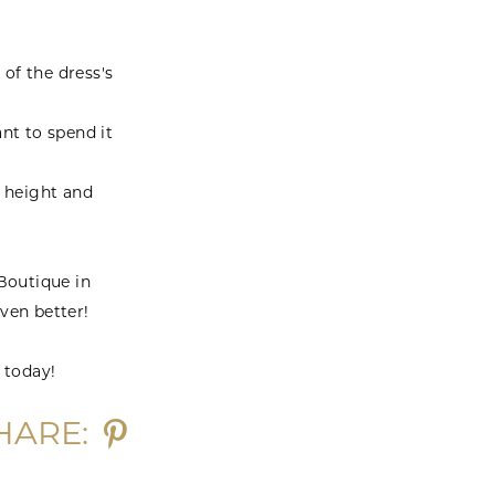
 of the dress's
nt to spend it
r height and
 Boutique in
ven better!
 today!
HARE: