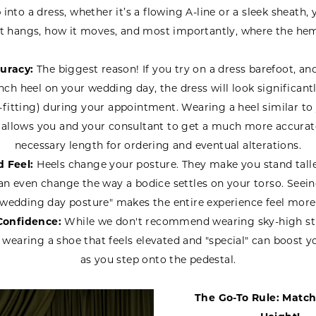
nto a dress, whether it’s a flowing A-line or a sleek sheath,
t hangs, how it moves, and most importantly, where the hem
uracy:
The biggest reason! If you try on a dress barefoot, an
nch heel on your wedding day, the dress will look significant
-fitting) during your appointment. Wearing a heel similar t
 allows you and your consultant to get a much more accurate
necessary length for ordering and eventual alterations.
 Feel:
Heels change your posture. They make you stand taller
an even change the way a bodice settles on your torso. Seein
"wedding day posture" makes the entire experience feel more 
Confidence:
While we don't recommend wearing sky-high sti
, wearing a shoe that feels elevated and "special" can boost 
as you step onto the pedestal.
The Go-To Rule: Match