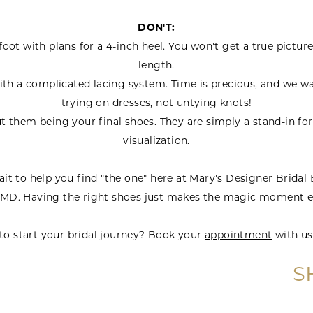
DON'T:
ot with plans for a 4-inch heel. You won't get a true picture
length.
th a complicated lacing system. Time is precious, and we wa
trying on dresses, not untying knots!
t them being your final shoes. They are simply a stand-in fo
visualization.
it to help you find "the one" here at Mary's Designer Bridal
 MD. Having the right shoes just makes the magic moment e
to start your bridal journey? Book your
appointment
with us
S