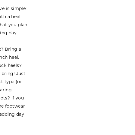
ve is simple:
ith a heel
what you plan
ing day.
p? Bring a
nch heel.
ock heels?
o bring! Just
ct type (or
aring.
ots? If you
he footwear
wedding day