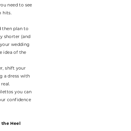
 you need to see
 hits.
d then plan to
ly shorter (and
o your wedding
 idea of the
, shift your
g a dress with
real.
lettos you can
your confidence
 the Heel