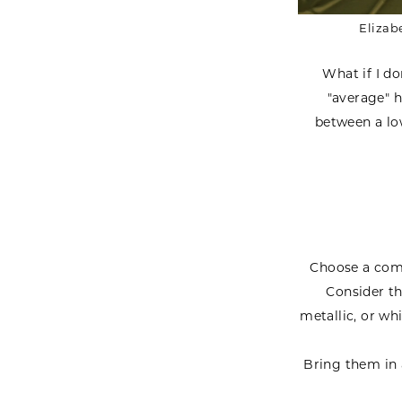
Elizab
What if I do
"average" h
between a low
Choose a comf
Consider th
metallic, or whi
Bring them in 