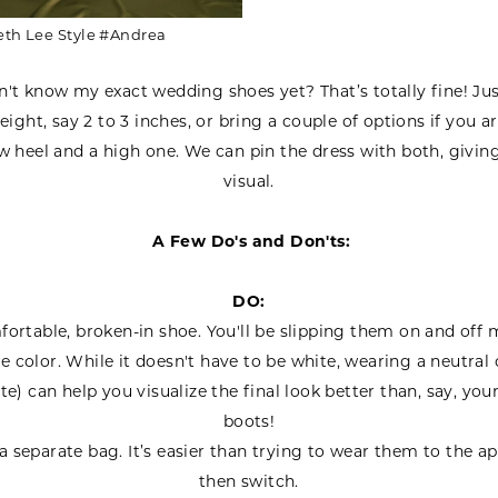
eth Lee Style #Andrea
n't know my exact wedding shoes yet? That’s totally fine! Ju
eight, say 2 to 3 inches, or bring a couple of options if you ar
 heel and a high one. We can pin the dress with both, givin
visual.
A Few Do's and Don'ts:
DO:
ortable, broken-in shoe. You'll be slipping them on and off m
e color. While it doesn't have to be white, wearing a neutral 
te) can help you visualize the final look better than, say, you
boots!
a separate bag. It’s easier than trying to wear them to the 
then switch.