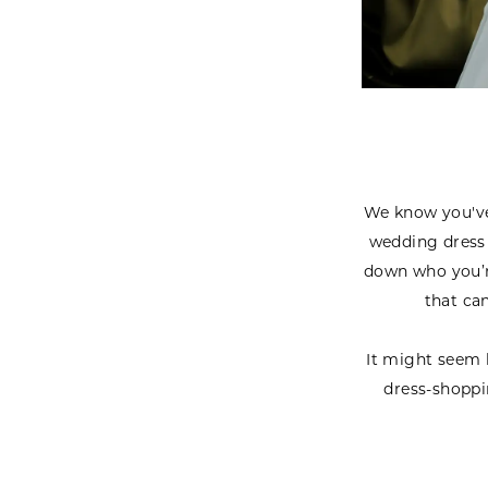
We know you've 
wedding dress 
down who you’re
that ca
It might seem l
dress-shoppi