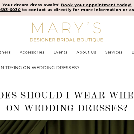
Your dream dress awaits!
Book your appointment today!
-693-6030
to contact us directly for more information or as
thers
Accessories
Events
About Us
Services
B
N TRYING ON WEDDING DRESSES?
OES SHOULD I WEAR WHE
ON WEDDING DRESSES?