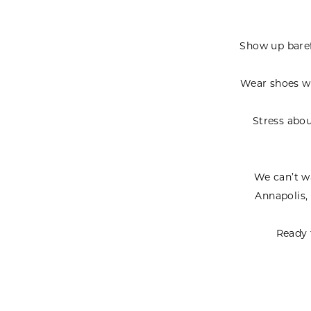
Show up barefo
Wear shoes wi
Stress abou
We can’t wa
Annapolis,
Ready 