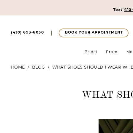
Text
410
BOOK YOUR APPOINTMENT
(410) 693‑6030
Bridal
Prom
Mo
HOME
BLOG
WHAT SHOES SHOULD I WEAR WHE
What
WHAT SH
Shoes
Should
I