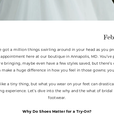
Feb
got a million things swirling around in your head as you pre
appointment here at our boutique in Annapolis, MD. You’ve 
 bringing, maybe even have a few styles saved, but there’s 
n make a huge difference in how you feel in those gowns: you
ike a tiny thing, but what you wear on your feet can drastic
ng experience. Let’s dive into the why and the what of brida
footwear.
Why Do Shoes Matter for a Try-On?