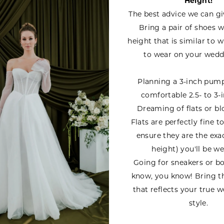
Height!
The best advice we can gi
Bring a pair of shoes w
height that is similar to 
to wear on your wedd
Planning a 3-inch pum
comfortable 2.5- to 3-i
Dreaming of flats or bl
Flats are perfectly fine t
ensure they are the exa
height) you'll be we
Going for sneakers or bo
know, you know! Bring t
that reflects your true 
style.