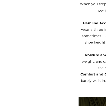
When you step i
how i
Hemline Acc
wear a three-i
sometimes ill
shoe height
Posture and
weight, and c
the 
Comfort and 
barely walk in