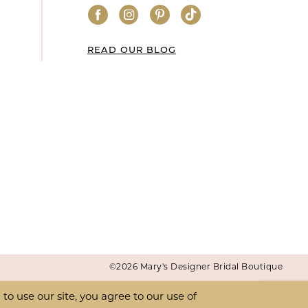
READ OUR BLOG
©2026 Mary's Designer Bridal Boutique
o use our site, you agree to our use of