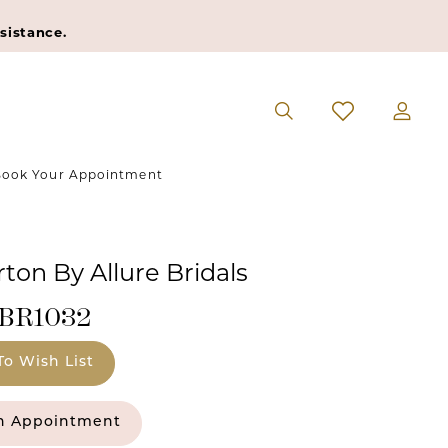
sistance.
ook Your Appointment
ton By Allure Bridals
#BR1032
To Wish List
n Appointment