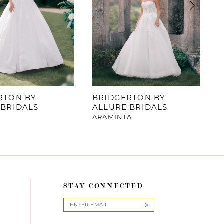
RTON BY
BRIDGERTON BY
 BRIDALS
ALLURE BRIDALS
ARAMINTA
STAY CONNECTED