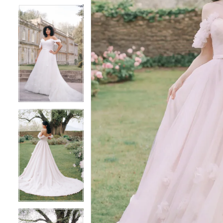
4
4
5
5
6
6
7
7
8
8