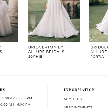
Y
BRIDGERTON BY
BRIDGE
S
ALLURE BRIDALS
ALLURE
SOPHIE
PORTIA
RS
INFORMATION
10:00 AM - 6:00 PM
ABOUT US
10:00 AM - 6:00 PM
APPOINTMENTS