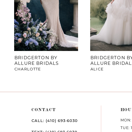
4
5
6
7
BRIDGERTON BY
BRIDGERTON B
ALLURE BRIDALS
ALLURE BRIDAL
8
CHARLOTTE
ALICE
9
10
11
CONTACT
HOU
12
MON: 
CALL: (410) 693‑6030
TUE: 
13