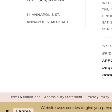
TEXT: (410) 693‑6030
WED: 
THU: 
14
14 ANNAPOLIS ST,
FRI: 
ANNAPOLIS, MD 21401
SAT: 
SUN: 
*TO 
BRID
APP
REQU
BOO
Terms & conditions
Accessibility Statement
Privacy Policy
Website uses cookies to give you perso
I Agree