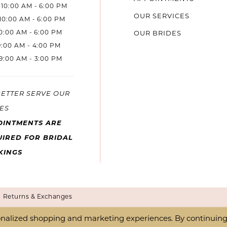
10:00 AM - 6:00 PM
OUR SERVICES
10:00 AM - 6:00 PM
10:00 AM - 6:00 PM
OUR BRIDES
9:00 AM - 4:00 PM
9:00 AM - 3:00 PM
BETTER SERVE OUR
ES
OINTMENTS ARE
IRED FOR BRIDAL
KINGS
Returns & Exchanges
nalized shopping and marketing experiences. By continuing t