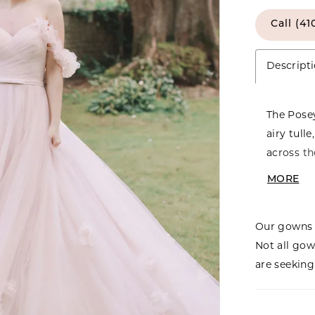
Call (41
Descript
The Posey
airy tull
across th
waistline
MORE
optional 
whimsical
Our gowns 
striking 
Not all gow
Much like
are seeking 
charm—ge