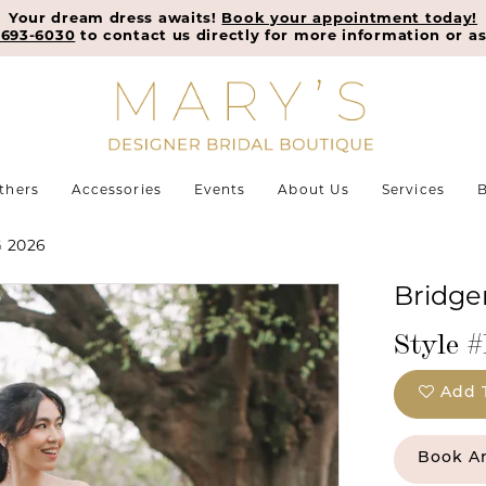
Your dream dress awaits!
Book your appointment today!
-693-6030
to contact us directly for more information or as
thers
Accessories
Events
About Us
Services
B
 2026
Bridger
Style 
Add 
Book A