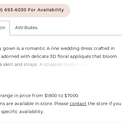
0) 693‑6030 For Availability
ion
Attributes
 gown is a romantic A-line wedding dress crafted in
e, adorned with delicate 3D floral appliqués that bloom
e skirt and straps. A strapless bodice with a natural
 flows into a graceful, floor-length silhouette, while
off-the-shoulder floral straps add a touch of
 charm. A soft bow detail completes the look,
range in price from $1800 to $7000.
the perfect balance of sweetness and refinement.
ns are available in-store. Please
contact
the store if you
 Posey herself, this gown carries an enchanting
specific availability.
ntle, graceful, and destined to be remembered.