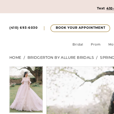
Text
410
BOOK YOUR APPOINTMENT
(410) 693‑6030
Bridal
Prom
Mo
HOME
BRIDGERTON BY ALLURE BRIDALS
SPRING
Pause Autoplay
Previous Slide
Next Slide
Pause Autoplay
Previous Slide
Next Slide
Products
Skip
0
0
Views
to
1
Carousel
end
1
2
2
3
3