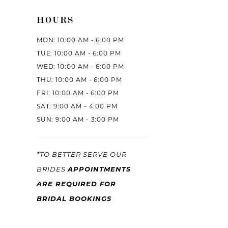
HOURS
MON: 10:00 AM - 6:00 PM
TUE: 10:00 AM - 6:00 PM
WED: 10:00 AM - 6:00 PM
THU: 10:00 AM - 6:00 PM
FRI: 10:00 AM - 6:00 PM
SAT: 9:00 AM - 4:00 PM
SUN: 9:00 AM - 3:00 PM
*TO BETTER SERVE OUR
BRIDES
APPOINTMENTS
ARE REQUIRED FOR
BRIDAL BOOKINGS