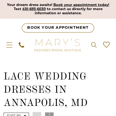
Your dream dress awaits!
Book your appointment today!
Text
410-693-6030
to contact us directly for more
information or assistance.
BOOK YOUR APPOINTMENT
LACE WEDDING
DRESSES IN
ANNAPOLIS, MD
SORT BY