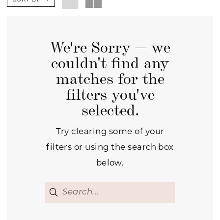
We're Sorry — we
couldn't find any
matches for the
filters you've
selected.
Try clearing some of your
filters or using the search box
below.