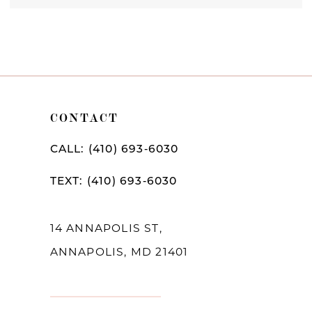
CONTACT
CALL: (410) 693‑6030
TEXT: (410) 693‑6030
14 ANNAPOLIS ST,
ANNAPOLIS, MD 21401