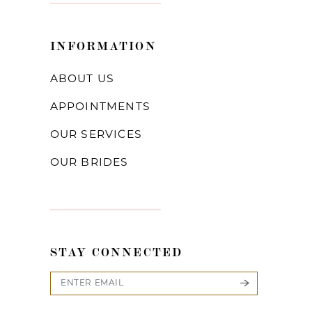
INFORMATION
ABOUT US
APPOINTMENTS
OUR SERVICES
OUR BRIDES
STAY CONNECTED