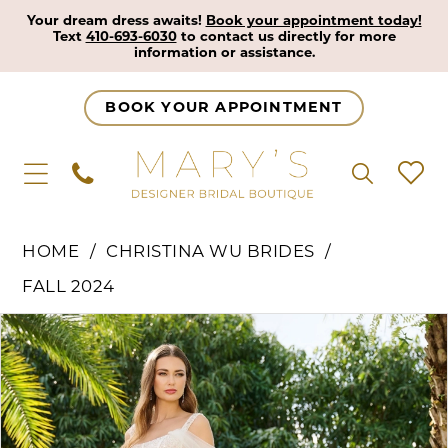
Your dream dress awaits!
Book your appointment today!
Text
410-693-6030
to contact us directly for more
information or assistance.
BOOK YOUR APPOINTMENT
HOME
CHRISTINA WU BRIDES
FALL 2024
Pause Autoplay
Previous Slide
Next Slide
Products
Skip
0
Views
to
1
Carousel
end
2