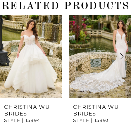
RELATED PRODUCTS
ause Autoplay
revious Slide
ext Slide
0
Related
Skip
Products
to
1
Carousel
end
2
3
4
5
6
7
CHRISTINA WU
CHRISTINA WU
BRIDES
BRIDES
8
STYLE | 15894
STYLE | 15893
9