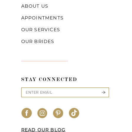
ABOUT US
APPOINTMENTS
OUR SERVICES
OUR BRIDES
STAY CONNECTED
READ OUR BLOG