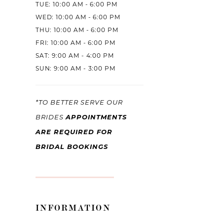
TUE: 10:00 AM - 6:00 PM
WED: 10:00 AM - 6:00 PM
THU: 10:00 AM - 6:00 PM
FRI: 10:00 AM - 6:00 PM
SAT: 9:00 AM - 4:00 PM
SUN: 9:00 AM - 3:00 PM
*TO BETTER SERVE OUR
APPOINTMENTS
BRIDES
ARE REQUIRED FOR
BRIDAL BOOKINGS
INFORMATION