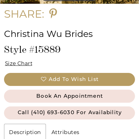
SHARE:
Christina Wu Brides
Style #15889
Size Chart
Add To Wish List
Book An Appointment
Call (410) 693‑6030 For Availability
Description
Attributes