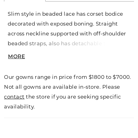
Slim style in beaded lace has corset bodice
decorated with exposed boning. Straight
across neckline supported with off-shoulder
beaded straps, also has detachable tulle of-
shoulder puffy straps. Invisible zipper back
MORE
closure, long train.
Our gowns range in price from $1800 to $7000.
Not all gowns are available in-store. Please
contact
the store if you are seeking specific
availability.