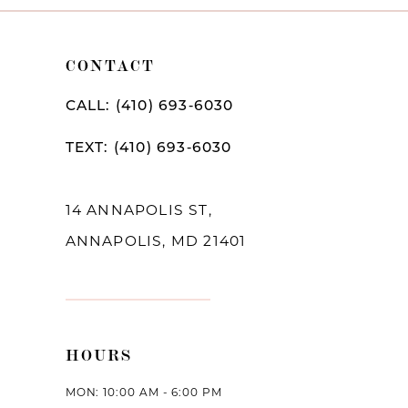
CONTACT
CALL: (410) 693‑6030
TEXT: (410) 693‑6030
14 ANNAPOLIS ST,
ANNAPOLIS, MD 21401
HOURS
MON: 10:00 AM - 6:00 PM