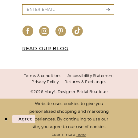
READ OUR BLOG
Terms & conditions
Accessibility Statement
Privacy Policy
Returns & Exchanges
©2026 Mary's Designer Bridal Boutique
Website uses cookies to give you
personalized shopping and marketing
experiences. By continuing to use our
I Agree
site, you agree to our use of cookies.
Learn more
here
.