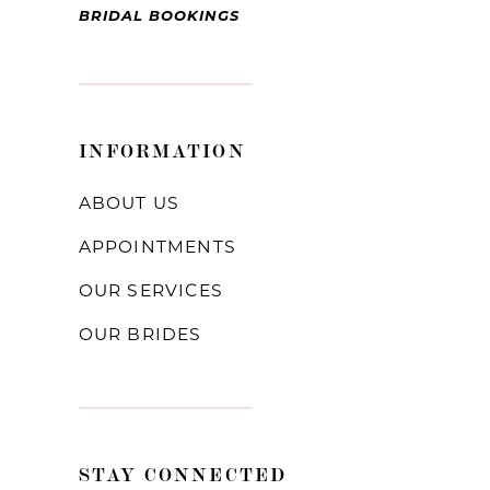
BRIDAL BOOKINGS
INFORMATION
ABOUT US
APPOINTMENTS
OUR SERVICES
OUR BRIDES
STAY CONNECTED