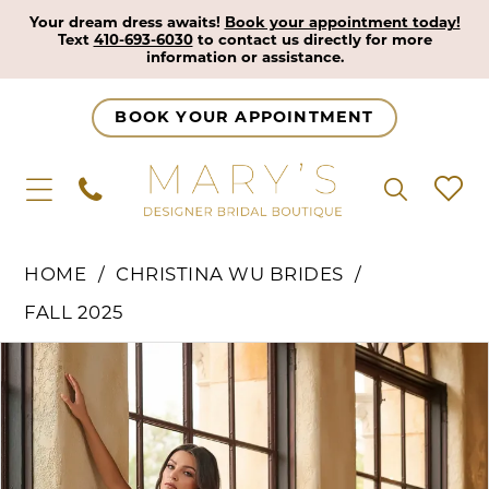
Your dream dress awaits!
Book your appointment today!
Text
410-693-6030
to contact us directly for more
information or assistance.
BOOK YOUR APPOINTMENT
HOME
CHRISTINA WU BRIDES
FALL 2025
Pause Autoplay
Previous Slide
Next Slide
Products
Skip
0
Views
to
1
Carousel
end
2