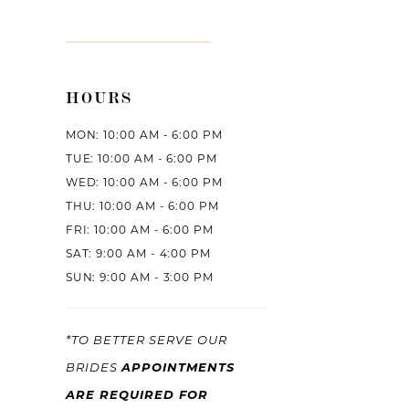
HOURS
MON: 10:00 AM - 6:00 PM
TUE: 10:00 AM - 6:00 PM
WED: 10:00 AM - 6:00 PM
THU: 10:00 AM - 6:00 PM
FRI: 10:00 AM - 6:00 PM
SAT: 9:00 AM - 4:00 PM
SUN: 9:00 AM - 3:00 PM
*TO BETTER SERVE OUR
APPOINTMENTS
BRIDES
ARE REQUIRED FOR