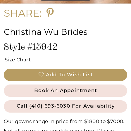
SHARE:
Christina Wu Brides
Style #15942
Size Chart
Add To Wish List
Book An Appointment
Call (410) 693‑6030 For Availability
Our gowns range in price from $1800 to $7000.
Not all gowns are available in-store. Please