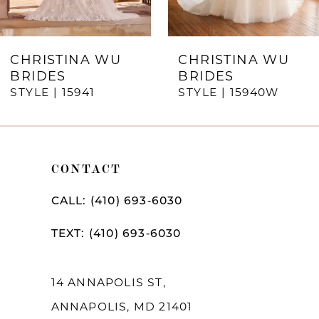
6
7
CHRISTINA WU
CHRISTINA WU
BRIDES
BRIDES
8
STYLE | 15941
STYLE | 15940W
9
10
CONTACT
11
12
CALL: (410) 693‑6030
13
TEXT: (410) 693‑6030
14
14 ANNAPOLIS ST,
ANNAPOLIS, MD 21401