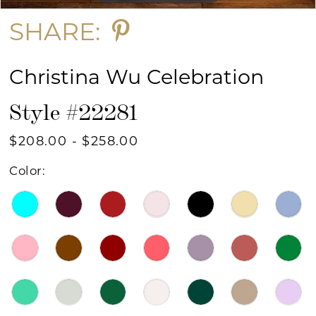
SHARE:
Christina Wu Celebration
Style #22281
$208.00 - $258.00
Color: