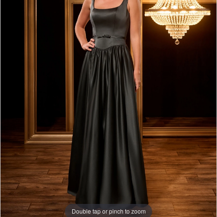
Double tap or pinch to zoom
Double tap or pinch to zoom
Double tap or pinch to zoom