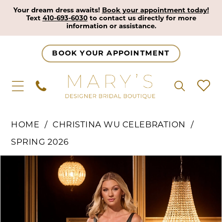
Your dream dress awaits!
Book your appointment today!
Text
410-693-6030
to contact us directly for more
information or assistance.
BOOK YOUR APPOINTMENT
HOME
CHRISTINA WU CELEBRATION
SPRING 2026
Pause Autoplay
Previous Slide
Next Slide
Products
Skip
0
Views
to
1
Carousel
end
2