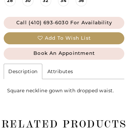
28
30
32
34
36
Call (410) 693‑6030 For Availability
Add To Wish List
Book An Appointment
Description
Attributes
Square neckline gown with dropped waist.
RELATED PRODUCTS