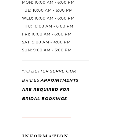
MON: 10:00 AM - 6:00 PM
11
TUE: 10:00 AM - 6:00 PM
12
WED: 10:00 AM - 6:00 PM
THU: 10:00 AM - 6:00 PM
13
FRI: 10:00 AM - 6:00 PM
14
SAT: 9:00 AM - 4:00 PM
SUN: 9:00 AM - 3:00 PM
15
16
*TO BETTER SERVE OUR
APPOINTMENTS
17
BRIDES
ARE REQUIRED FOR
18
BRIDAL BOOKINGS
19
20
21
INFORMATION