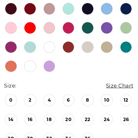
Size:
Size Chart
0
2
4
6
8
10
12
14
16
18
20
22
24
26