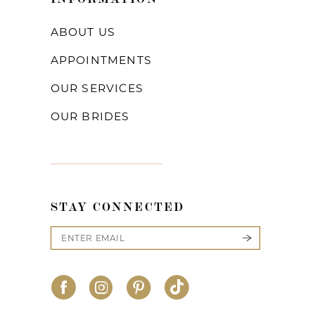
22
ABOUT US
23
APPOINTMENTS
24
OUR SERVICES
25
OUR BRIDES
26
27
28
STAY CONNECTED
29
30
31