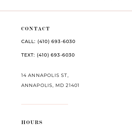
Color
Color
11
1
List
List
12
2
#9d83bca067
#c6a2864087
CONTACT
to
to
13
3
CALL: (410) 693‑6030
end
end
14
4
TEXT: (410) 693‑6030
5
6
14 ANNAPOLIS ST,
ANNAPOLIS, MD 21401
7
8
9
HOURS
10