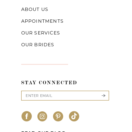
ABOUT US
APPOINTMENTS
OUR SERVICES
OUR BRIDES
STAY CONNECTED