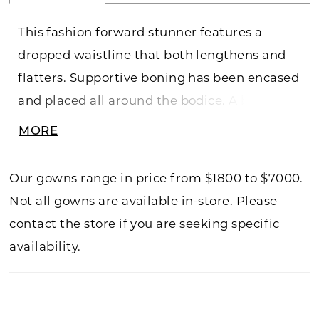
This fashion forward stunner features a
dropped waistline that both lengthens and
flatters. Supportive boning has been encased
and placed all around the bodice. A beautiful
matte lace applique is placed atop a delicate
MORE
chantilly lace that was also used to create
the straps.
Our gowns range in price from $1800 to $7000.
Not all gowns are available in-store. Please
contact
the store if you are seeking specific
availability.