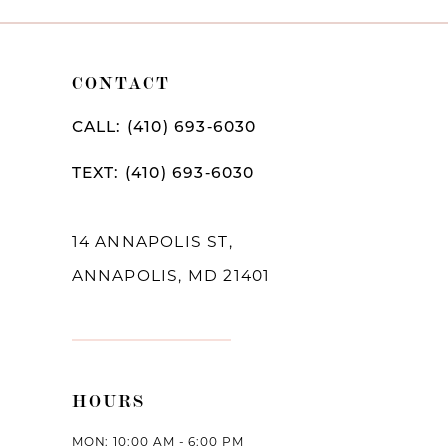
10
11
CONTACT
12
CALL: (410) 693‑6030
TEXT: (410) 693‑6030
14 ANNAPOLIS ST,
ANNAPOLIS, MD 21401
HOURS
MON: 10:00 AM - 6:00 PM