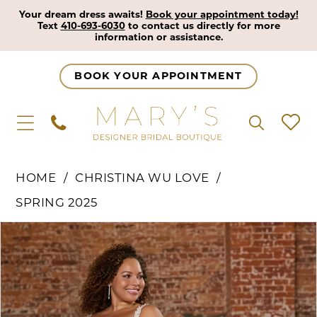
Your dream dress awaits!
Book your appointment today!
Text
410-693-6030
to contact us directly for more
information or assistance.
BOOK YOUR APPOINTMENT
HOME
CHRISTINA WU LOVE
SPRING 2025
Pause Autoplay
Previous Slide
Next Slide
Products
Skip
0
Views
to
1
Carousel
end
2