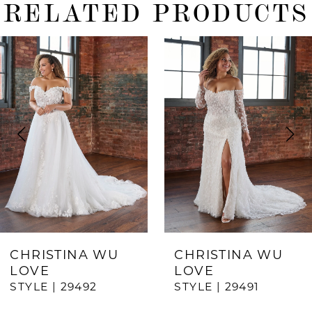
RELATED PRODUCTS
ause Autoplay
revious Slide
ext Slide
0
Related
Skip
Products
to
1
Carousel
end
2
3
4
5
6
7
CHRISTINA WU
CHRISTINA WU
LOVE
LOVE
8
STYLE | 29492
STYLE | 29491
9