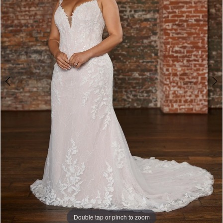
Double tap or pinch to zoom
Double tap or pinch to zoom
Double tap or pinch to zoom