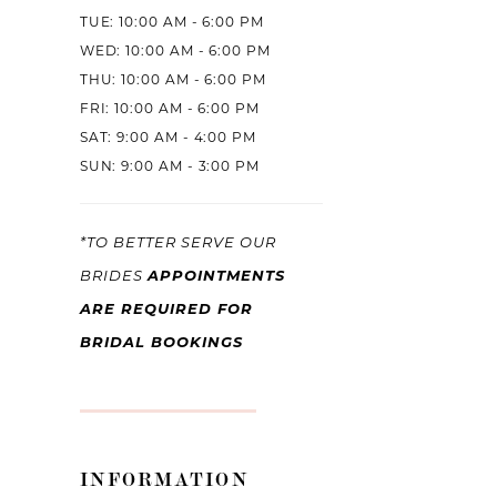
TUE: 10:00 AM - 6:00 PM
WED: 10:00 AM - 6:00 PM
THU: 10:00 AM - 6:00 PM
FRI: 10:00 AM - 6:00 PM
SAT: 9:00 AM - 4:00 PM
SUN: 9:00 AM - 3:00 PM
*TO BETTER SERVE OUR
APPOINTMENTS
BRIDES
ARE REQUIRED FOR
BRIDAL BOOKINGS
INFORMATION