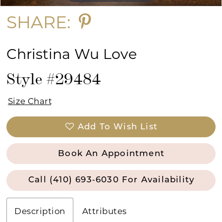
SHARE:
Christina Wu Love
Style #29484
Size Chart
Add To Wish List
Book An Appointment
Call (410) 693‑6030 For Availability
Description
Attributes