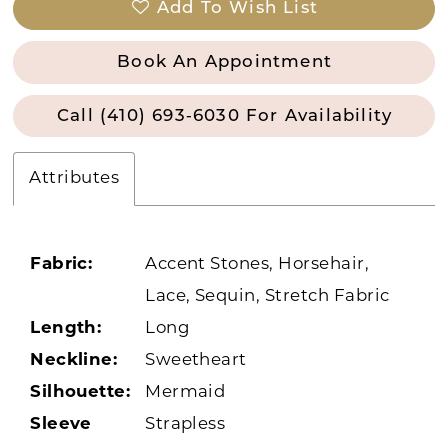
Add To Wish List
Book An Appointment
Call (410) 693‑6030 For Availability
Attributes
Fabric:
Accent Stones, Horsehair,
Lace, Sequin, Stretch Fabric
Length:
Long
Neckline:
Sweetheart
Silhouette:
Mermaid
Sleeve
Strapless