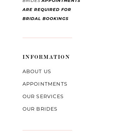
BRIDES
APPOINTMENTS
ARE REQUIRED FOR
BRIDAL BOOKINGS
INFORMATION
ABOUT US
APPOINTMENTS
OUR SERVICES
OUR BRIDES