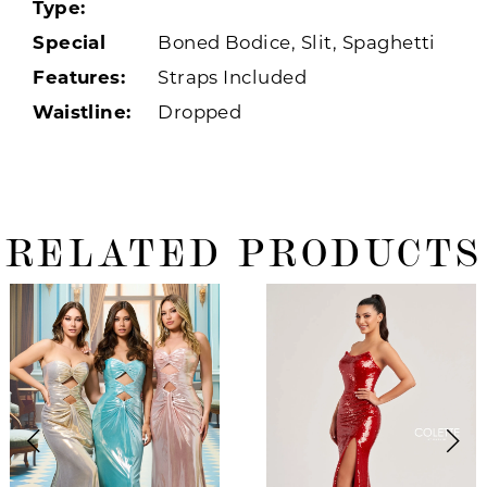
Type:
Special
Boned Bodice, Slit, Spaghetti
Features:
Straps Included
Waistline:
Dropped
RELATED PRODUCTS
ause Autoplay
revious Slide
ext Slide
0
Related
Skip
Products
to
1
Carousel
end
2
3
4