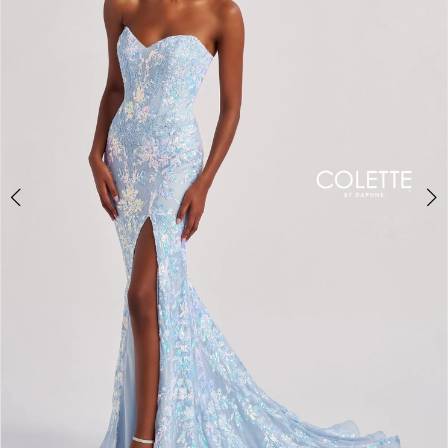
3
4
5
6
7
8
9
10