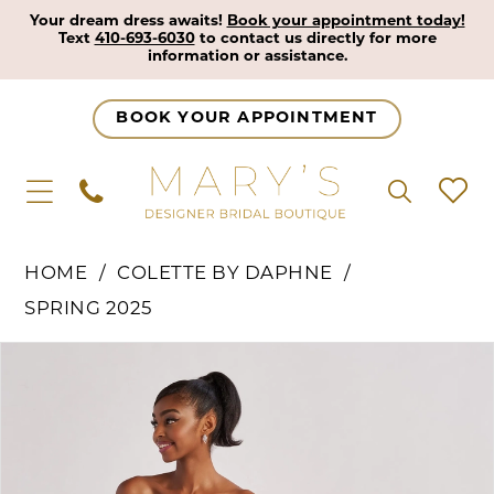
Your dream dress awaits!
Book your appointment today!
Text
410-693-6030
to contact us directly for more
information or assistance.
BOOK YOUR APPOINTMENT
HOME
COLETTE BY DAPHNE
SPRING 2025
Pause Autoplay
Previous Slide
Next Slide
Products
Skip
0
Views
to
1
Carousel
end
2