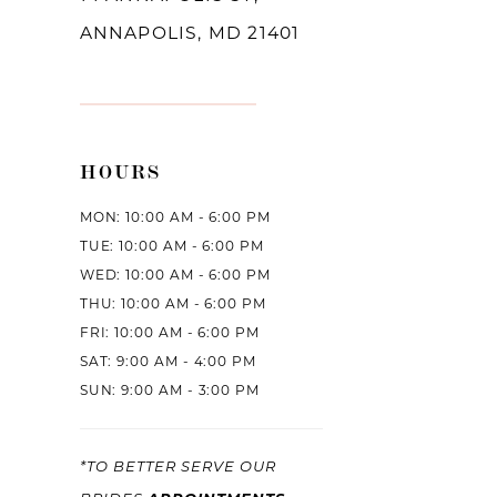
ANNAPOLIS, MD 21401
HOURS
MON: 10:00 AM - 6:00 PM
TUE: 10:00 AM - 6:00 PM
WED: 10:00 AM - 6:00 PM
THU: 10:00 AM - 6:00 PM
FRI: 10:00 AM - 6:00 PM
SAT: 9:00 AM - 4:00 PM
SUN: 9:00 AM - 3:00 PM
*TO BETTER SERVE OUR