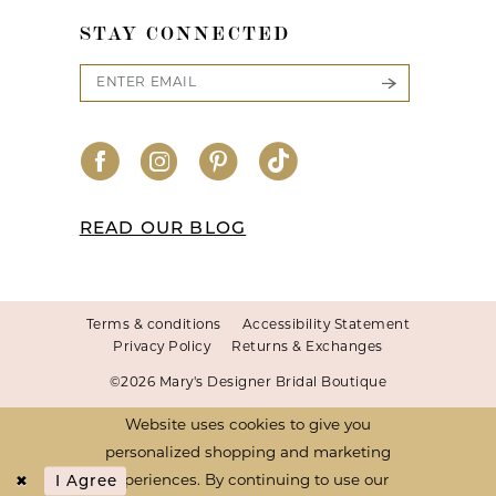
STAY CONNECTED
READ OUR BLOG
Terms & conditions
Accessibility Statement
Privacy Policy
Returns & Exchanges
©2026 Mary's Designer Bridal Boutique
Website uses cookies to give you
personalized shopping and marketing
I Agree
experiences. By continuing to use our