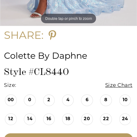
Double tap or pinch to zoom
Double tap or pinch to zoom
Double tap or pinch to zoom
SHARE:
Colette By Daphne
Style #CL8440
Size:
Size Chart
00
0
2
4
6
8
10
12
14
16
18
20
22
24