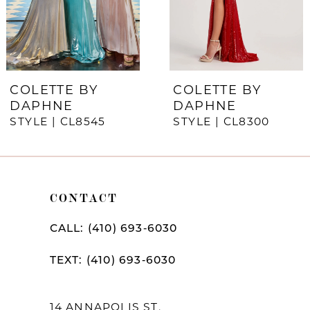
5
6
7
COLETTE BY
COLETTE BY
DAPHNE
DAPHNE
8
STYLE | CL8545
STYLE | CL8300
9
10
CONTACT
11
12
CALL: (410) 693‑6030
13
TEXT: (410) 693‑6030
14
14 ANNAPOLIS ST,