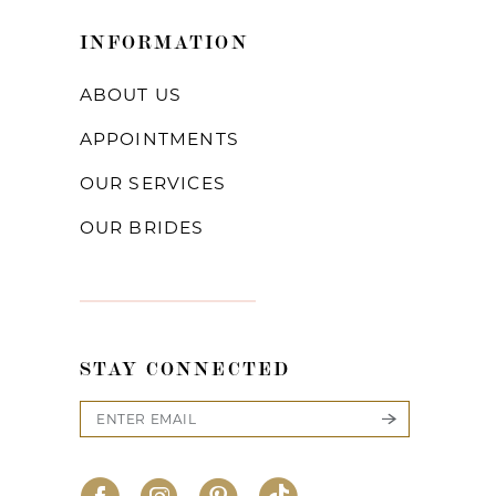
INFORMATION
ABOUT US
APPOINTMENTS
OUR SERVICES
OUR BRIDES
STAY CONNECTED