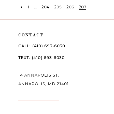
1
...
204
205
206
207
CONTACT
CALL: (410) 693‑6030
TEXT: (410) 693‑6030
14 ANNAPOLIS ST,
ANNAPOLIS, MD 21401