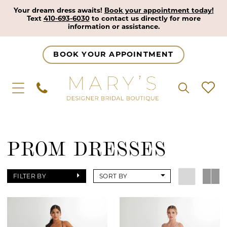
Your dream dress awaits!
Book your appointment today!
Text
410-693-6030
to contact us directly for more
information or assistance.
BOOK YOUR APPOINTMENT
PROM DRESSES
FILTER BY
SORT BY