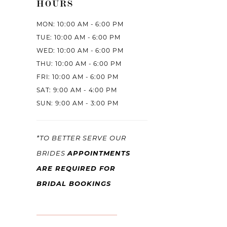
HOURS
MON: 10:00 AM - 6:00 PM
TUE: 10:00 AM - 6:00 PM
WED: 10:00 AM - 6:00 PM
THU: 10:00 AM - 6:00 PM
FRI: 10:00 AM - 6:00 PM
SAT: 9:00 AM - 4:00 PM
SUN: 9:00 AM - 3:00 PM
*TO BETTER SERVE OUR
APPOINTMENTS
BRIDES
ARE REQUIRED FOR
BRIDAL BOOKINGS