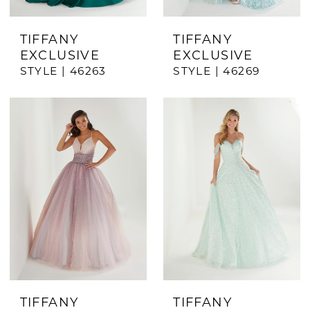
TIFFANY
TIFFANY
EXCLUSIVE
EXCLUSIVE
STYLE | 46263
STYLE | 46269
TIFFANY
TIFFANY