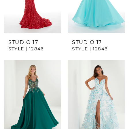
STUDIO 17
STUDIO 17
STYLE | 12846
STYLE | 12848