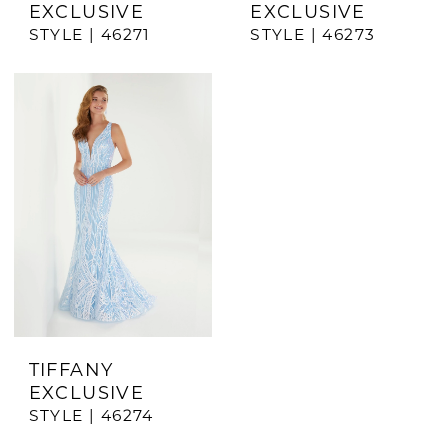
EXCLUSIVE
EXCLUSIVE
STYLE | 46271
STYLE | 46273
TIFFANY
EXCLUSIVE
STYLE | 46274