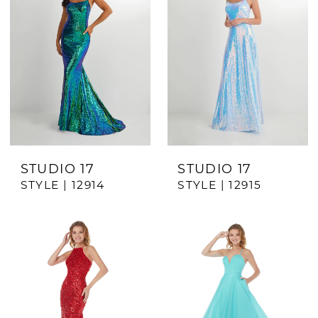
STUDIO 17
STUDIO 17
STYLE | 12914
STYLE | 12915