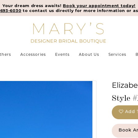
Your dream dress awaits!
Book your appointment today!
-693-6030
to contact us directly for more information or as
thers
Accessories
Events
About Us
Services
B
Elizab
Style 
Add 
Book A