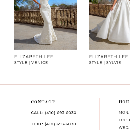
4
5
6
7
ELIZABETH LEE
ELIZABETH LEE
STYLE | VENICE
STYLE | SYLVIE
8
9
10
CONTACT
HOU
11
MON: 
CALL: (410) 693‑6030
12
TUE: 
TEXT: (410) 693‑6030
WED: 
13