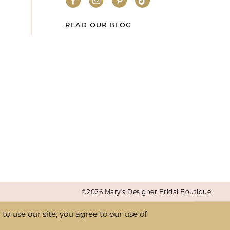
READ OUR BLOG
©2026 Mary's Designer Bridal Boutique
o use our site, you agree to our use of