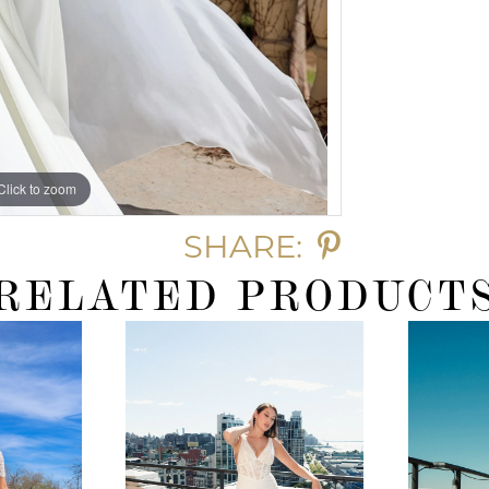
Click to zoom
SHARE:
RELATED PRODUCT