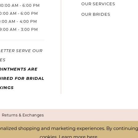
OUR SERVICES
10:00 AM - 6:00 PM
10:00 AM - 6:00 PM
OUR BRIDES
9:00 AM - 4:00 PM
9:00 AM - 3:00 PM
BETTER SERVE OUR
ES
OINTMENTS ARE
IRED FOR BRIDAL
KINGS
Returns & Exchanges
nalized shopping and marketing experiences. By continuing t
cookies. Learn more
here
.