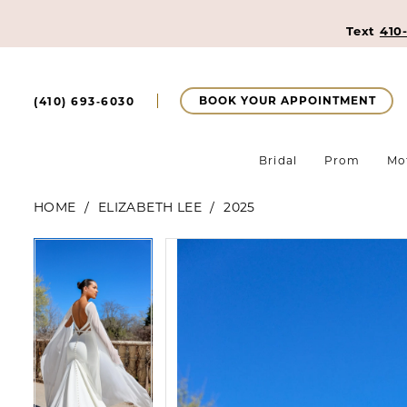
Text
410
BOOK YOUR APPOINTMENT
(410) 693‑6030
Bridal
Prom
Mo
HOME
ELIZABETH LEE
2025
Pause Autoplay
Previous Slide
Next Slide
Pause Autoplay
Previous Slide
Next Slide
Products
Skip
0
0
Views
to
Carousel
end