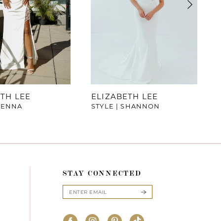
TH LEE
ELIZABETH LEE
SIENNA
STYLE | SHANNON
STAY CONNECTED