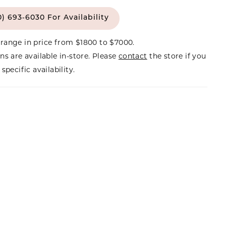
0) 693‑6030 For Availability
range in price from $1800 to $7000.
ns are available in-store. Please
contact
the store if you
specific availability.