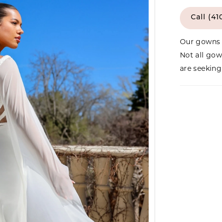
Call (41
Our gowns 
Not all gow
are seeking 