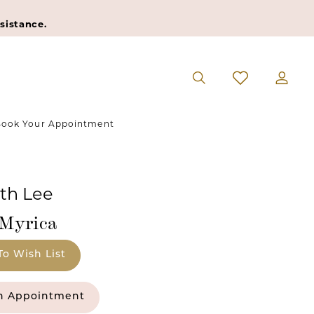
sistance.
ook Your Appointment
eth Lee
#Myrica
To Wish List
n Appointment