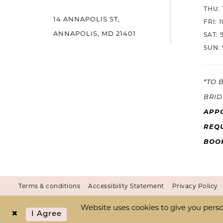
THU: 
14 ANNAPOLIS ST,
14
FRI: 
ANNAPOLIS, MD 21401
SAT: 
SUN: 
*TO 
BRID
APP
REQU
BOO
Terms & conditions
Accessibility Statement
Privacy Policy
Website uses cookies to give you perso
I Agree