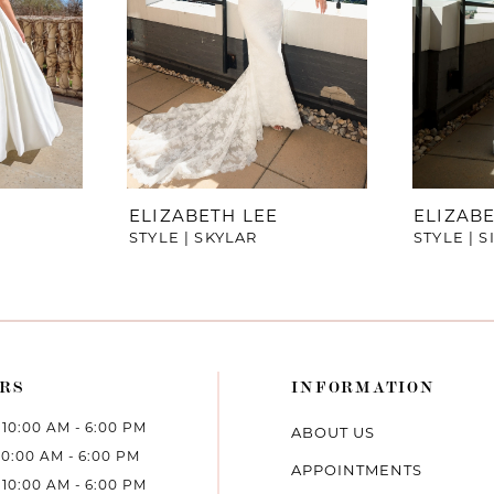
ELIZABETH LEE
ELIZABE
STYLE | SKYLAR
STYLE | 
RS
INFORMATION
10:00 AM - 6:00 PM
ABOUT US
10:00 AM - 6:00 PM
APPOINTMENTS
10:00 AM - 6:00 PM