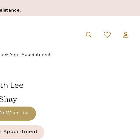
sistance.
ook Your Appointment
eth Lee
#Shay
To Wish List
n Appointment