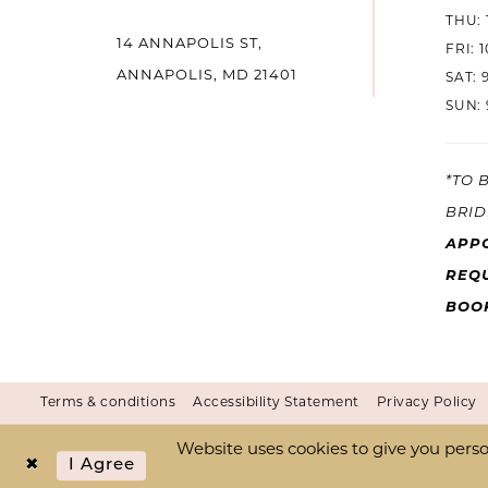
THU: 
14
14 ANNAPOLIS ST,
FRI: 
ANNAPOLIS, MD 21401
SAT: 
SUN: 
*TO 
BRID
APP
REQU
BOO
Terms & conditions
Accessibility Statement
Privacy Policy
Website uses cookies to give you perso
I Agree