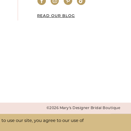
READ OUR BLOG
©2026 Mary's Designer Bridal Boutique
o use our site, you agree to our use of