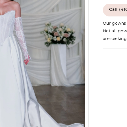
Call (41
Our gowns 
Not all gow
are seeking 