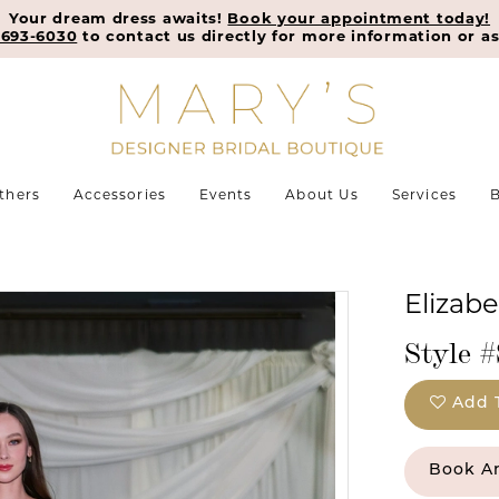
Your dream dress awaits!
Book your appointment today!
-693-6030
to contact us directly for more information or as
thers
Accessories
Events
About Us
Services
B
Elizab
Style 
Add 
Book A