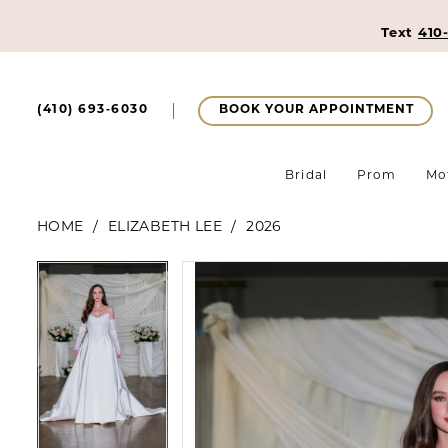
Text
410
BOOK YOUR APPOINTMENT
(410) 693‑6030
Bridal
Prom
Mo
HOME
ELIZABETH LEE
2026
Pause Autoplay
Previous Slide
Next Slide
Pause Autoplay
Previous Slide
Next Slide
Products
Skip
0
0
Views
to
1
Carousel
end
1
2
2
3
3