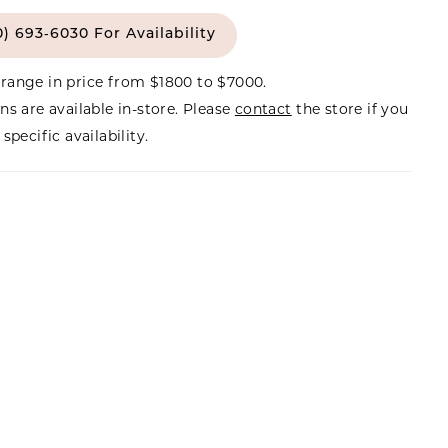
0) 693‑6030 For Availability
range in price from $1800 to $7000.
ns are available in-store. Please
contact
the store if you
specific availability.