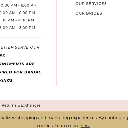
OUR SERVICES
10:00 AM - 6:00 PM
10:00 AM - 6:00 PM
OUR BRIDES
9:00 AM - 4:00 PM
9:00 AM - 3:00 PM
BETTER SERVE OUR
ES
OINTMENTS ARE
IRED FOR BRIDAL
KINGS
Returns & Exchanges
nalized shopping and marketing experiences. By continuing t
cookies. Learn more
here
.