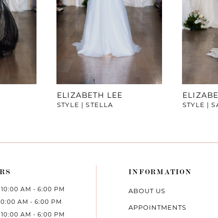
ELIZABETH LEE
ELIZABE
STYLE | STELLA
STYLE | 
RS
INFORMATION
10:00 AM - 6:00 PM
ABOUT US
10:00 AM - 6:00 PM
APPOINTMENTS
10:00 AM - 6:00 PM