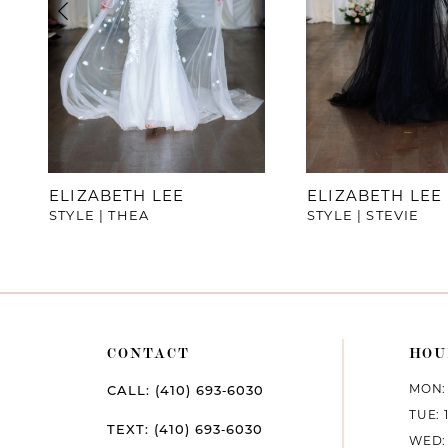
4
5
6
7
ELIZABETH LEE
ELIZABETH LEE
STYLE | THEA
STYLE | STEVIE
8
9
10
CONTACT
HOU
11
MON: 
CALL: (410) 693‑6030
12
TUE: 
TEXT: (410) 693‑6030
WED: 
13