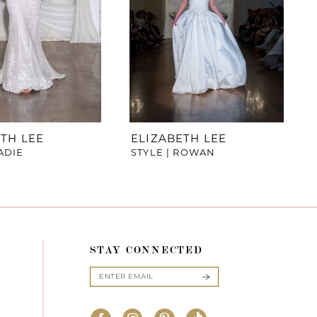
TH LEE
ELIZABETH LEE
SADIE
STYLE | ROWAN
STAY CONNECTED