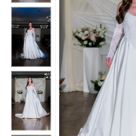
4
4
5
5
6
6
7
7
8
8
9
9
10
10
11
11