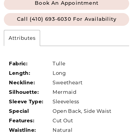
Book An Appointment
Call (410) 693‑6030 For Availability
Attributes
Fabric:
Tulle
Length:
Long
Neckline:
Sweetheart
Silhouette:
Mermaid
Sleeve Type:
Sleeveless
Special
Open Back, Side Waist
Features:
Cut Out
Waistline:
Natural