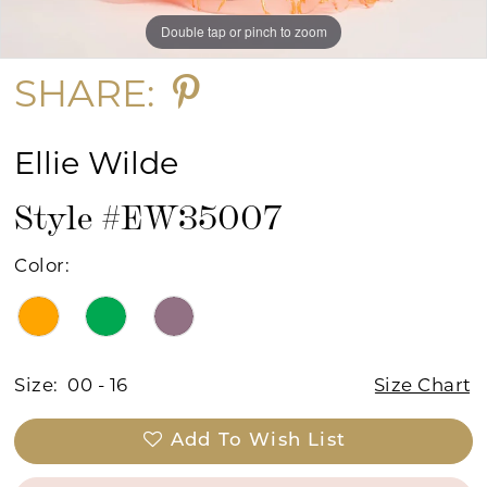
Double tap or pinch to zoom
Double tap or pinch to zoom
Double tap or pinch to zoom
SHARE:
Ellie Wilde
Style #EW35007
Color:
Size:
00 - 16
Size Chart
Add To Wish List