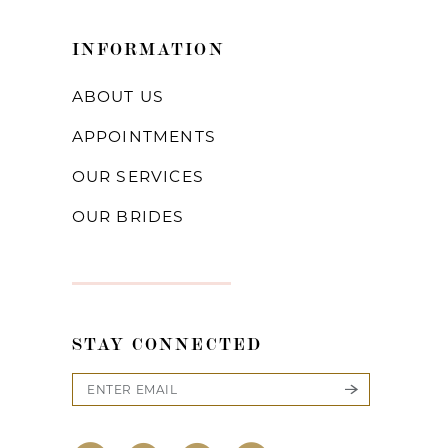
INFORMATION
ABOUT US
APPOINTMENTS
OUR SERVICES
OUR BRIDES
STAY CONNECTED