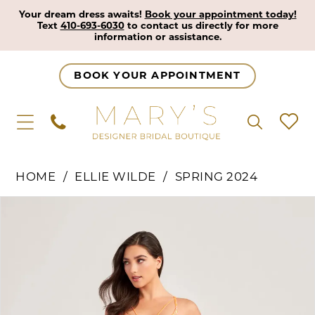
Your dream dress awaits!
Book your appointment today!
Text
410-693-6030
to contact us directly for more
information or assistance.
BOOK YOUR APPOINTMENT
HOME
ELLIE WILDE
SPRING 2024
Pause Autoplay
Previous Slide
Next Slide
Products
Skip
0
Views
to
1
Carousel
end
2
3