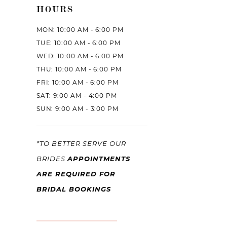
HOURS
MON: 10:00 AM - 6:00 PM
TUE: 10:00 AM - 6:00 PM
WED: 10:00 AM - 6:00 PM
THU: 10:00 AM - 6:00 PM
FRI: 10:00 AM - 6:00 PM
SAT: 9:00 AM - 4:00 PM
SUN: 9:00 AM - 3:00 PM
*TO BETTER SERVE OUR
APPOINTMENTS
BRIDES
ARE REQUIRED FOR
BRIDAL BOOKINGS