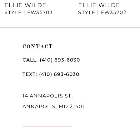
7
ELLIE WILDE
ELLIE WILDE
STYLE | EW35703
STYLE | EW35702
8
9
10
CONTACT
11
CALL: (410) 693‑6030
12
TEXT: (410) 693‑6030
13
14
14 ANNAPOLIS ST,
ANNAPOLIS, MD 21401