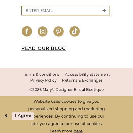
READ OUR BLOG
Terms & conditions
Accessibility Statement
Privacy Policy
Returns & Exchanges
©2026 Mary's Designer Bridal Boutique
Website uses cookies to give you
personalized shopping and marketing
experiences. By continuing to use our
I Agree
site, you agree to our use of cookies.
Learn more
here
.