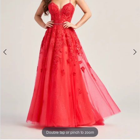
4
5
6
7
8
Double tap or pinch to zoom