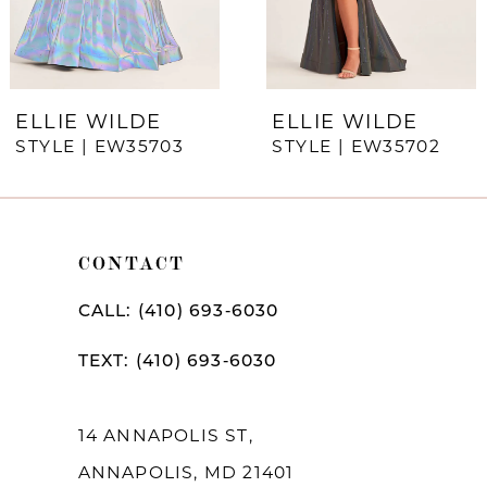
5
6
7
ELLIE WILDE
ELLIE WILDE
STYLE | EW35703
STYLE | EW35702
8
9
10
CONTACT
11
CALL: (410) 693‑6030
12
TEXT: (410) 693‑6030
13
14
14 ANNAPOLIS ST,
ANNAPOLIS, MD 21401