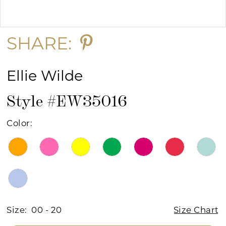
Double tap or pinch to zoom
Double tap or pinch to zoom
SHARE:
Ellie Wilde
Style #EW35016
Color:
Size:
00 - 20
Size Chart