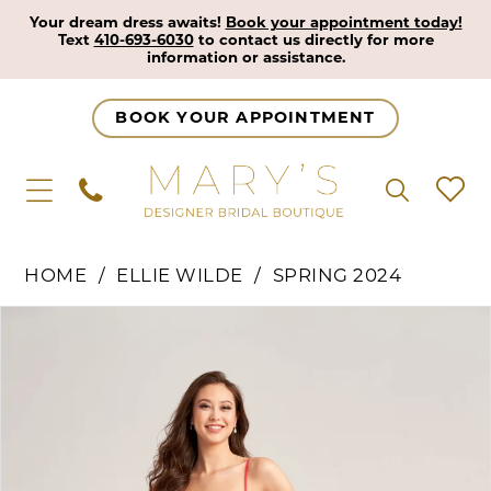
Your dream dress awaits!
Book your appointment today!
Text
410-693-6030
to contact us directly for more
information or assistance.
BOOK YOUR APPOINTMENT
HOME
ELLIE WILDE
SPRING 2024
Pause Autoplay
Previous Slide
Next Slide
Products
Skip
0
Views
to
1
Carousel
end
2
3