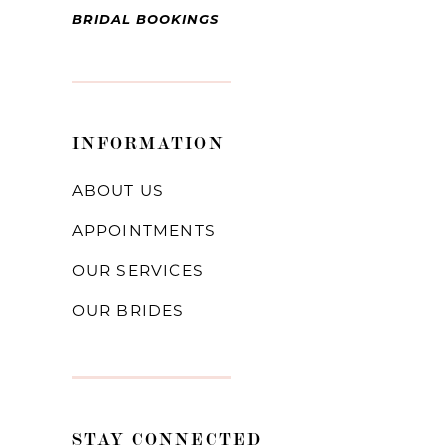
BRIDAL BOOKINGS
INFORMATION
ABOUT US
APPOINTMENTS
OUR SERVICES
OUR BRIDES
STAY CONNECTED