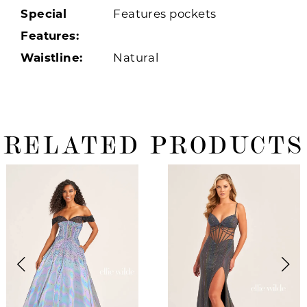
Special
Features pockets
Features:
Waistline:
Natural
RELATED PRODUCTS
ause Autoplay
revious Slide
ext Slide
0
Related
Skip
Products
to
1
Carousel
end
2
3
4