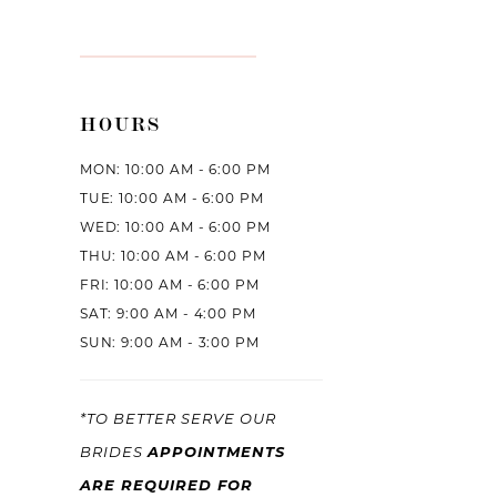
HOURS
MON: 10:00 AM - 6:00 PM
TUE: 10:00 AM - 6:00 PM
WED: 10:00 AM - 6:00 PM
THU: 10:00 AM - 6:00 PM
FRI: 10:00 AM - 6:00 PM
SAT: 9:00 AM - 4:00 PM
SUN: 9:00 AM - 3:00 PM
*TO BETTER SERVE OUR
APPOINTMENTS
BRIDES
ARE REQUIRED FOR