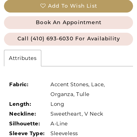
Add To Wish List
Book An Appointment
Call (410) 693‑6030 For Availability
Attributes
Fabric:
Accent Stones, Lace,
Organza, Tulle
Length:
Long
Neckline:
Sweetheart, V Neck
Silhouette:
A-Line
Sleeve Type:
Sleeveless