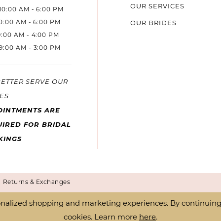
OUR SERVICES
10:00 AM - 6:00 PM
10:00 AM - 6:00 PM
OUR BRIDES
9:00 AM - 4:00 PM
9:00 AM - 3:00 PM
BETTER SERVE OUR
ES
OINTMENTS ARE
IRED FOR BRIDAL
KINGS
Returns & Exchanges
nalized shopping and marketing experiences. By continuing t
cookies. Learn more
here
.