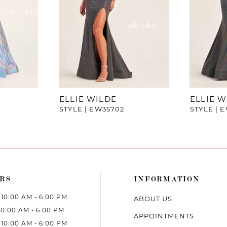
ELLIE WILDE
ELLIE W
STYLE | EW35702
STYLE | 
RS
INFORMATION
10:00 AM - 6:00 PM
ABOUT US
10:00 AM - 6:00 PM
APPOINTMENTS
10:00 AM - 6:00 PM