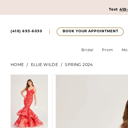
Text
410
BOOK YOUR APPOINTMENT
(410) 693‑6030
Bridal
Prom
Mo
HOME
ELLIE WILDE
SPRING 2024
Pause Autoplay
Previous Slide
Next Slide
Pause Autoplay
Previous Slide
Next Slide
Products
Skip
0
0
Views
to
1
Carousel
end
1
2
2
3
3