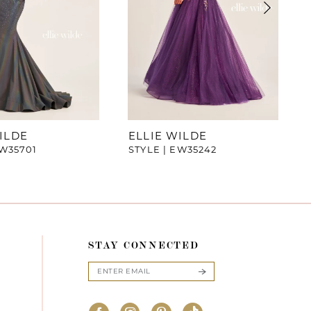
ILDE
ELLIE WILDE
EW35701
STYLE | EW35242
STAY CONNECTED