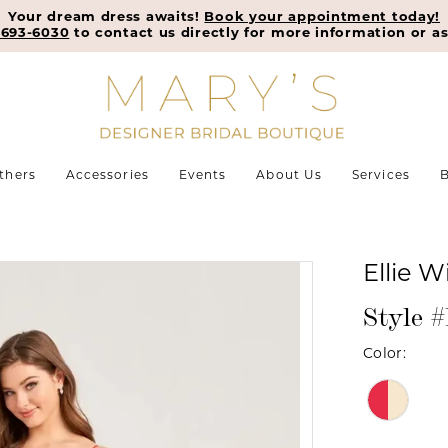
Your dream dress awaits!
Book your appointment today!
-693-6030
to contact us directly for more information or as
thers
Accessories
Events
About Us
Services
B
Ellie W
Style
Color: