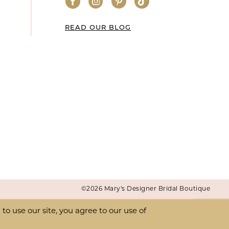
READ OUR BLOG
©2026 Mary's Designer Bridal Boutique
o use our site, you agree to our use of