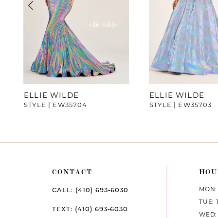
4
5
6
7
ELLIE WILDE
ELLIE WILDE
STYLE | EW35704
STYLE | EW35703
8
9
10
CONTACT
HOU
11
MON: 
CALL: (410) 693‑6030
12
TUE: 
TEXT: (410) 693‑6030
WED: 
13