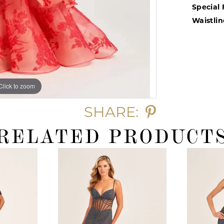
Special 
Waistlin
Click to zoom
Click to zoom
SHARE:
RELATED PRODUCT