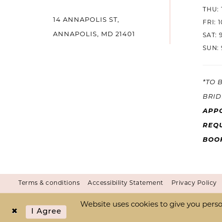
THU: 
14
14 ANNAPOLIS ST,
FRI: 
ANNAPOLIS, MD 21401
SAT: 
SUN: 
*TO 
BRID
APP
REQU
BOO
Terms & conditions
Accessibility Statement
Privacy Policy
Website uses cookies to give you perso
I Agree