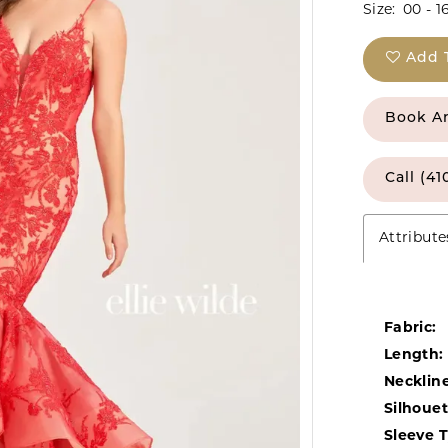
Size:
00 - 1
Add 
Book A
Call (41
Attribute
Fabric:
Length:
Neckline
Silhouet
Sleeve 