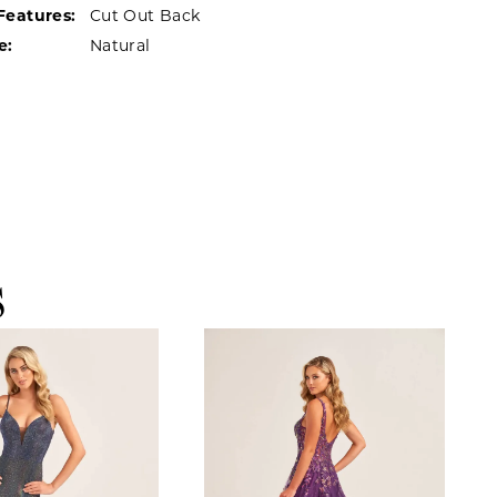
Features:
Cut Out Back
e:
Natural
S