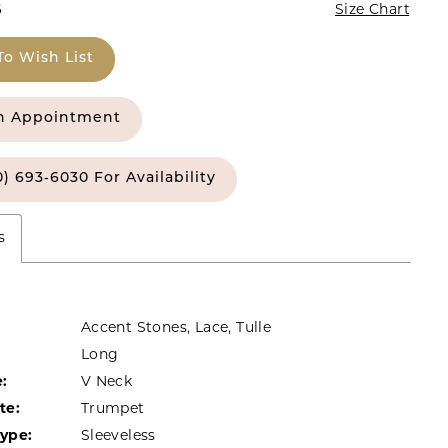
6
Size Chart
To Wish List
n Appointment
0) 693‑6030 For Availability
s
Accent Stones, Lace, Tulle
Long
:
V Neck
te:
Trumpet
Type:
Sleeveless