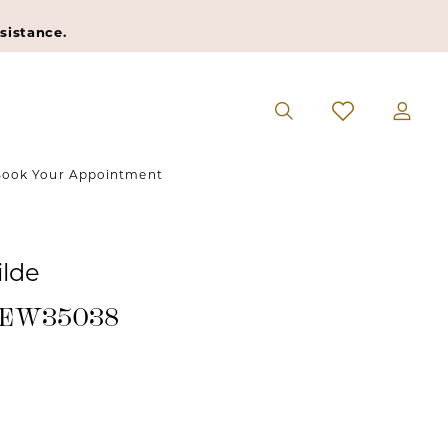
sistance.
ook Your Appointment
ilde
 #EW35038