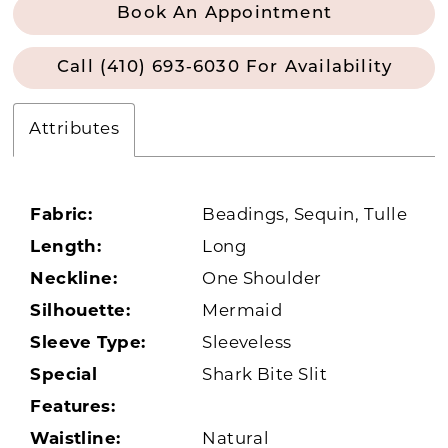
Book An Appointment
Call (410) 693‑6030 For Availability
Attributes
Fabric:
Beadings, Sequin, Tulle
Length:
Long
Neckline:
One Shoulder
Silhouette:
Mermaid
Sleeve Type:
Sleeveless
Special
Shark Bite Slit
Features:
Waistline:
Natural