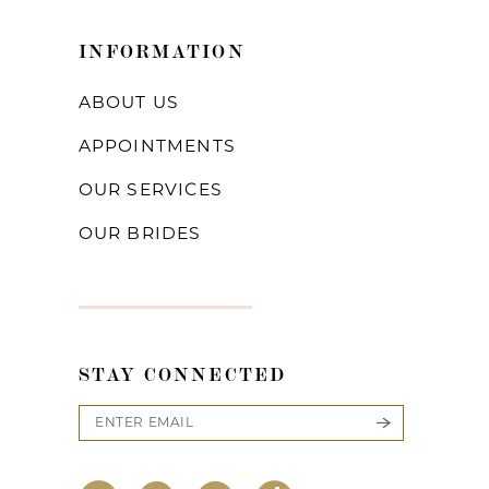
INFORMATION
ABOUT US
APPOINTMENTS
OUR SERVICES
OUR BRIDES
STAY CONNECTED