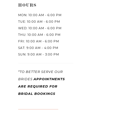
HOURS
MON: 10:00 AM - 6:00 PM
TUE: 10:00 AM - 6:00 PM
WED: 10:00 AM - 6:00 PM
THU: 10:00 AM - 6:00 PM
FRI: 10:00 AM - 6:00 PM
SAT: 9:00 AM - 4:00 PM
SUN: 9:00 AM - 3:00 PM
*TO BETTER SERVE OUR
BRIDES
APPOINTMENTS
ARE REQUIRED FOR
BRIDAL BOOKINGS