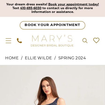
Your dream dress awaits!
Book your appointment today!
Text
410-693-6030
to contact us directly for more
information or assistance.
BOOK YOUR APPOINTMENT
HOME
ELLIE WILDE
SPRING 2024
Pause Autoplay
Previous Slide
Next Slide
Products
Skip
0
Views
to
1
Carousel
end
2