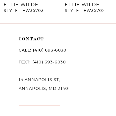
7
ELLIE WILDE
ELLIE WILDE
STYLE | EW35703
STYLE | EW35702
8
9
10
CONTACT
11
CALL: (410) 693‑6030
12
TEXT: (410) 693‑6030
13
14
14 ANNAPOLIS ST,
ANNAPOLIS, MD 21401