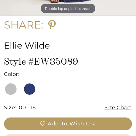
Double tap or pinch to zoom
Double tap or pinch to zoom
Double tap or pinch to zoom
SHARE:
Ellie Wilde
Style #EW35089
Color:
Size:
00 - 16
Size Chart
Add To Wish List