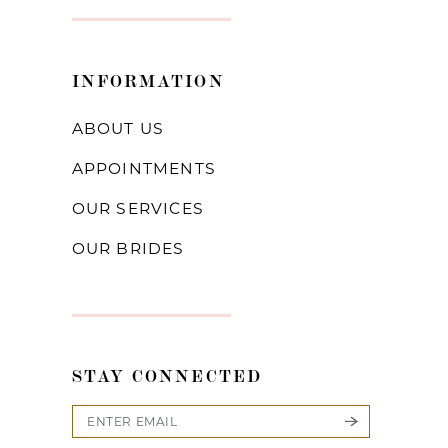
INFORMATION
ABOUT US
APPOINTMENTS
OUR SERVICES
OUR BRIDES
STAY CONNECTED