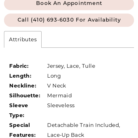
Book An Appointment
Call (410) 693‑6030 For Availability
Attributes
Fabric:
Jersey, Lace, Tulle
Length:
Long
Neckline:
V Neck
Silhouette:
Mermaid
Sleeve
Sleeveless
Type:
Special
Detachable Train Included,
Features:
Lace-Up Back