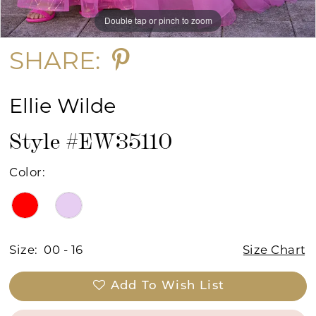
Double tap or pinch to zoom
Double tap or pinch to zoom
SHARE:
Ellie Wilde
Style #EW35110
Color:
Size:
00 - 16
Size Chart
Add To Wish List