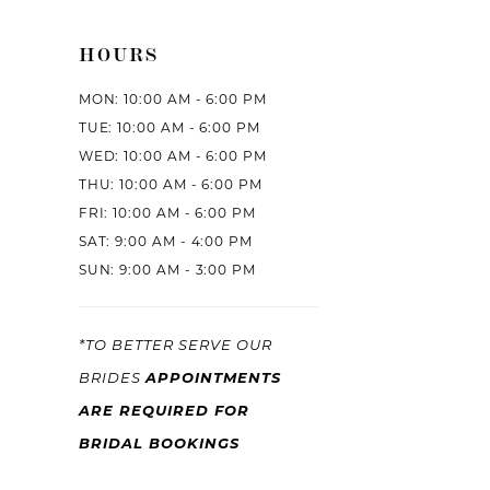
HOURS
MON: 10:00 AM - 6:00 PM
TUE: 10:00 AM - 6:00 PM
WED: 10:00 AM - 6:00 PM
THU: 10:00 AM - 6:00 PM
FRI: 10:00 AM - 6:00 PM
SAT: 9:00 AM - 4:00 PM
SUN: 9:00 AM - 3:00 PM
*TO BETTER SERVE OUR
APPOINTMENTS
BRIDES
ARE REQUIRED FOR
BRIDAL BOOKINGS