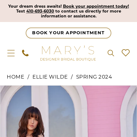
Your dream dress awaits!
Book your appointment today!
Text
410-693-6030
to contact us directly for more
information or assistance.
BOOK YOUR APPOINTMENT
HOME
ELLIE WILDE
SPRING 2024
Pause Autoplay
Previous Slide
Next Slide
Products
Skip
0
Views
to
1
Carousel
end