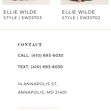
7
ELLIE WILDE
ELLIE WILDE
STYLE | EW35703
STYLE | EW35702
8
9
10
CONTACT
11
CALL: (410) 693‑6030
12
TEXT: (410) 693‑6030
13
14
14 ANNAPOLIS ST,
ANNAPOLIS, MD 21401