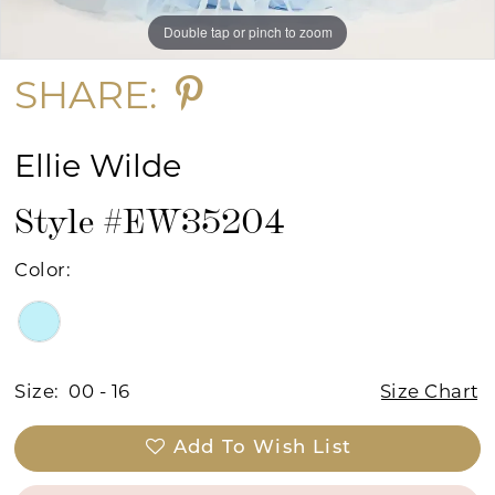
Double tap or pinch to zoom
Double tap or pinch to zoom
SHARE:
Ellie Wilde
Style #EW35204
Color:
Size:
00 - 16
Size Chart
Add To Wish List