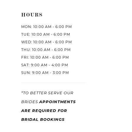
HOURS
MON: 10:00 AM - 6:00 PM
TUE: 10:00 AM - 6:00 PM
WED: 10:00 AM - 6:00 PM
THU: 10:00 AM - 6:00 PM
FRI: 10:00 AM - 6:00 PM
SAT: 9:00 AM - 4:00 PM
SUN: 9:00 AM - 3:00 PM
*TO BETTER SERVE OUR
APPOINTMENTS
BRIDES
ARE REQUIRED FOR
BRIDAL BOOKINGS