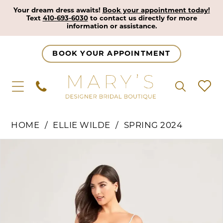
Your dream dress awaits!
Book your appointment today!
Text
410-693-6030
to contact us directly for more
information or assistance.
BOOK YOUR APPOINTMENT
HOME
ELLIE WILDE
SPRING 2024
Pause Autoplay
Previous Slide
Next Slide
Products
Skip
0
Views
to
1
Carousel
end