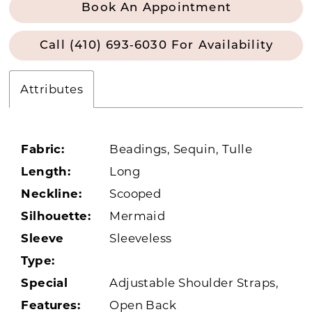
Book An Appointment
Call (410) 693‑6030 For Availability
Attributes
Fabric:
Beadings, Sequin, Tulle
Length:
Long
Neckline:
Scooped
Silhouette:
Mermaid
Sleeve
Sleeveless
Type:
Special
Adjustable Shoulder Straps,
Features:
Open Back