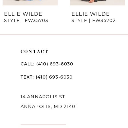
7
ELLIE WILDE
ELLIE WILDE
STYLE | EW35703
STYLE | EW35702
8
9
10
CONTACT
11
CALL: (410) 693‑6030
12
TEXT: (410) 693‑6030
13
14
14 ANNAPOLIS ST,
ANNAPOLIS, MD 21401