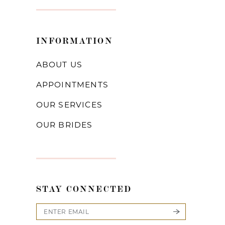
INFORMATION
ABOUT US
APPOINTMENTS
OUR SERVICES
OUR BRIDES
STAY CONNECTED