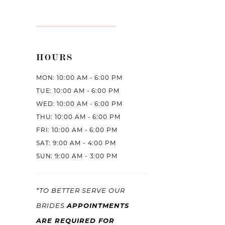
HOURS
MON: 10:00 AM - 6:00 PM
TUE: 10:00 AM - 6:00 PM
WED: 10:00 AM - 6:00 PM
THU: 10:00 AM - 6:00 PM
FRI: 10:00 AM - 6:00 PM
SAT: 9:00 AM - 4:00 PM
SUN: 9:00 AM - 3:00 PM
*TO BETTER SERVE OUR
APPOINTMENTS
BRIDES
ARE REQUIRED FOR