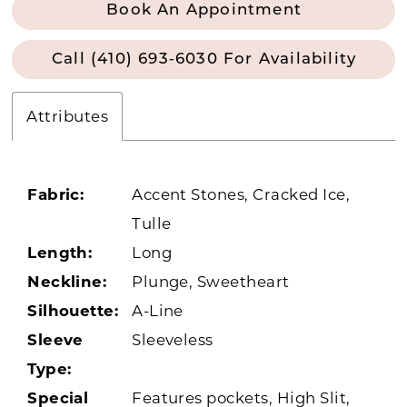
Book An Appointment
Call (410) 693‑6030 For Availability
Attributes
Fabric:
Accent Stones, Cracked Ice,
Tulle
Length:
Long
Neckline:
Plunge, Sweetheart
Silhouette:
A-Line
Sleeve
Sleeveless
Type:
Special
Features pockets, High Slit,