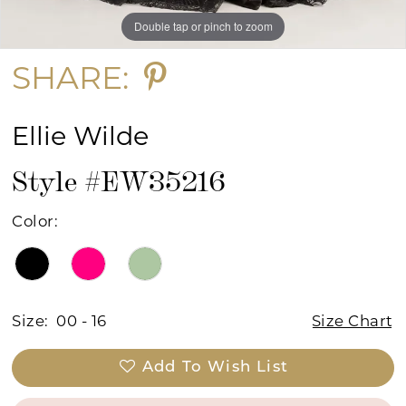
Double tap or pinch to zoom
Double tap or pinch to zoom
Double tap or pinch to zoom
SHARE:
Ellie Wilde
Style #EW35216
Color:
Size:
00 - 16
Size Chart
Add To Wish List