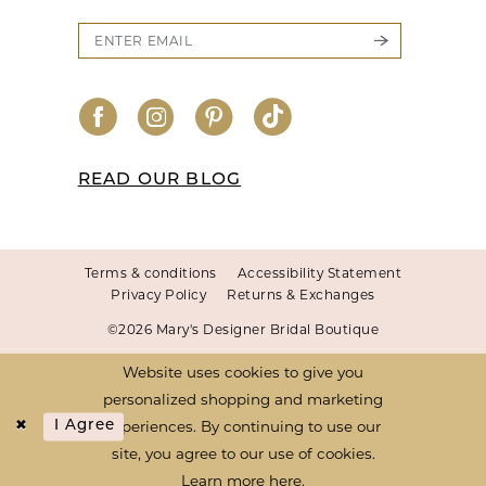
READ OUR BLOG
Terms & conditions
Accessibility Statement
Privacy Policy
Returns & Exchanges
©2026 Mary's Designer Bridal Boutique
Website uses cookies to give you
personalized shopping and marketing
experiences. By continuing to use our
I Agree
site, you agree to our use of cookies.
Learn more
here
.