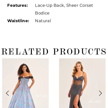
Features:
Lace-Up Back, Sheer Corset
Bodice
Waistline:
Natural
RELATED PRODUCTS
ause Autoplay
revious Slide
ext Slide
0
Related
Skip
Products
to
1
Carousel
end
2
3
4