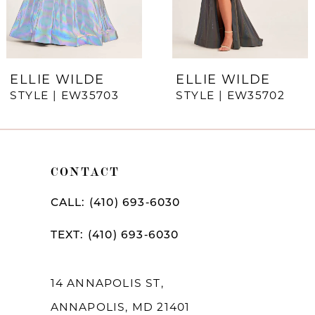
5
6
7
ELLIE WILDE
ELLIE WILDE
STYLE | EW35703
STYLE | EW35702
8
9
10
CONTACT
11
CALL: (410) 693‑6030
12
TEXT: (410) 693‑6030
13
14
14 ANNAPOLIS ST,
ANNAPOLIS, MD 21401