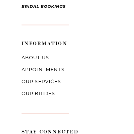
BRIDAL BOOKINGS
INFORMATION
ABOUT US
APPOINTMENTS
OUR SERVICES
OUR BRIDES
STAY CONNECTED