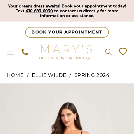
Your dream dress awaits!
Book your appointment today!
Text
410-693-6030
to contact us directly for more
information or assistance.
BOOK YOUR APPOINTMENT
HOME
ELLIE WILDE
SPRING 2024
Pause Autoplay
Previous Slide
Next Slide
Products
Skip
0
Views
to
1
Carousel
end
2
3