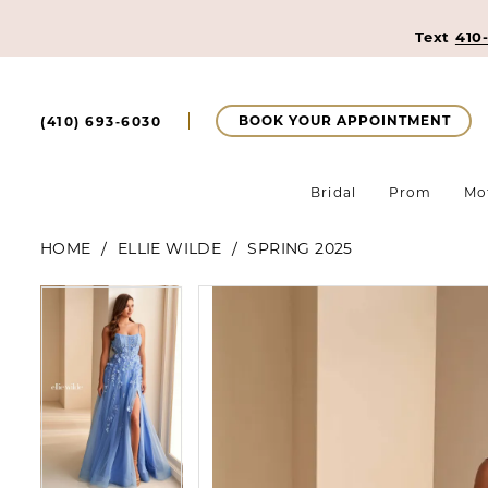
Text
410
BOOK YOUR APPOINTMENT
(410) 693‑6030
Bridal
Prom
Mo
HOME
ELLIE WILDE
SPRING 2025
Pause Autoplay
Previous Slide
Next Slide
Pause Autoplay
Previous Slide
Next Slide
Products
Skip
0
0
Views
to
Carousel
end
1
1
2
2
3
3