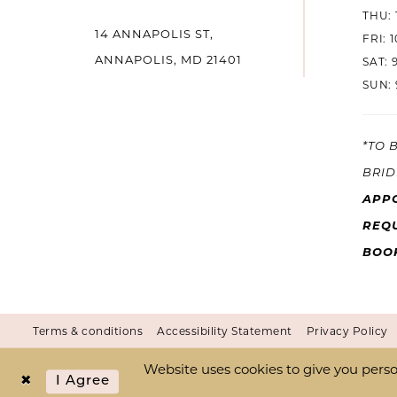
THU: 
14 ANNAPOLIS ST,
14
FRI: 
ANNAPOLIS, MD 21401
SAT: 
SUN: 
*TO 
BRID
APP
REQU
BOO
Terms & conditions
Accessibility Statement
Privacy Policy
Website uses cookies to give you perso
I Agree