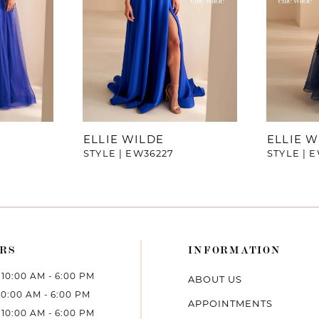
ELLIE WILDE
ELLIE W
STYLE | EW36227
STYLE | 
RS
INFORMATION
10:00 AM - 6:00 PM
ABOUT US
10:00 AM - 6:00 PM
APPOINTMENTS
10:00 AM - 6:00 PM