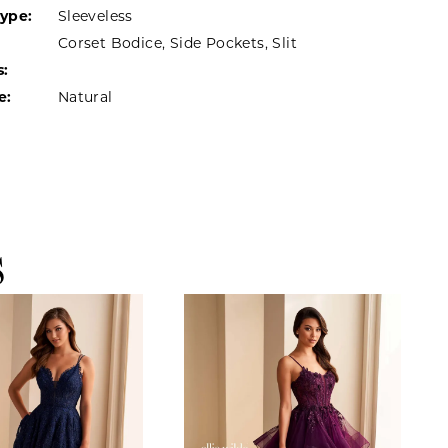
Type:
Sleeveless
Corset Bodice, Side Pockets, Slit
s:
e:
Natural
S