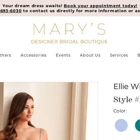
Your dream dress awaits!
Book your appointment today!
-693-6030
to contact us directly for more information or as
thers
Accessories
Events
About Us
Services
B
Ellie W
Style
Color: