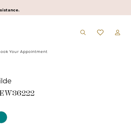
sistance.
ook Your Appointment
ilde
 #EW36222