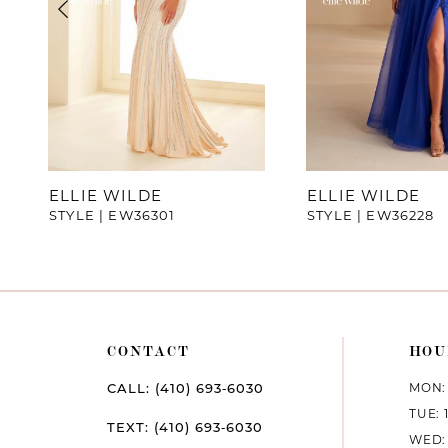
4
5
6
7
ELLIE WILDE
ELLIE WILDE
STYLE | EW36301
STYLE | EW36228
8
9
10
CONTACT
HOU
11
MON: 
CALL: (410) 693‑6030
12
TUE: 
TEXT: (410) 693‑6030
WED: 
13