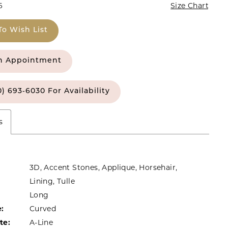
6
Size Chart
To Wish List
n Appointment
0) 693‑6030 For Availability
s
3D, Accent Stones, Applique, Horsehair,
Lining, Tulle
Long
:
Curved
te:
A-Line