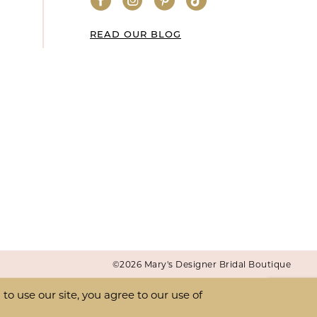
READ OUR BLOG
©2026 Mary's Designer Bridal Boutique
o use our site, you agree to our use of