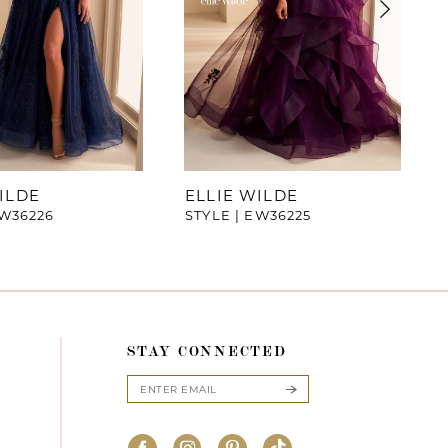
ILDE
ELLIE WILDE
EW36226
STYLE | EW36225
STAY CONNECTED