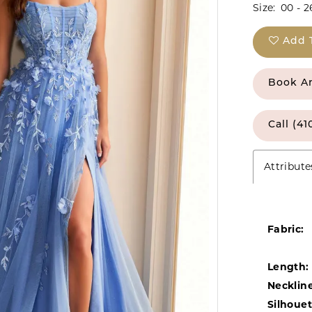
Size:
00 - 2
Add 
Book A
Call (41
Attribute
Fabric:
Length:
Neckline
Silhouet