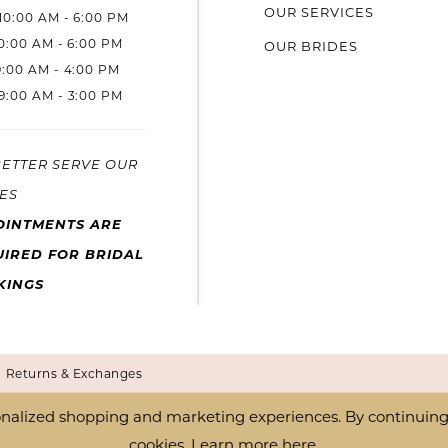
OUR SERVICES
10:00 AM - 6:00 PM
10:00 AM - 6:00 PM
OUR BRIDES
9:00 AM - 4:00 PM
9:00 AM - 3:00 PM
BETTER SERVE OUR
ES
OINTMENTS ARE
IRED FOR BRIDAL
KINGS
Returns & Exchanges
nalized shopping and marketing experiences. By continuing t
cookies. Learn more
here
.