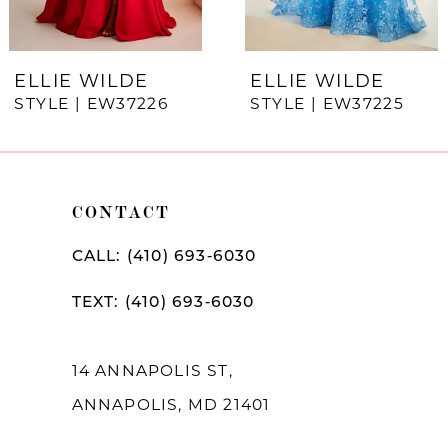
6
7
ELLIE WILDE
ELLIE WILDE
STYLE | EW37226
STYLE | EW37225
8
9
10
CONTACT
11
CALL: (410) 693‑6030
12
TEXT: (410) 693‑6030
13
14
14 ANNAPOLIS ST,
ANNAPOLIS, MD 21401