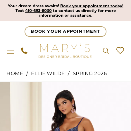
Your dream dress awaits!
Book your appointment today!
Text
410-693-6030
to contact us directly for more
information or assistance.
BOOK YOUR APPOINTMENT
HOME
ELLIE WILDE
SPRING 2026
Pause Autoplay
Previous Slide
Next Slide
Products
Skip
0
Views
to
1
Carousel
end
2
3