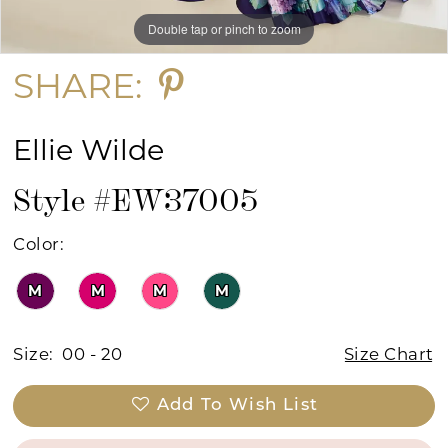
Double tap or pinch to zoom
Double tap or pinch to zoom
Double tap or pinch to zoom
SHARE:
Ellie Wilde
Style #EW37005
Color:
M
M
M
M
Size:
00 - 20
Size Chart
Add To Wish List