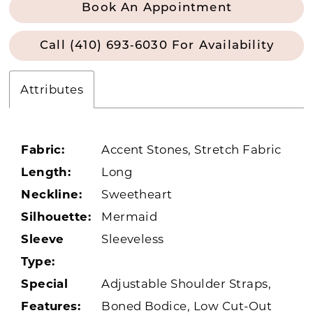
Book An Appointment
Call (410) 693‑6030 For Availability
Attributes
Fabric:
Accent Stones, Stretch Fabric
Length:
Long
Neckline:
Sweetheart
Silhouette:
Mermaid
Sleeve
Sleeveless
Type:
Special
Adjustable Shoulder Straps,
Features:
Boned Bodice, Low Cut-Out