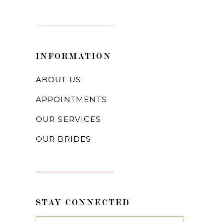
INFORMATION
ABOUT US
APPOINTMENTS
OUR SERVICES
OUR BRIDES
STAY CONNECTED