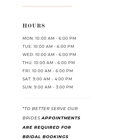
HOURS
MON: 10:00 AM - 6:00 PM
TUE: 10:00 AM - 6:00 PM
WED: 10:00 AM - 6:00 PM
THU: 10:00 AM - 6:00 PM
FRI: 10:00 AM - 6:00 PM
SAT: 9:00 AM - 4:00 PM
SUN: 9:00 AM - 3:00 PM
*TO BETTER SERVE OUR
APPOINTMENTS
BRIDES
ARE REQUIRED FOR
BRIDAL BOOKINGS