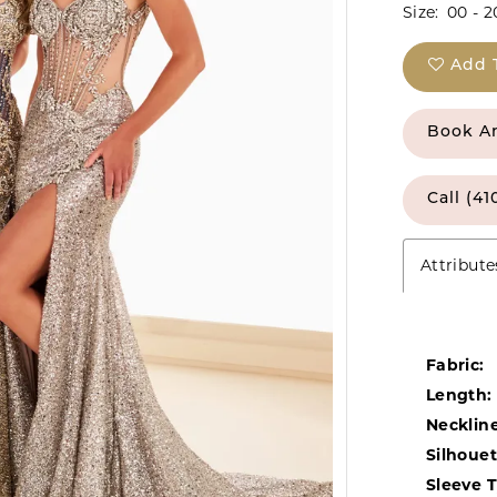
Size:
00 - 2
Add 
Book A
Call (41
Attribute
Fabric:
Length:
Neckline
Silhouet
Sleeve 