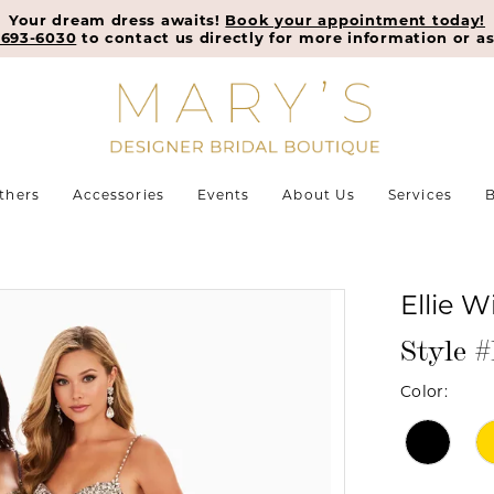
Your dream dress awaits!
Book your appointment today!
-693-6030
to contact us directly for more information or as
thers
Accessories
Events
About Us
Services
B
Ellie W
Style 
Color: