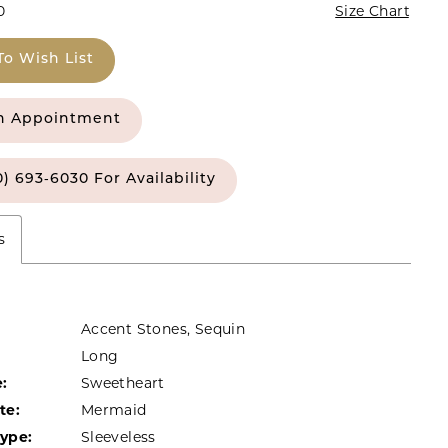
0
Size Chart
To Wish List
n Appointment
0) 693‑6030 For Availability
s
Accent Stones, Sequin
Long
:
Sweetheart
te:
Mermaid
Type:
Sleeveless