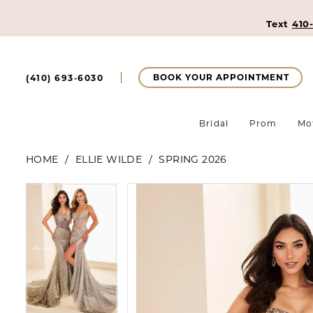
Text
410
BOOK YOUR APPOINTMENT
(410) 693‑6030
Bridal
Prom
Mo
HOME
ELLIE WILDE
SPRING 2026
Pause Autoplay
Previous Slide
Next Slide
Pause Autoplay
Previous Slide
Next Slide
Products
Skip
0
0
Views
to
Carousel
end
1
1
2
2