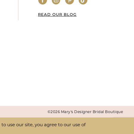
READ OUR BLOG
©2026 Mary's Designer Bridal Boutique
o use our site, you agree to our use of