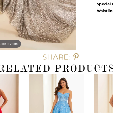
Special 
Waistlin
Click to zoom
Click to zoom
SHARE:
RELATED PRODUCT