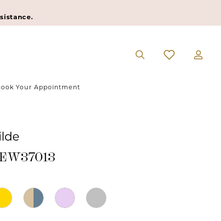
sistance.
ook Your Appointment
ilde
#EW37013