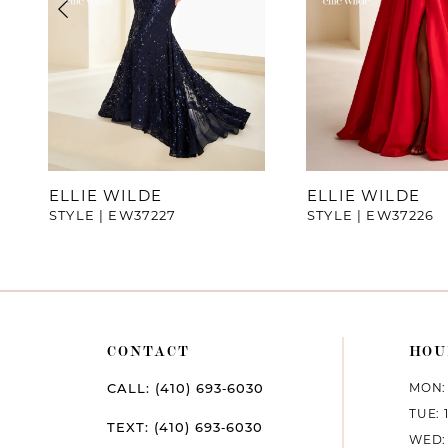
4
5
6
7
ELLIE WILDE
ELLIE WILDE
STYLE | EW37227
STYLE | EW37226
8
9
10
CONTACT
HOU
11
MON: 
CALL: (410) 693‑6030
12
TUE: 
TEXT: (410) 693‑6030
WED: 
13