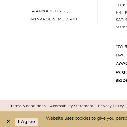
THU: 
14 ANNAPOLIS ST,
14
FRI: 
ANNAPOLIS, MD 21401
SAT: 
SUN: 
*TO 
BRID
APP
REQU
BOO
Terms & conditions
Accessibility Statement
Privacy Policy
Website uses cookies to give you perso
I Agree