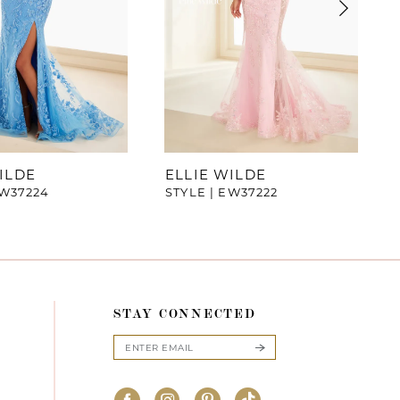
ILDE
ELLIE WILDE
EW37224
STYLE | EW37222
STAY CONNECTED