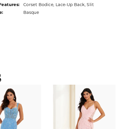
Features:
Corset Bodice, Lace-Up Back, Slit
e:
Basque
S