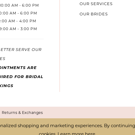
OUR SERVICES
10:00 AM - 6:00 PM
10:00 AM - 6:00 PM
OUR BRIDES
9:00 AM - 4:00 PM
9:00 AM - 3:00 PM
BETTER SERVE OUR
ES
OINTMENTS ARE
IRED FOR BRIDAL
KINGS
Returns & Exchanges
nalized shopping and marketing experiences. By continuing t
cookies. Learn more
here
.