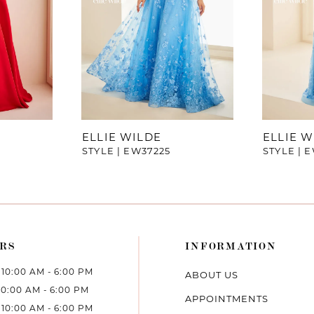
ELLIE WILDE
ELLIE W
STYLE | EW37225
STYLE | 
RS
INFORMATION
10:00 AM - 6:00 PM
ABOUT US
10:00 AM - 6:00 PM
APPOINTMENTS
10:00 AM - 6:00 PM