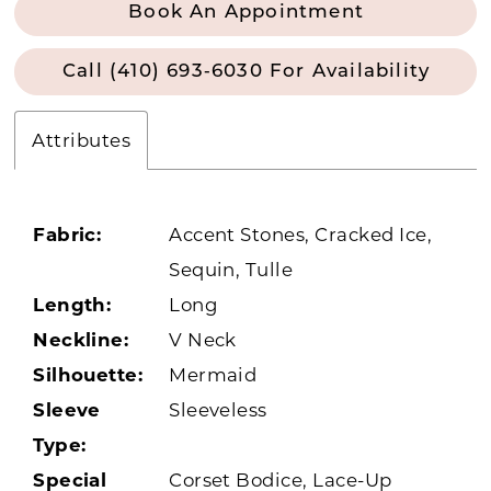
Book An Appointment
Call (410) 693‑6030 For Availability
Attributes
Fabric:
Accent Stones, Cracked Ice,
Sequin, Tulle
Length:
Long
Neckline:
V Neck
Silhouette:
Mermaid
Sleeve
Sleeveless
Type:
Special
Corset Bodice, Lace-Up