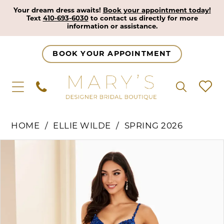
Your dream dress awaits!
Book your appointment today!
Text
410-693-6030
to contact us directly for more
information or assistance.
BOOK YOUR APPOINTMENT
HOME
ELLIE WILDE
SPRING 2026
Pause Autoplay
Previous Slide
Next Slide
Products
Skip
0
Views
to
1
Carousel
end
2
3