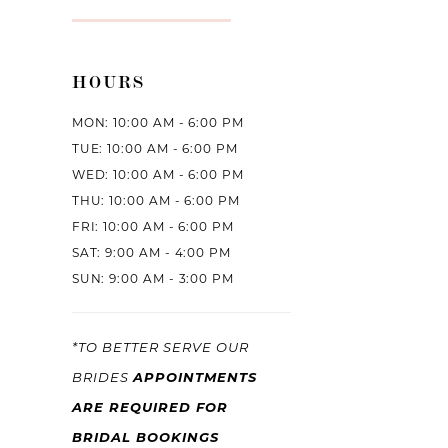
HOURS
MON: 10:00 AM - 6:00 PM
TUE: 10:00 AM - 6:00 PM
WED: 10:00 AM - 6:00 PM
THU: 10:00 AM - 6:00 PM
FRI: 10:00 AM - 6:00 PM
SAT: 9:00 AM - 4:00 PM
SUN: 9:00 AM - 3:00 PM
*TO BETTER SERVE OUR
APPOINTMENTS
BRIDES
ARE REQUIRED FOR
BRIDAL BOOKINGS