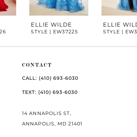
6
7
ELLIE WILDE
ELLIE WILDE
STYLE | EW37225
STYLE | EW37224
8
9
10
CONTACT
11
CALL: (410) 693‑6030
12
TEXT: (410) 693‑6030
13
14
14 ANNAPOLIS ST,
ANNAPOLIS, MD 21401