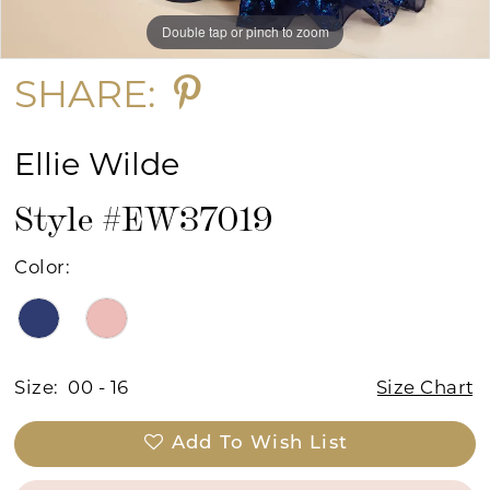
Double tap or pinch to zoom
Double tap or pinch to zoom
Double tap or pinch to zoom
SHARE:
Ellie Wilde
Style #EW37019
Color:
Size:
00 - 16
Size Chart
Add To Wish List