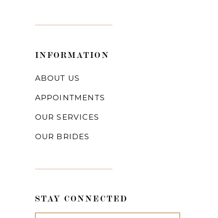
INFORMATION
ABOUT US
APPOINTMENTS
OUR SERVICES
OUR BRIDES
STAY CONNECTED