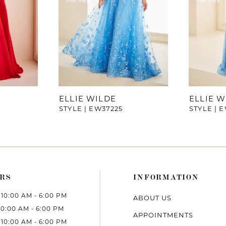
ELLIE WILDE
ELLIE W
STYLE | EW37225
STYLE | 
RS
INFORMATION
10:00 AM - 6:00 PM
ABOUT US
10:00 AM - 6:00 PM
APPOINTMENTS
10:00 AM - 6:00 PM