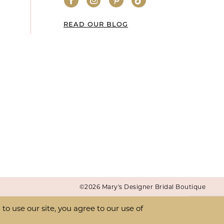
READ OUR BLOG
©2026 Mary's Designer Bridal Boutique
o use our site, you agree to our use of