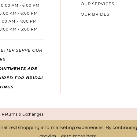
OUR SERVICES
10:00 AM - 6:00 PM
10:00 AM - 6:00 PM
OUR BRIDES
9:00 AM - 4:00 PM
9:00 AM - 3:00 PM
BETTER SERVE OUR
ES
OINTMENTS ARE
IRED FOR BRIDAL
KINGS
Returns & Exchanges
nalized shopping and marketing experiences. By continuing t
cookies. Learn more
here
.