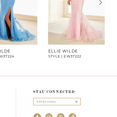
ILDE
ELLIE WILDE
EW37224
STYLE | EW37222
STAY CONNECTED