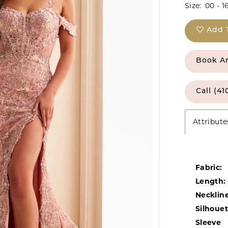
Size:
00 - 1
Add 
Book A
Call (41
Attribute
Fabric:
Length:
Neckline
Silhouet
Sleeve