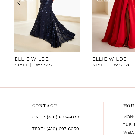
4
5
6
7
ELLIE WILDE
ELLIE WILDE
STYLE | EW37227
STYLE | EW37226
8
9
10
CONTACT
HOU
11
MON: 
CALL: (410) 693‑6030
12
TUE: 
TEXT: (410) 693‑6030
WED: 
13