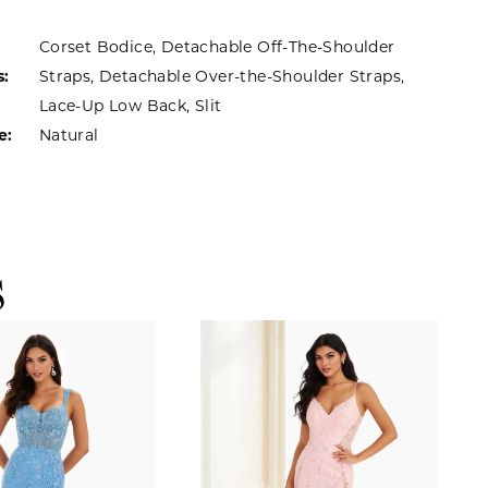
Corset Bodice, Detachable Off-The-Shoulder
s:
Straps, Detachable Over-the-Shoulder Straps,
Lace-Up Low Back, Slit
e:
Natural
S