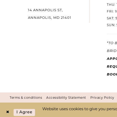
THU: 
14 ANNAPOLIS ST,
14
FRI: 
ANNAPOLIS, MD 21401
SAT: 
SUN: 
*TO 
BRID
APP
REQU
BOO
Terms & conditions
Accessibility Statement
Privacy Policy
Website uses cookies to give you perso
I Agree