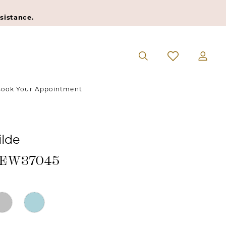
sistance.
ook Your Appointment
ilde
 #EW37045