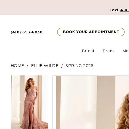
Text
410
BOOK YOUR APPOINTMENT
(410) 693‑6030
Bridal
Prom
Mo
HOME
ELLIE WILDE
SPRING 2026
Pause Autoplay
Previous Slide
Next Slide
Pause Autoplay
Previous Slide
Next Slide
Products
Skip
0
0
Views
to
Carousel
end
1
1
2
2
3
3