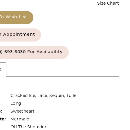
6
Size Chart
To Wish List
n Appointment
0) 693‑6030 For Availability
s
Cracked Ice, Lace, Sequin, Tulle
Long
:
Sweetheart
te:
Mermaid
Off The Shoulder