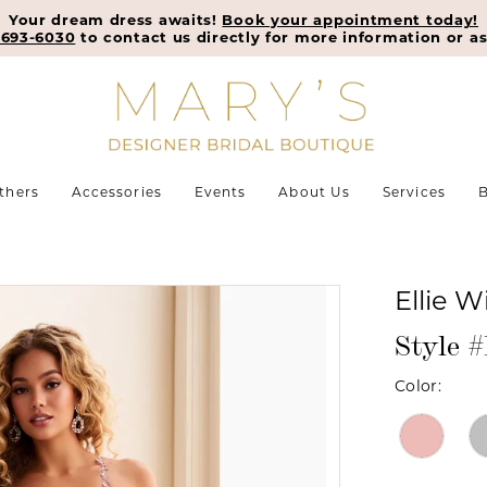
Your dream dress awaits!
Book your appointment today!
-693-6030
to contact us directly for more information or as
thers
Accessories
Events
About Us
Services
B
Ellie W
Style
Color: