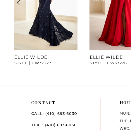
4
5
6
7
ELLIE WILDE
ELLIE WILDE
STYLE | EW37227
STYLE | EW37226
8
9
10
CONTACT
HOU
11
MON: 
CALL: (410) 693‑6030
12
TUE: 
TEXT: (410) 693‑6030
WED: 
13