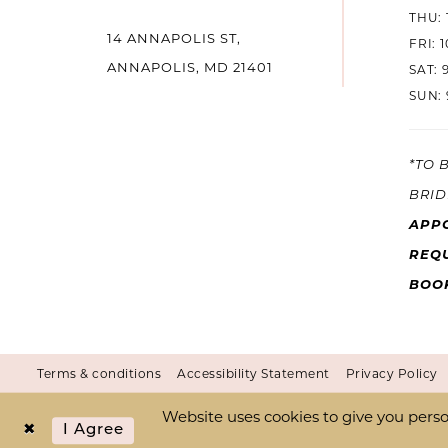
THU: 
14 ANNAPOLIS ST,
14
FRI: 
ANNAPOLIS, MD 21401
SAT: 
SUN: 
*TO 
BRID
APP
REQU
BOO
Terms & conditions
Accessibility Statement
Privacy Policy
Website uses cookies to give you perso
I Agree