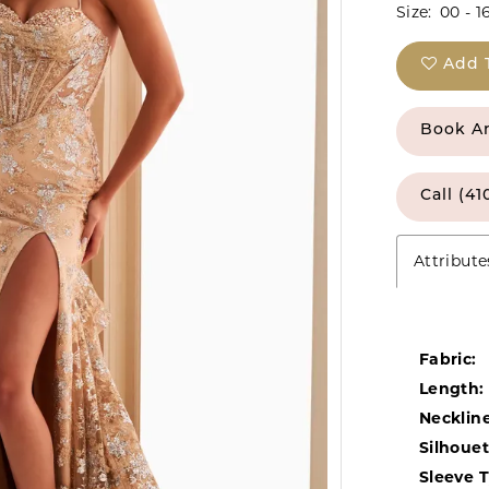
Size:
00 - 1
Add 
Book A
Call (41
Attribute
Fabric:
Length:
Neckline
Silhouet
Sleeve 