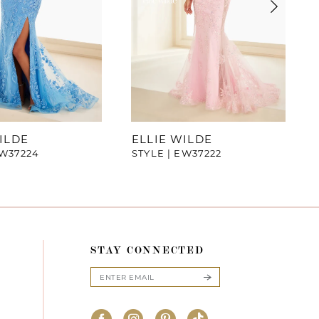
ILDE
ELLIE WILDE
EW37224
STYLE | EW37222
STAY CONNECTED