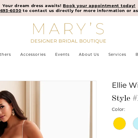
Your dream dress awaits!
Book your appointment today!
-693-6030
to contact us directly for more information or as
thers
Accessories
Events
About Us
Services
B
Ellie W
Style 
Color: