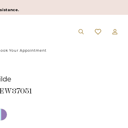
sistance.
ook Your Appointment
ilde
#EW37051