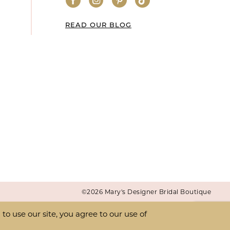
READ OUR BLOG
©2026 Mary's Designer Bridal Boutique
o use our site, you agree to our use of