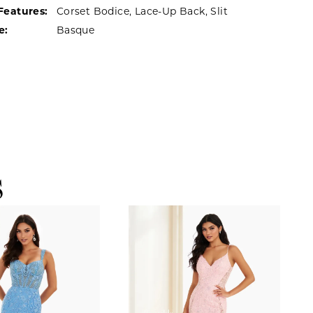
Features:
Corset Bodice, Lace-Up Back, Slit
e:
Basque
S