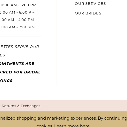
OUR SERVICES
10:00 AM - 6:00 PM
10:00 AM - 6:00 PM
OUR BRIDES
9:00 AM - 4:00 PM
9:00 AM - 3:00 PM
BETTER SERVE OUR
ES
OINTMENTS ARE
IRED FOR BRIDAL
KINGS
Returns & Exchanges
nalized shopping and marketing experiences. By continuing t
cookies. Learn more
here
.