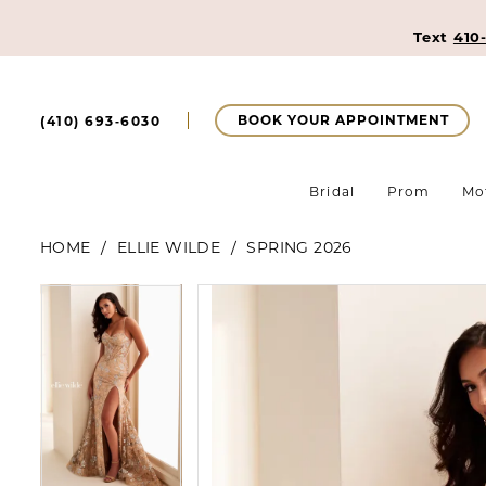
Text
410
BOOK YOUR APPOINTMENT
(410) 693‑6030
Bridal
Prom
Mo
HOME
ELLIE WILDE
SPRING 2026
Pause Autoplay
Previous Slide
Next Slide
Pause Autoplay
Previous Slide
Next Slide
Products
Skip
0
0
Views
to
Carousel
end
1
1
2
2
3
3