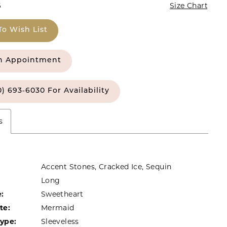
6
Size Chart
To Wish List
n Appointment
0) 693‑6030 For Availability
s
Accent Stones, Cracked Ice, Sequin
Long
:
Sweetheart
te:
Mermaid
Type:
Sleeveless