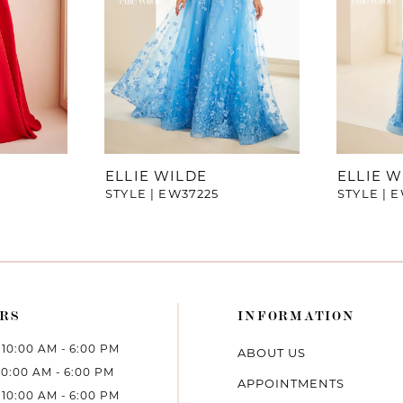
ELLIE WILDE
ELLIE W
STYLE | EW37225
STYLE | 
RS
INFORMATION
10:00 AM - 6:00 PM
ABOUT US
10:00 AM - 6:00 PM
APPOINTMENTS
10:00 AM - 6:00 PM