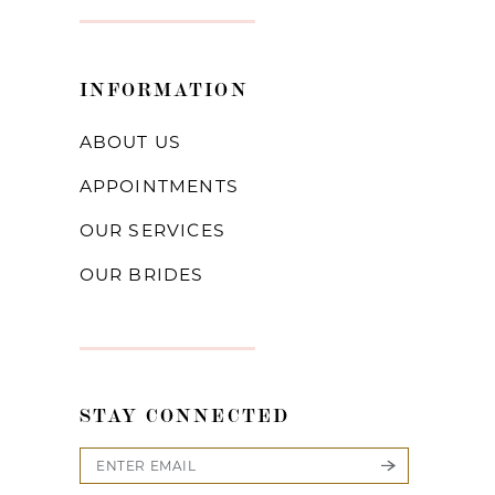
INFORMATION
ABOUT US
APPOINTMENTS
OUR SERVICES
OUR BRIDES
STAY CONNECTED