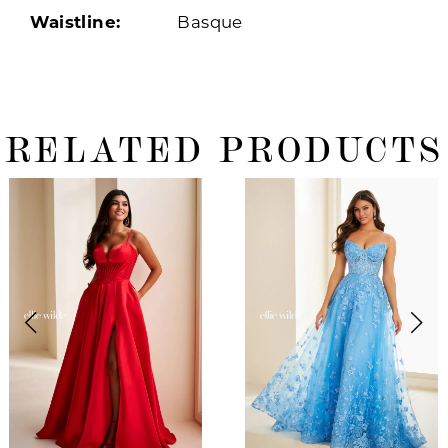
Waistline:
Basque
RELATED PRODUCTS
ause Autoplay
revious Slide
ext Slide
0
Related
Skip
Products
to
1
Carousel
end
2
3
4
5
6