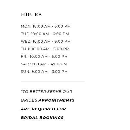
HOURS
MON: 10:00 AM - 6:00 PM
TUE: 10:00 AM - 6:00 PM
WED: 10:00 AM - 6:00 PM
THU: 10:00 AM - 6:00 PM
FRI: 10:00 AM - 6:00 PM
SAT: 9:00 AM - 4:00 PM
SUN: 9:00 AM - 3:00 PM
*TO BETTER SERVE OUR
APPOINTMENTS
BRIDES
ARE REQUIRED FOR
BRIDAL BOOKINGS