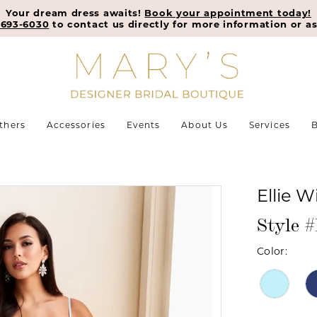
Your dream dress awaits!
Book your appointment today!
-693-6030
to contact us directly for more information or as
thers
Accessories
Events
About Us
Services
B
Ellie W
Style 
Color: