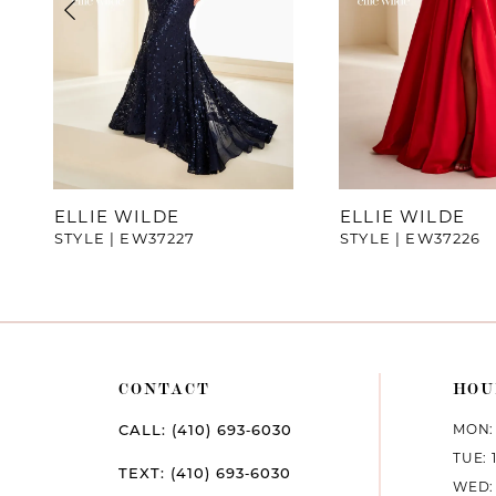
4
5
6
7
ELLIE WILDE
ELLIE WILDE
STYLE | EW37227
STYLE | EW37226
8
9
10
CONTACT
HOU
11
MON: 
CALL: (410) 693‑6030
12
TUE: 
TEXT: (410) 693‑6030
WED: 
13