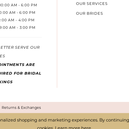
OUR SERVICES
10:00 AM - 6:00 PM
10:00 AM - 6:00 PM
OUR BRIDES
9:00 AM - 4:00 PM
9:00 AM - 3:00 PM
BETTER SERVE OUR
ES
OINTMENTS ARE
IRED FOR BRIDAL
KINGS
Returns & Exchanges
nalized shopping and marketing experiences. By continuing t
cookies. Learn more
here
.