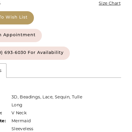
6
Size Chart
To Wish List
n Appointment
0) 693‑6030 For Availability
s
3D, Beadings, Lace, Sequin, Tulle
Long
:
V Neck
te:
Mermaid
Sleeveless