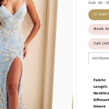
Size:
00 - 1
Add 
Book A
Call (41
Attribute
Fabric:
Length:
Neckline
Silhouet
Sleeve