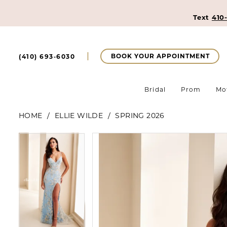
Text
410
BOOK YOUR APPOINTMENT
(410) 693‑6030
Bridal
Prom
Mo
HOME
ELLIE WILDE
SPRING 2026
Pause Autoplay
Previous Slide
Next Slide
Pause Autoplay
Previous Slide
Next Slide
Products
Skip
0
0
Views
to
Carousel
end
1
1
2
2
3
3