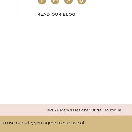
READ OUR BLOG
©2026 Mary's Designer Bridal Boutique
o use our site, you agree to our use of