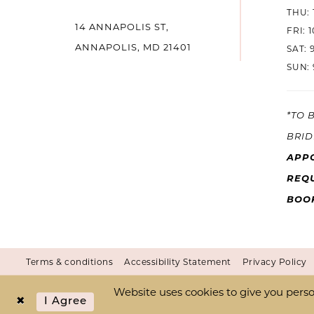
THU: 
14 ANNAPOLIS ST,
14
FRI: 
ANNAPOLIS, MD 21401
SAT: 
SUN: 
*TO 
BRID
APP
REQU
BOO
Terms & conditions
Accessibility Statement
Privacy Policy
Website uses cookies to give you perso
I Agree