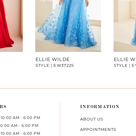
ELLIE WILDE
ELLIE W
STYLE | EW37225
STYLE | 
RS
INFORMATION
10:00 AM - 6:00 PM
ABOUT US
10:00 AM - 6:00 PM
APPOINTMENTS
10:00 AM - 6:00 PM