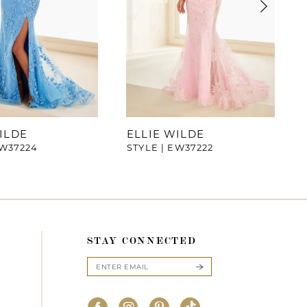
ILDE
ELLIE WILDE
EW37224
STYLE | EW37222
STAY CONNECTED