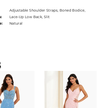
Adjustable Shoulder Straps, Boned Bodice,
s:
Lace-Up Low Back, Slit
e:
Natural
S