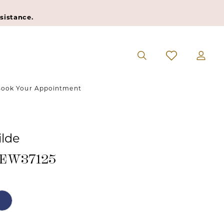
sistance.
ook Your Appointment
ilde
#EW37125