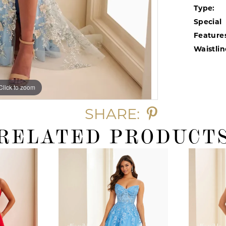
Type:
Special
Feature
Waistlin
Click to zoom
Click to zoom
SHARE:
RELATED PRODUCT