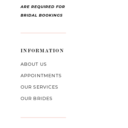
ARE REQUIRED FOR
BRIDAL BOOKINGS
INFORMATION
ABOUT US
APPOINTMENTS
OUR SERVICES
OUR BRIDES