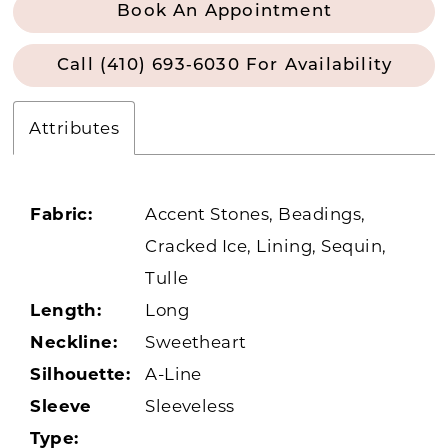
Book An Appointment
Call (410) 693‑6030 For Availability
Attributes
Fabric:
Accent Stones, Beadings,
Cracked Ice, Lining, Sequin,
Tulle
Length:
Long
Neckline:
Sweetheart
Silhouette:
A-Line
Sleeve
Sleeveless
Type: