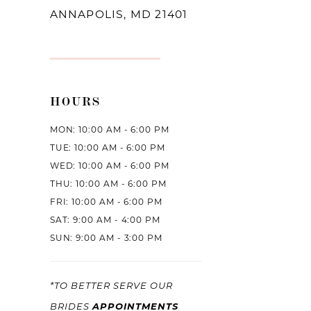
ANNAPOLIS, MD 21401
HOURS
MON: 10:00 AM - 6:00 PM
TUE: 10:00 AM - 6:00 PM
WED: 10:00 AM - 6:00 PM
THU: 10:00 AM - 6:00 PM
FRI: 10:00 AM - 6:00 PM
SAT: 9:00 AM - 4:00 PM
SUN: 9:00 AM - 3:00 PM
*TO BETTER SERVE OUR
APPOINTMENTS
BRIDES