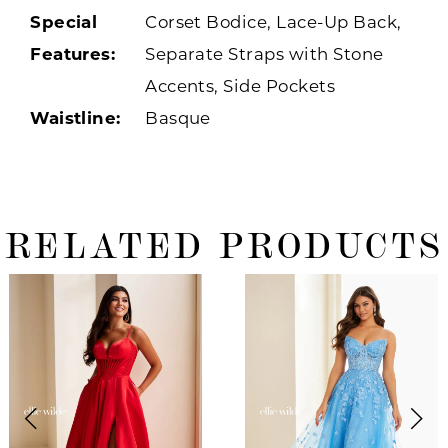
Special
Corset Bodice, Lace-Up Back,
Features:
Separate Straps with Stone
Accents, Side Pockets
Waistline:
Basque
RELATED PRODUCTS
ause Autoplay
revious Slide
ext Slide
0
Related
Skip
Products
to
1
Carousel
end
2
3