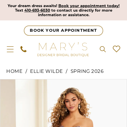
Your dream dress awaits!
Book your appointment today!
Text
410-693-6030
to contact us directly for more
information or assistance.
BOOK YOUR APPOINTMENT
HOME
ELLIE WILDE
SPRING 2026
Pause Autoplay
Previous Slide
Next Slide
Products
Skip
0
Views
to
1
Carousel
end
2