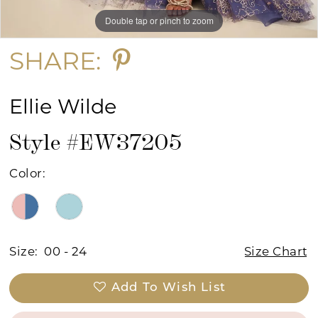
Double tap or pinch to zoom
Double tap or pinch to zoom
Double tap or pinch to zoom
SHARE:
Ellie Wilde
Style #EW37205
Color:
Size:
00 - 24
Size Chart
Add To Wish List