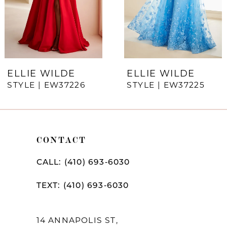
4
5
6
7
ELLIE WILDE
ELLIE WILDE
STYLE | EW37226
STYLE | EW37225
8
9
10
CONTACT
11
CALL: (410) 693‑6030
12
TEXT: (410) 693‑6030
13
14
14 ANNAPOLIS ST,