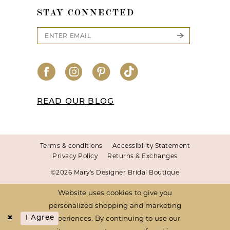
STAY CONNECTED
READ OUR BLOG
Terms & conditions
Accessibility Statement
Privacy Policy
Returns & Exchanges
©2026 Mary's Designer Bridal Boutique
Website uses cookies to give you
personalized shopping and marketing
experiences. By continuing to use our
I Agree