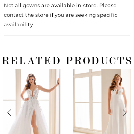
Not all gowns are available in-store. Please
contact
the store if you are seeking specific
availability.
RELATED PRODUCTS
ause Autoplay
revious Slide
ext Slide
0
Related
Skip
Products
to
1
Carousel
end
2
3
4