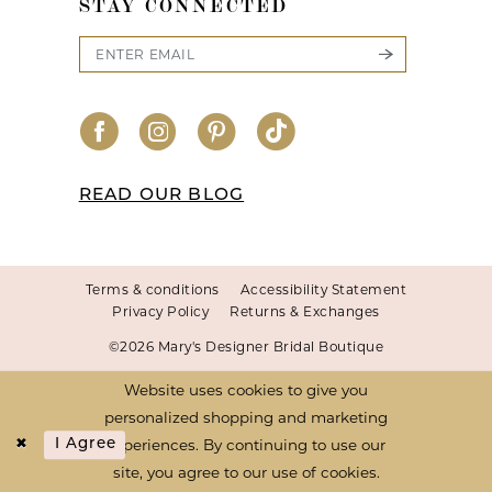
STAY CONNECTED
READ OUR BLOG
Terms & conditions
Accessibility Statement
Privacy Policy
Returns & Exchanges
©2026 Mary's Designer Bridal Boutique
Website uses cookies to give you
personalized shopping and marketing
experiences. By continuing to use our
I Agree
site, you agree to our use of cookies.