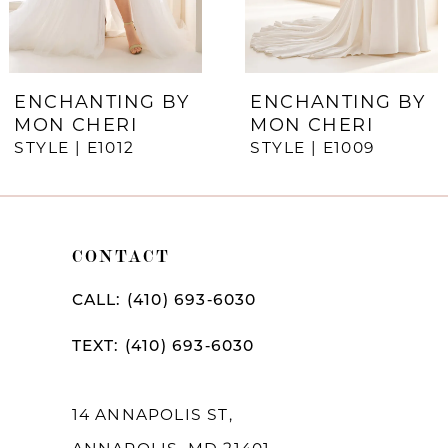
5
6
7
ENCHANTING BY
ENCHANTING BY
MON CHERI
MON CHERI
STYLE | E1012
STYLE | E1009
CONTACT
CALL: (410) 693‑6030
TEXT: (410) 693‑6030
14 ANNAPOLIS ST,