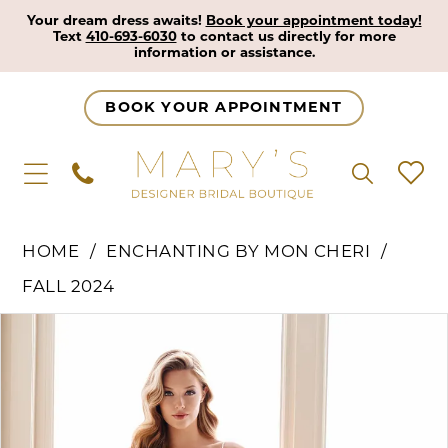
Your dream dress awaits!
Book your appointment today!
Text
410-693-6030
to contact us directly for more
information or assistance.
BOOK YOUR APPOINTMENT
HOME
ENCHANTING BY MON CHERI
FALL 2024
Pause Autoplay
Previous Slide
Next Slide
Products
Skip
0
Views
to
1
Carousel
end
2