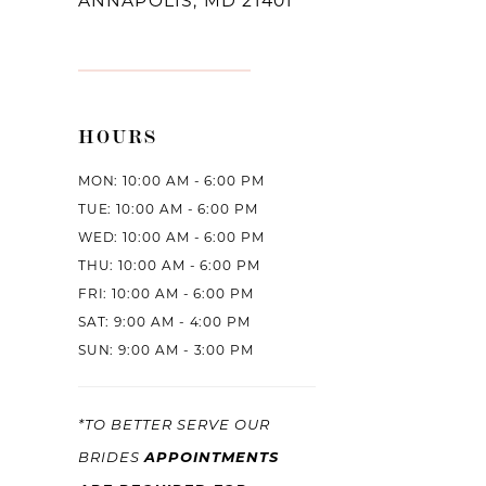
ANNAPOLIS, MD 21401
HOURS
MON: 10:00 AM - 6:00 PM
TUE: 10:00 AM - 6:00 PM
WED: 10:00 AM - 6:00 PM
THU: 10:00 AM - 6:00 PM
FRI: 10:00 AM - 6:00 PM
SAT: 9:00 AM - 4:00 PM
SUN: 9:00 AM - 3:00 PM
*TO BETTER SERVE OUR
APPOINTMENTS
BRIDES