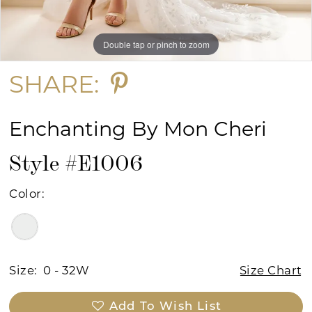
Double tap or pinch to zoom
Double tap or pinch to zoom
Double tap or pinch to zoom
SHARE:
Enchanting By Mon Cheri
Style #E1006
Color:
Size:
0 - 32W
Size Chart
Add To Wish List