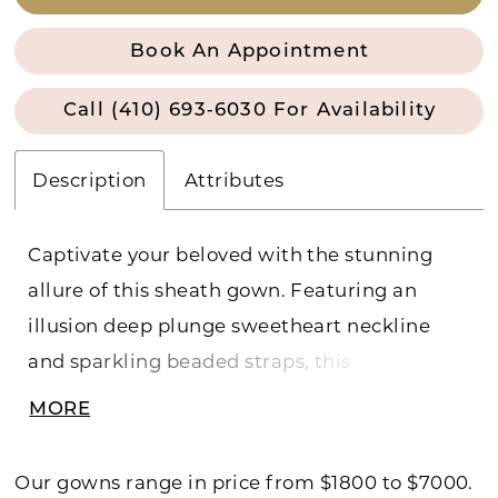
Book An Appointment
Call (410) 693‑6030 For Availability
Description
Attributes
Captivate your beloved with the stunning
allure of this sheath gown. Featuring an
illusion deep plunge sweetheart neckline
and sparkling beaded straps, this
breathtaking gown is the perfect marriage of
MORE
allure and elegance. Separate power mesh
shorts are included for added modesty.
Our gowns range in price from $1800 to $7000.