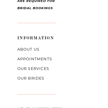
ARE REQUIRED FOR
BRIDAL BOOKINGS
INFORMATION
ABOUT US
APPOINTMENTS
OUR SERVICES
OUR BRIDES