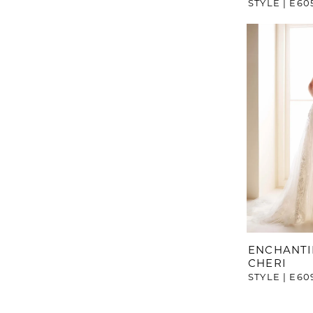
STYLE | E60
ENCHANTI
CHERI
STYLE | E60