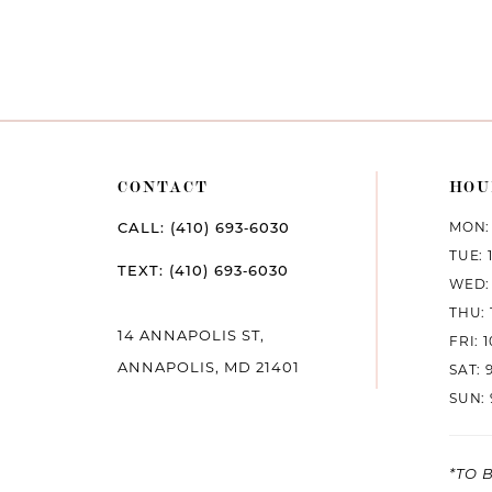
CONTACT
HOU
MON: 
CALL: (410) 693‑6030
TUE: 
TEXT: (410) 693‑6030
WED: 
THU: 
14 ANNAPOLIS ST,
FRI: 
ANNAPOLIS, MD 21401
SAT: 
SUN: 
*TO 