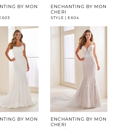
NTING BY MON
ENCHANTING BY MON
CHERI
 E603
STYLE | E604
NTING BY MON
ENCHANTING BY MON
CHERI