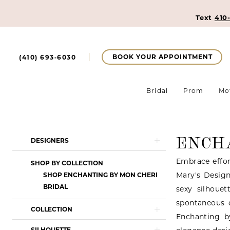
Text
410
BOOK YOUR APPOINTMENT
(410) 693‑6030
Bridal
Prom
Mo
ENCH
Product
Skip
DESIGNERS
List
to
Embrace effor
SHOP BY COLLECTION
Filters
end
Mary's Design
SHOP ENCHANTING BY MON CHERI
BRIDAL
sexy silhouet
spontaneous 
COLLECTION
Enchanting b
SILHOUETTE