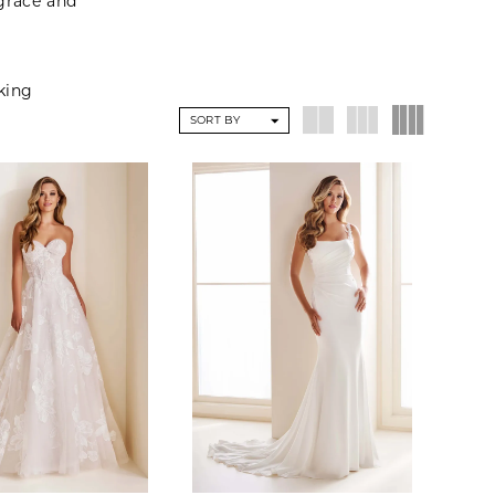
 grace and
eking
SORT BY