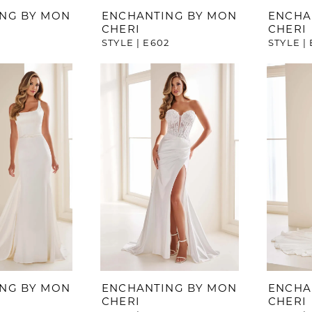
NG BY MON
ENCHANTING BY MON
ENCHA
CHERI
CHERI
1
STYLE | E602
STYLE |
NG BY MON
ENCHANTING BY MON
ENCHA
CHERI
CHERI