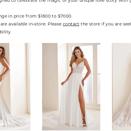
gned to celebrate the magic of your unique love story with
ge in price from $1800 to $7000.
are available in-store. Please
contact
the store if you are se
bility.