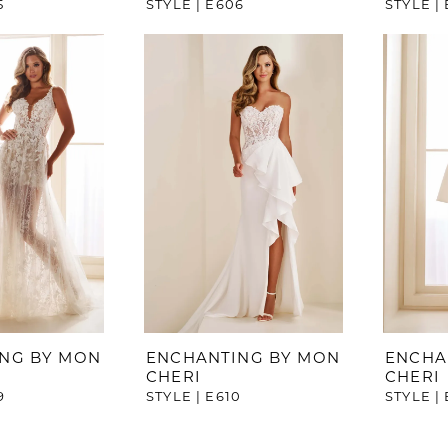
5
STYLE | E606
STYLE |
NG BY MON
ENCHANTING BY MON
ENCHA
CHERI
CHERI
9
STYLE | E610
STYLE | 