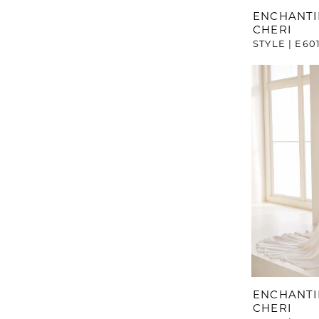
ENCHANTI
CHERI
STYLE | E60
ENCHANTI
CHERI