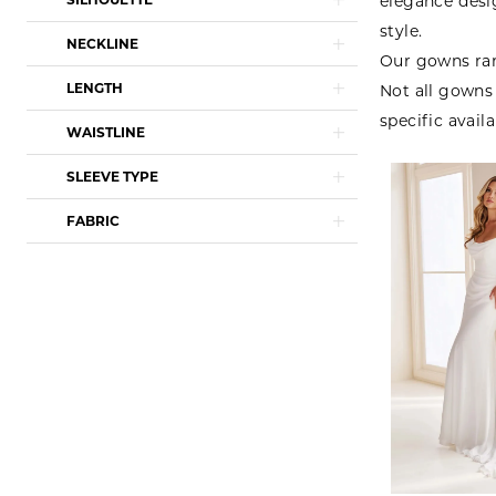
elegance desi
style.
NECKLINE
Our gowns ran
LENGTH
Not all gowns 
specific availa
WAISTLINE
SLEEVE TYPE
FABRIC