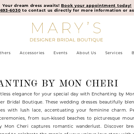
Your dream dress awaits!
Book your appointment today!
-693-6030
to contact us directly for more information or as
thers
Accessories
Events
About Us
Services
B
ANTING BY MON CHERI
tless elegance for your special day with Enchanting by Mon
er Bridal Boutique. These wedding dresses beautifully blen
tes with lush lace, accentuating your feminine charm. Pe
ceremonies, from sun-kissed beaches to picturesque moun
y Mon Cheri captures romantic wanderlust. Discover bre