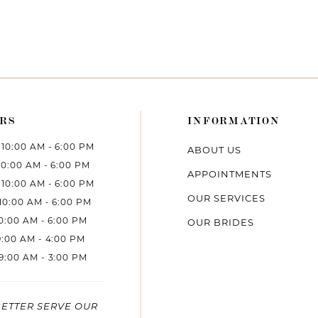
RS
INFORMATION
10:00 AM - 6:00 PM
ABOUT US
10:00 AM - 6:00 PM
APPOINTMENTS
10:00 AM - 6:00 PM
OUR SERVICES
10:00 AM - 6:00 PM
10:00 AM - 6:00 PM
OUR BRIDES
9:00 AM - 4:00 PM
9:00 AM - 3:00 PM
BETTER SERVE OUR