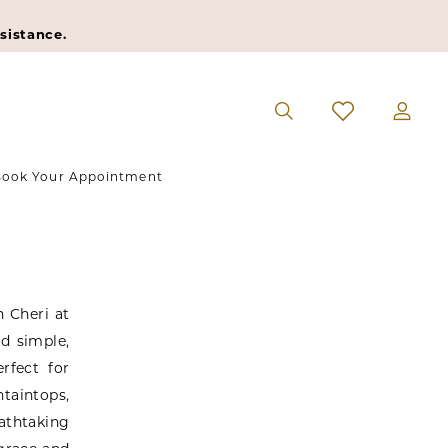
sistance.
ook Your Appointment
 Cheri at
d simple,
rfect for
taintops,
athtaking