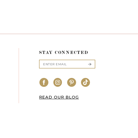
STAY CONNECTED
READ OUR BLOG