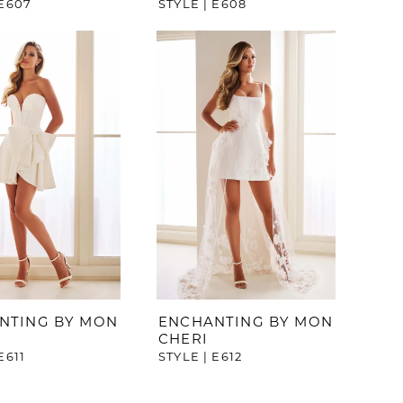
 E607
STYLE | E608
NTING BY MON
ENCHANTING BY MON
CHERI
E611
STYLE | E612